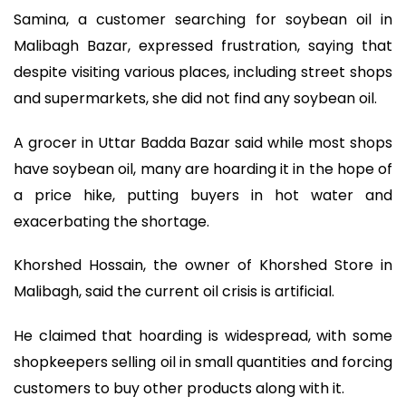
Samina, a customer searching for soybean oil in
Malibagh Bazar, expressed frustration, saying that
despite visiting various places, including street shops
and supermarkets, she did not find any soybean oil.
A grocer in Uttar Badda Bazar said while most shops
have soybean oil, many are hoarding it in the hope of
a price hike, putting buyers in hot water and
exacerbating the shortage.
Khorshed Hossain, the owner of Khorshed Store in
Malibagh, said the current oil crisis is artificial.
He claimed that hoarding is widespread, with some
shopkeepers selling oil in small quantities and forcing
customers to buy other products along with it.