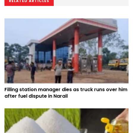
RELATED ARTICLES
Filling station manager dies as truck runs over him
after fuel dispute in Narail