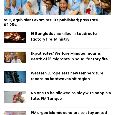
SSC, equivalent exam results published; pass rate
62.25%
16 Bangladeshis killed in Saudi sofa
factory fire: Ministry
Expatriates’ Welfare Minister mourns
death of 16 migrants in Saudi factory fire
Western Europe sets new temperature
record as heatwaves hit region
No one to be allowed to play with people’s
fate: PM Tarique
PM urges Islamic scholars to stay united