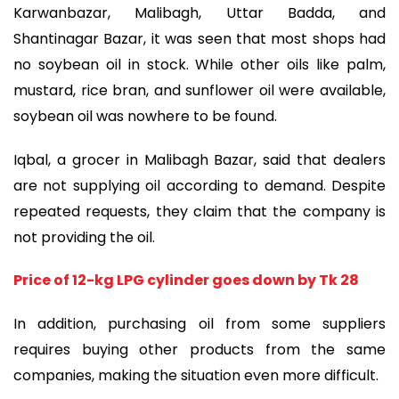
Karwanbazar, Malibagh, Uttar Badda, and
Shantinagar Bazar, it was seen that most shops had
no soybean oil in stock. While other oils like palm,
mustard, rice bran, and sunflower oil were available,
soybean oil was nowhere to be found.
Iqbal, a grocer in Malibagh Bazar, said that dealers
are not supplying oil according to demand. Despite
repeated requests, they claim that the company is
not providing the oil.
Price of 12-kg LPG cylinder goes down by Tk 28
In addition, purchasing oil from some suppliers
requires buying other products from the same
companies, making the situation even more difficult.