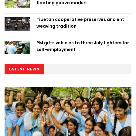
floating guava market
Tibetan cooperative preserves ancient
weaving tradition
PM gifts vehicles to three July fighters for
self-employment
LATEST NEWS