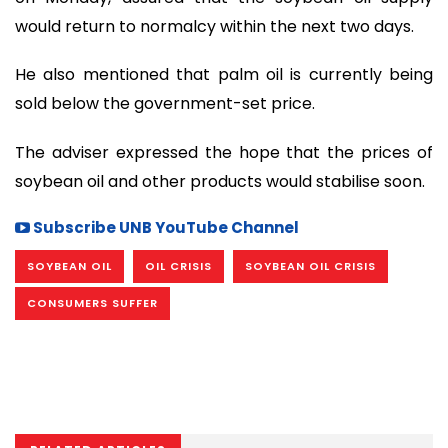
would return to normalcy within the next two days.
He also mentioned that palm oil is currently being
sold below the government-set price.
The adviser expressed the hope that the prices of
soybean oil and other products would stabilise soon.
Subscribe UNB YouTube Channel
SOYBEAN OIL
OIL CRISIS
SOYBEAN OIL CRISIS
CONSUMERS SUFFER