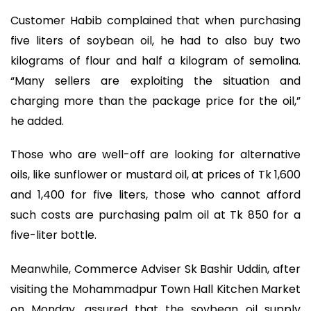
Customer Habib complained that when purchasing
five liters of soybean oil, he had to also buy two
kilograms of flour and half a kilogram of semolina.
“Many sellers are exploiting the situation and
charging more than the package price for the oil,”
he added.
Those who are well-off are looking for alternative
oils, like sunflower or mustard oil, at prices of Tk 1,600
and 1,400 for five liters, those who cannot afford
such costs are purchasing palm oil at Tk 850 for a
five-liter bottle.
Meanwhile, Commerce Adviser Sk Bashir Uddin, after
visiting the Mohammadpur Town Hall Kitchen Market
on Monday, assured that the soybean oil supply