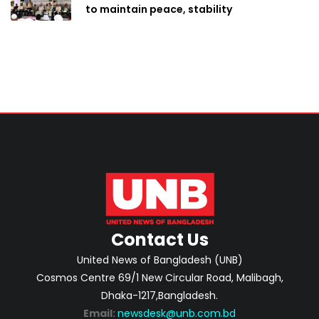
to maintain peace, stability
Contact Us
United News of Bangladesh (UNB)
Cosmos Centre 69/1 New Circular Road, Malibagh,
Dhaka-1217,Bangladesh.
Email:
newsdesk@unb.com.bd