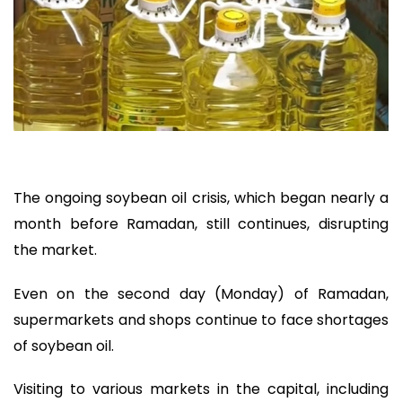
The ongoing soybean oil crisis, which began nearly a
month before Ramadan, still continues, disrupting
the market.
Even on the second day (Monday) of Ramadan,
supermarkets and shops continue to face shortages
of soybean oil.
Visiting to various markets in the capital, including