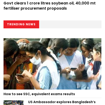
Govt clears 1 crore litres soybean oil, 40,000 mt
fertiliser procurement proposals
TRENDING NEWS
How to see SSC, equivalent exams results
US Ambassador explores Bangladesh’s