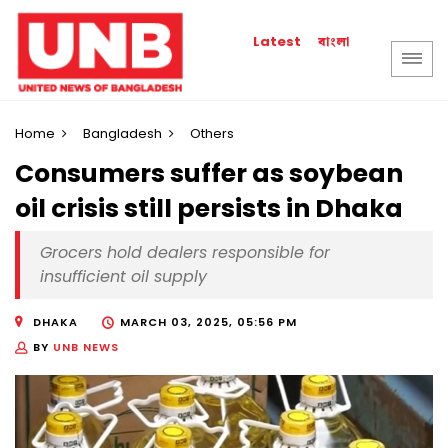
বাংলা
Latest
Home
Bangladesh
Others
Consumers suffer as soybean
oil crisis still persists in Dhaka
Grocers hold dealers responsible for
insufficient oil supply
DHAKA
MARCH 03, 2025, 05:56 PM
BY
UNB NEWS