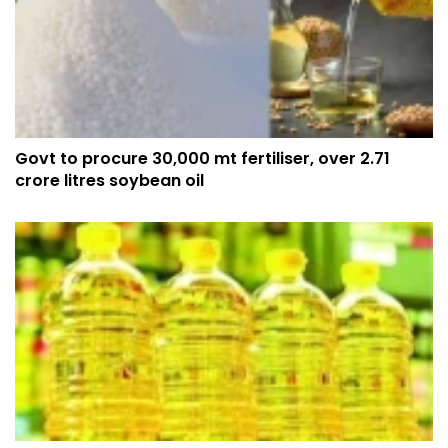
Govt to procure 30,000 mt fertiliser, over 2.71
crore litres soybean oil