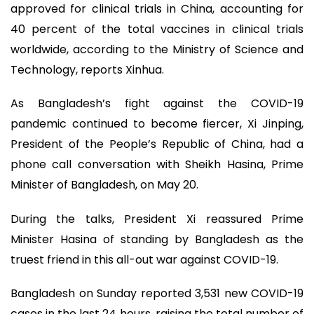
approved for clinical trials in China, accounting for
40 percent of the total vaccines in clinical trials
worldwide, according to the Ministry of Science and
Technology, reports Xinhua.
As Bangladesh’s fight against the COVID-19
pandemic continued to become fiercer, Xi Jinping,
President of the People’s Republic of China, had a
phone call conversation with Sheikh Hasina, Prime
Minister of Bangladesh, on May 20.
During the talks, President Xi reassured Prime
Minister Hasina of standing by Bangladesh as the
truest friend in this all-out war against COVID-19.
Bangladesh on Sunday reported 3,531 new COVID-19
cases in the last 24 hours, raising the total number of