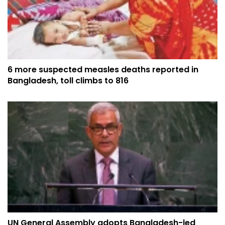
6 more suspected measles deaths reported in
Bangladesh, toll climbs to 816
UN General Assembly adopts Bangladesh-led