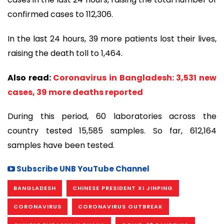
confirmed cases to 112,306.
In the last 24 hours, 39 more patients lost their lives,
raising the death toll to 1,464.
Also read:
Coronavirus in Bangladesh: 3,531 new
cases, 39 more deaths reported
During this period, 60 laboratories across the
country tested 15,585 samples. So far, 612,164
samples have been tested.
Subscribe UNB YouTube Channel
BANGLADESH
CHINESE PRESIDENT XI JINPING
CORONAVIRUS
CORONAVIRUS OUTBREAK