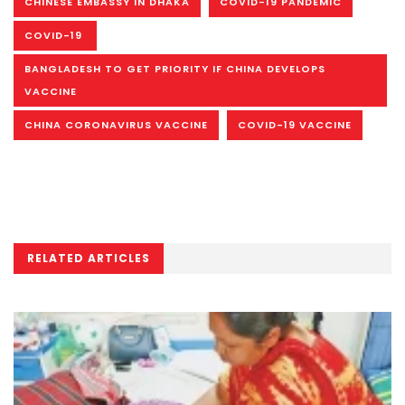
CHINESE EMBASSY IN DHAKA
COVID-19 PANDEMIC
COVID-19
BANGLADESH TO GET PRIORITY IF CHINA DEVELOPS
VACCINE
CHINA CORONAVIRUS VACCINE
COVID-19 VACCINE
RELATED ARTICLES