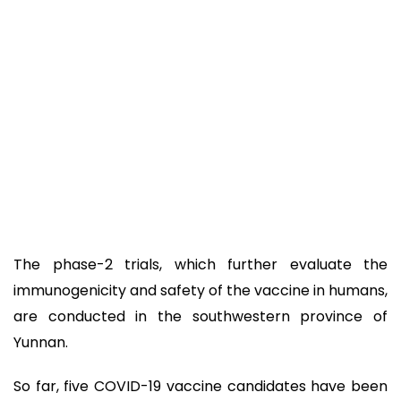
The phase-2 trials, which further evaluate the
immunogenicity and safety of the vaccine in humans,
are conducted in the southwestern province of
Yunnan.
So far, five COVID-19 vaccine candidates have been