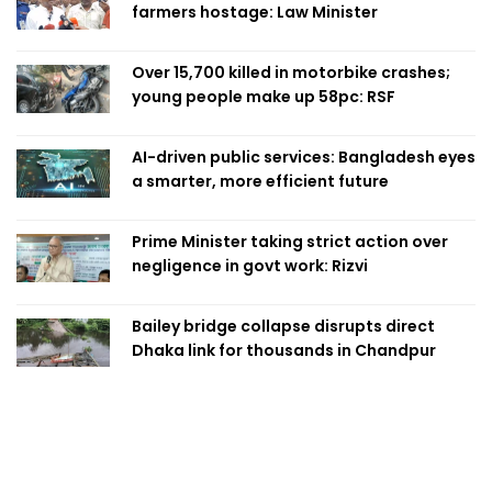
farmers hostage: Law Minister
Over 15,700 killed in motorbike crashes;
young people make up 58pc: RSF
AI-driven public services: Bangladesh eyes
a smarter, more efficient future
Prime Minister taking strict action over
negligence in govt work: Rizvi
Bailey bridge collapse disrupts direct
Dhaka link for thousands in Chandpur