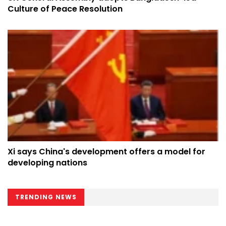
Culture of Peace Resolution
Xi says China's development offers a model for
developing nations
TRENDING NEWS