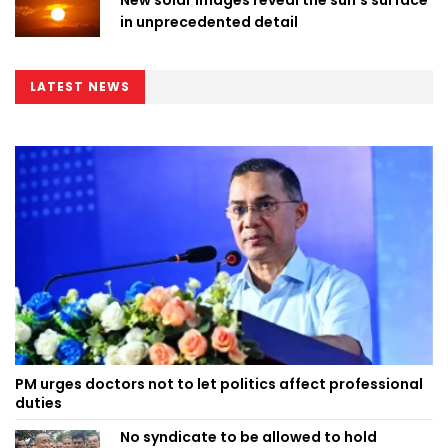
in unprecedented detail
LATEST NEWS
PM urges doctors not to let politics affect professional
duties
No syndicate to be allowed to hold