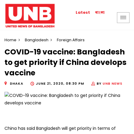
বাংলা
Latest
Home
Bangladesh
Foreign Affairs
COVID-19 vaccine: Bangladesh
to get priority if China develops
vaccine
DHAKA
JUNE 21, 2020, 08:30 PM
BY
UNB NEWS
China has said Bangladesh will get priority in terms of