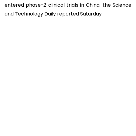
entered phase-2 clinical trials in China, the Science
and Technology Daily reported Saturday.