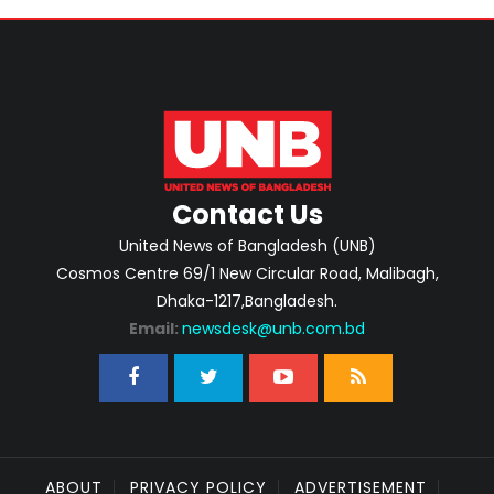
Contact Us
United News of Bangladesh (UNB)
Cosmos Centre 69/1 New Circular Road, Malibagh,
Dhaka-1217,Bangladesh.
Email:
newsdesk@unb.com.bd
ABOUT
PRIVACY POLICY
ADVERTISEMENT