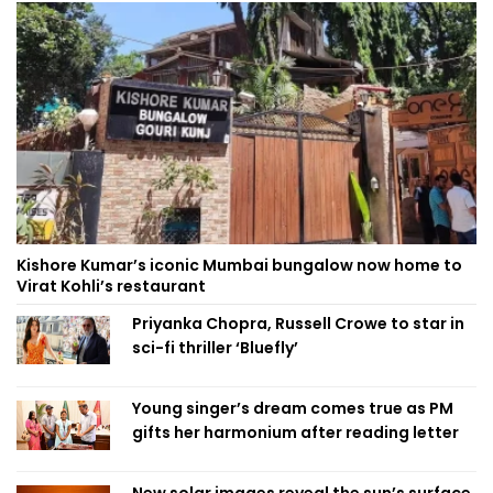
Kishore Kumar’s iconic Mumbai bungalow now home to
Virat Kohli’s restaurant
Priyanka Chopra, Russell Crowe to star in
sci-fi thriller ‘Bluefly’
Young singer’s dream comes true as PM
gifts her harmonium after reading letter
New solar images reveal the sun’s surface