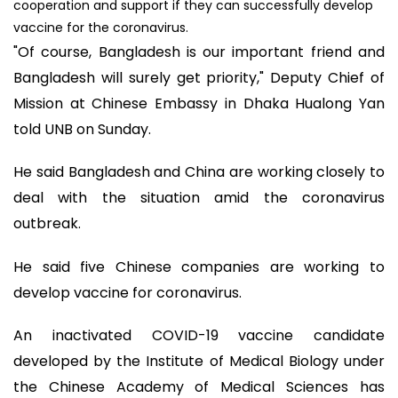
cooperation and support if they can successfully develop
vaccine for the coronavirus.
"Of course, Bangladesh is our important friend and
Bangladesh will surely get priority," Deputy Chief of
Mission at Chinese Embassy in Dhaka Hualong Yan
told UNB on Sunday.
He said Bangladesh and China are working closely to
deal with the situation amid the coronavirus
outbreak.
He said five Chinese companies are working to
develop vaccine for coronavirus.
An inactivated COVID-19 vaccine candidate
developed by the Institute of Medical Biology under
the Chinese Academy of Medical Sciences has