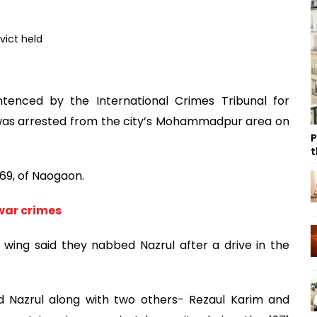
tenced by the International Crimes Tribunal for
 was arrested from the city’s Mohammadpur area on
P
t
 69, of Naogaon.
war crimes
ing said they nabbed Nazrul after a drive in the
d Nazrul along with two others- Rezaul Karim and