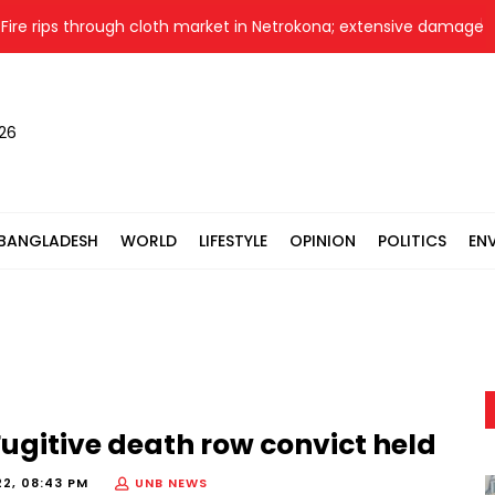
e rips through cloth market in Netrokona; extensive damage fea
026
BANGLADESH
WORLD
LIFESTYLE
OPINION
POLITICS
EN
ugitive death row convict held
22, 08:43 PM
UNB NEWS