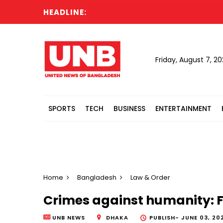
HEADLINE:
Fir
Friday, August 7, 2
SPORTS
TECH
BUSINESS
ENTERTAINMENT
Home
Bangladesh
Law & Order
Crimes against humanity: F
UNB NEWS
DHAKA
PUBLISH-
JUNE 03, 20