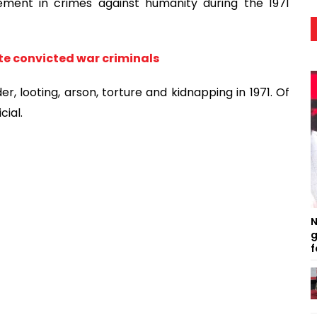
ement in crimes against humanity during the 1971
te convicted war criminals
r, looting, arson, torture and kidnapping in 1971. Of
cial.
N
g
f