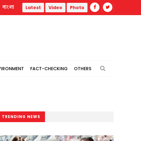
বাংলা
red
Nahid blames Hasina's Delhi briefing on government's di
Latest
Video
Photo
VIRONMENT
FACT-CHECKING
OTHERS
TRENDING NEWS