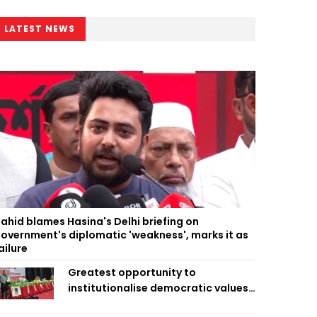
LATEST NEWS
ahid blames Hasina's Delhi briefing on
overnment's diplomatic 'weakness', marks it as
ailure
Greatest opportunity to
institutionalise democratic values
is now: Zahiruddin Swapan