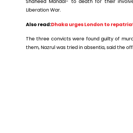
Shaheed Mandal- to death for their involv
Liberation War.
Also read:
Dhaka urges London to repatria
The three convicts were found guilty of murde
them, Nazrul was tried in absentia, said the offi