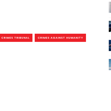
 CRIMES TRIBUNAL
CRIMES AGAINST HUMANITY