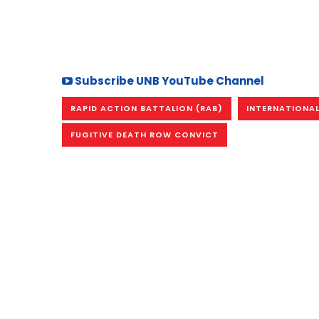
Subscribe UNB YouTube Channel
RAPID ACTION BATTALION (RAB)
INTERNATIONAL
FUGITIVE DEATH ROW CONVICT