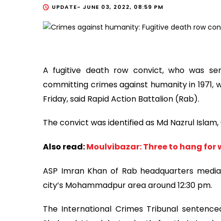
UPDATE-
JUNE 03, 2022, 08:59 PM
A fugitive death row convict, who was sen
committing crimes against humanity in 1971,
Friday, said Rapid Action Battalion (Rab).
The convict was identified as Md Nazrul Islam,
Also read:
Moulvibazar: Three to hang for 
ASP Imran Khan of Rab headquarters media w
city’s Mohammadpur area around 12:30 pm.
The International Crimes Tribunal sentence