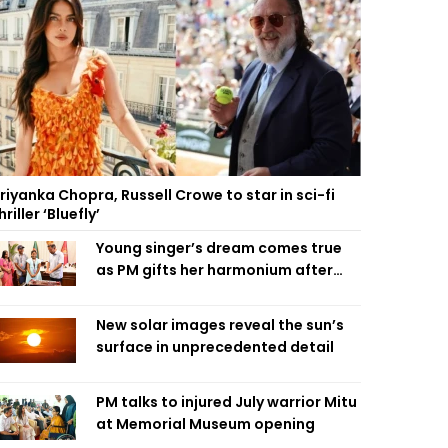
riyanka Chopra, Russell Crowe to star in sci-fi
hriller ‘Bluefly’
Young singer’s dream comes true
as PM gifts her harmonium after
reading letter
New solar images reveal the sun’s
surface in unprecedented detail
PM talks to injured July warrior Mitu
at Memorial Museum opening