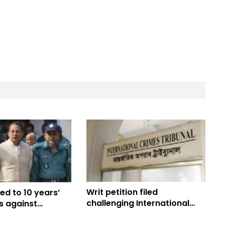
Writ petition filed
ed to 10 years’
challenging International
es against
Crimes Tribunal (ICT) Act
ase