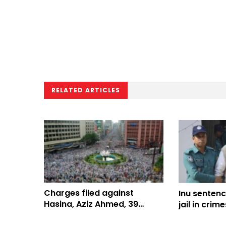
RELATED ARTICLES
Charges filed against
Inu sentenc
Hasina, Aziz Ahmed, 39
jail in crim
others over Shapla Chattar
humanity c