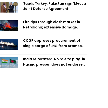
Saudi, Turkey, Pakistan sign ‘Mecca
Joint Defense Agreement’
Fire rips through cloth market in
Netrokona; extensive damage
feared
CCGP approves procurement of
single cargo of LNG from Aramco
Trading Singapore
India reiterates: "No role to play" in
Hasina presser, does not endorse
what was said