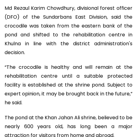
Md Rezaul Karim Chowdhury, divisional forest officer
(DFO) of the Sundarbans East Division, said the
crocodile was taken from the eastern bank of the
pond and shifted to the rehabilitation centre in
Khulna in line with the district administration's
decision.
“The crocodile is healthy and will remain at the
rehabilitation centre until a suitable protected
facility is established at the shrine pond. Subject to
expert opinion, it may be brought back in the future,”
he said.
The pond at the Khan Jahan Ali shrine, believed to be
nearly 600 years old, has long been a major
attraction for visitors from home and abroad.