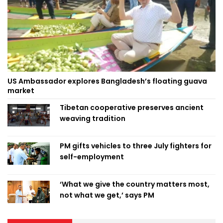
US Ambassador explores Bangladesh’s floating guava
market
Tibetan cooperative preserves ancient
weaving tradition
PM gifts vehicles to three July fighters for
self-employment
‘What we give the country matters most,
not what we get,’ says PM