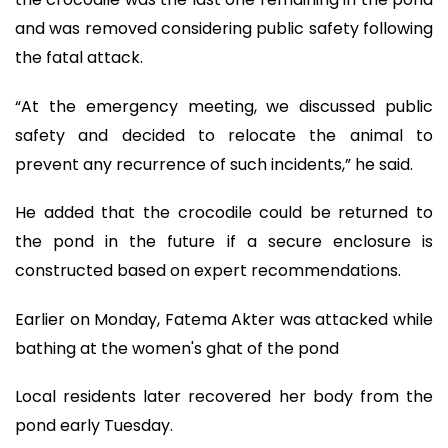
and was removed considering public safety following
the fatal attack.
“At the emergency meeting, we discussed public
safety and decided to relocate the animal to
prevent any recurrence of such incidents,” he said.
He added that the crocodile could be returned to
the pond in the future if a secure enclosure is
constructed based on expert recommendations.
Earlier on Monday, Fatema Akter was attacked while
bathing at the women's ghat of the pond
Local residents later recovered her body from the
pond early Tuesday.