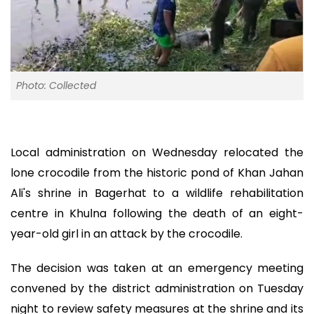
Photo: Collected
Local administration on Wednesday relocated the
lone crocodile from the historic pond of Khan Jahan
Ali's shrine in Bagerhat to a wildlife rehabilitation
centre in Khulna following the death of an eight-
year-old girl in an attack by the crocodile.
The decision was taken at an emergency meeting
convened by the district administration on Tuesday
night to review safety measures at the shrine and its