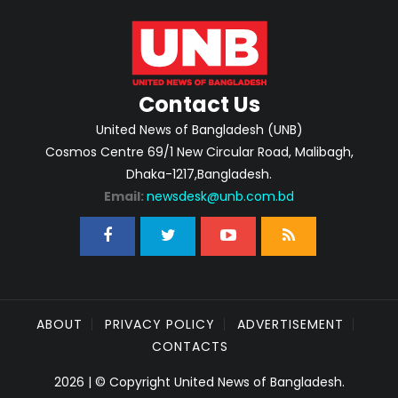
Contact Us
United News of Bangladesh (UNB)
Cosmos Centre 69/1 New Circular Road, Malibagh,
Dhaka-1217,Bangladesh.
Email:
newsdesk@unb.com.bd
ABOUT
PRIVACY POLICY
ADVERTISEMENT
CONTACTS
2026 | © Copyright United News of Bangladesh.