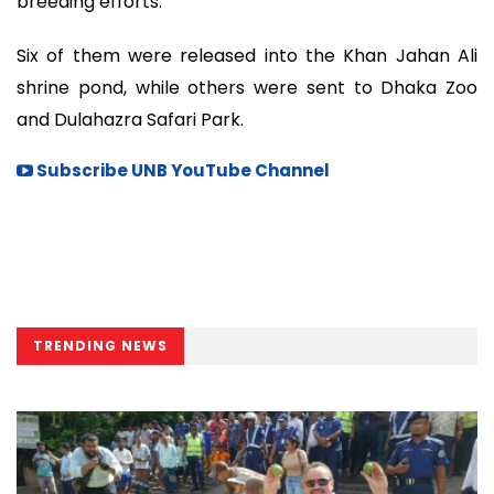
breeding efforts.
Six of them were released into the Khan Jahan Ali
shrine pond, while others were sent to Dhaka Zoo
and Dulahazra Safari Park.
Subscribe UNB YouTube Channel
TRENDING NEWS