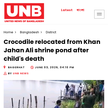
বাংলা
Latest
Home
Bangladesh
District
Crocodile relocated from Khan
Jahan Ali shrine pond after
child's death
BAGERHAT
JUNE 03, 2026, 04:10 PM
BY
UNB NEWS