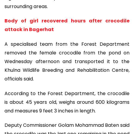
surrounding areas.
Body of girl recovered hours after crocodile
attack in Bagerhat
A specialised team from the Forest Department
removed the female crocodile from the pond on
Wednesday afternoon and transported it to the
Khulna Wildlife Breeding and Rehabilitation Centre,
officials said.
According to the Forest Department, the crocodile
is about 45 years old, weighs around 600 kilograms
and measures 9 feet 3 inches in length.
Deputy Commissioner Golam Mohammad Baten said
the crocodile was the last one remaining in the pond