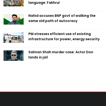
language: Fakhrul
Nahid accuses BNP govt of walking the
same old path of autocracy
PM stresses efficient use of existing
infrastructure for power, energy security
Salman Shah murder case: Actor Don
lands in jail