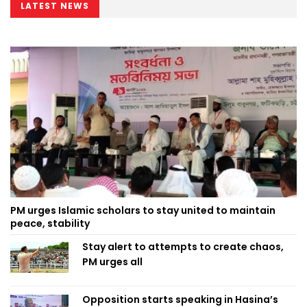
LATEST NEWS
PM urges Islamic scholars to stay united to maintain
peace, stability
Stay alert to attempts to create chaos,
PM urges all
Opposition starts speaking in Hasina’s