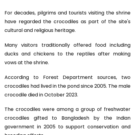
For decades, pilgrims and tourists visiting the shrine
have regarded the crocodiles as part of the site's
cultural and religious heritage.
Many visitors traditionally offered food including
ducks and chickens to the reptiles after making
vows at the shrine.
According to Forest Department sources, two
crocodiles had lived in the pond since 2005. The male
crocodile died in October 2023.
The crocodiles were among a group of freshwater
crocodiles gifted to Bangladesh by the Indian
government in 2005 to support conservation and