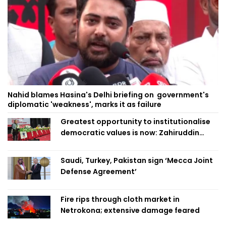
Nahid blames Hasina's Delhi briefing on government's
diplomatic 'weakness', marks it as failure
Greatest opportunity to institutionalise
democratic values is now: Zahiruddin
Swapan
Saudi, Turkey, Pakistan sign ‘Mecca Joint
Defense Agreement’
Fire rips through cloth market in
Netrokona; extensive damage feared