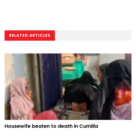
RELATED ARTICLES
Housewife beaten to death in Cumilla