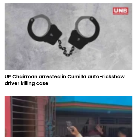
UP Chairman arrested in Cumilla auto-rickshaw
driver killing case