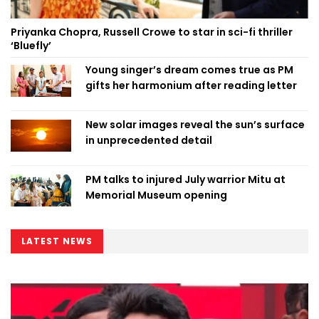
Priyanka Chopra, Russell Crowe to star in sci-fi thriller
‘Bluefly’
Young singer’s dream comes true as PM
gifts her harmonium after reading letter
New solar images reveal the sun’s surface
in unprecedented detail
PM talks to injured July warrior Mitu at
Memorial Museum opening
LATEST NEWS