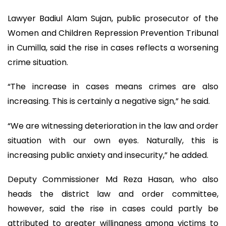
Lawyer Badiul Alam Sujan, public prosecutor of the
Women and Children Repression Prevention Tribunal
in Cumilla, said the rise in cases reflects a worsening
crime situation.
“The increase in cases means crimes are also
increasing. This is certainly a negative sign,” he said.
“We are witnessing deterioration in the law and order
situation with our own eyes. Naturally, this is
increasing public anxiety and insecurity,” he added.
Deputy Commissioner Md Reza Hasan, who also
heads the district law and order committee,
however, said the rise in cases could partly be
attributed to greater willingness among victims to