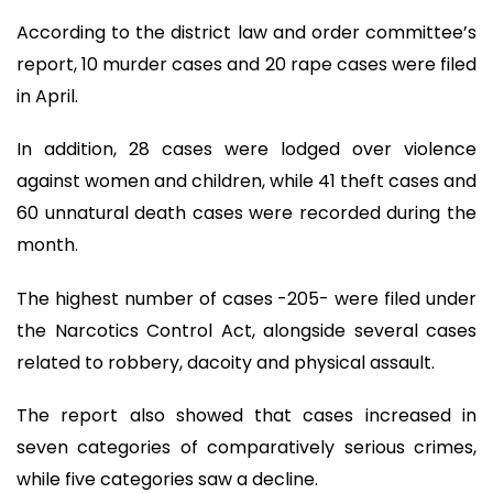
According to the district law and order committee’s
report, 10 murder cases and 20 rape cases were filed
in April.
In addition, 28 cases were lodged over violence
against women and children, while 41 theft cases and
60 unnatural death cases were recorded during the
month.
The highest number of cases -205- were filed under
the Narcotics Control Act, alongside several cases
related to robbery, dacoity and physical assault.
The report also showed that cases increased in
seven categories of comparatively serious crimes,
while five categories saw a decline.