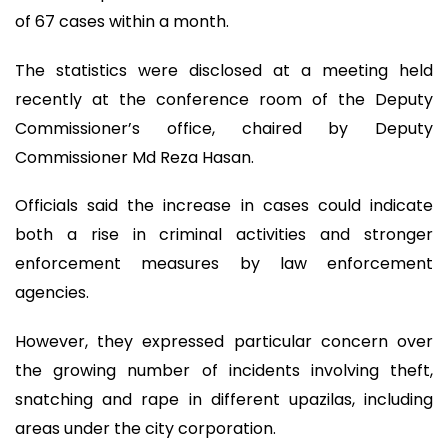
of 67 cases within a month.
The statistics were disclosed at a meeting held
recently at the conference room of the Deputy
Commissioner’s office, chaired by Deputy
Commissioner Md Reza Hasan.
Officials said the increase in cases could indicate
both a rise in criminal activities and stronger
enforcement measures by law enforcement
agencies.
However, they expressed particular concern over
the growing number of incidents involving theft,
snatching and rape in different upazilas, including
areas under the city corporation.