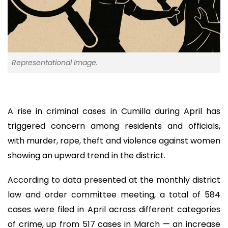
Representational Image.
A rise in criminal cases in Cumilla during April has
triggered concern among residents and officials,
with murder, rape, theft and violence against women
showing an upward trend in the district.
According to data presented at the monthly district
law and order committee meeting, a total of 584
cases were filed in April across different categories
of crime, up from 517 cases in March — an increase