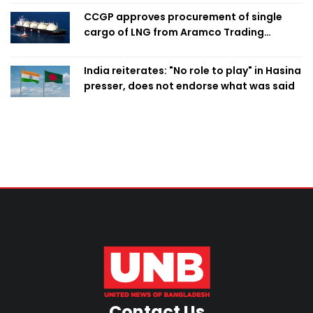
CCGP approves procurement of single
cargo of LNG from Aramco Trading
Singapore
India reiterates: "No role to play" in Hasina
presser, does not endorse what was said
Contact Us