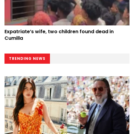
Expatriate’s wife, two children found dead in
Cumilla
TRENDING NEWS