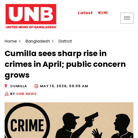
বাংলা
Latest
Home
Bangladesh
District
Cumilla sees sharp rise in
crimes in April; public concern
grows
CUMILLA
MAY 13, 2026, 09:05 AM
BY
UNB NEWS