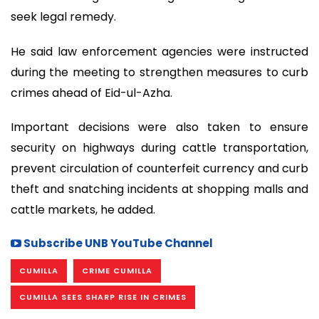
seek legal remedy.
He said law enforcement agencies were instructed
during the meeting to strengthen measures to curb
crimes ahead of Eid-ul-Azha.
Important decisions were also taken to ensure
security on highways during cattle transportation,
prevent circulation of counterfeit currency and curb
theft and snatching incidents at shopping malls and
cattle markets, he added.
Subscribe UNB YouTube Channel
CUMILLA
CRIME CUMILLA
CUMILLA SEES SHARP RISE IN CRIMES