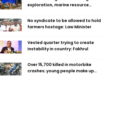
exploration, marine resource
extraction: Home Minister
No syndicate to be allowed to hold
farmers hostage: Law Minister
Vested quarter trying to create
instability in country: Fakhrul
Over 15,700 killed in motorbike
crashes; young people make up
58pc: RSF