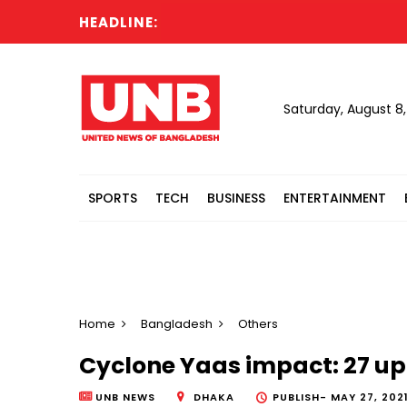
HEADLINE:
Saturday, August 8
SPORTS
TECH
BUSINESS
ENTERTAINMENT
Home
Bangladesh
Others
Cyclone Yaas impact: 27 up
UNB NEWS
DHAKA
PUBLISH-
MAY 27, 2021