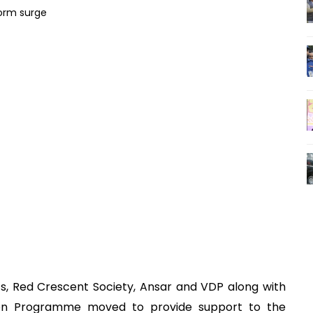
s, Red Crescent Society, Ansar and VDP along with
ion Programme moved to provide support to the