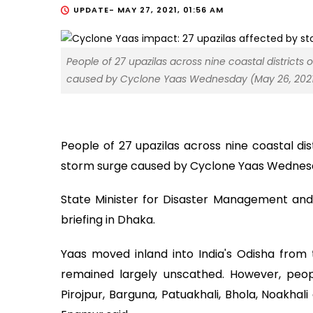
UPDATE-
MAY 27, 2021, 01:56 AM
People of 27 upazilas across nine coastal districts 
caused by Cyclone Yaas Wednesday (May 26, 2021)
People of 27 upazilas across nine coastal dis
storm surge caused by Cyclone Yaas Wednes
State Minister for Disaster Management and
briefing in Dhaka.
Yaas moved inland into India's Odisha from
remained largely unscathed. However, people
Pirojpur, Barguna, Patuakhali, Bhola, Noakhal