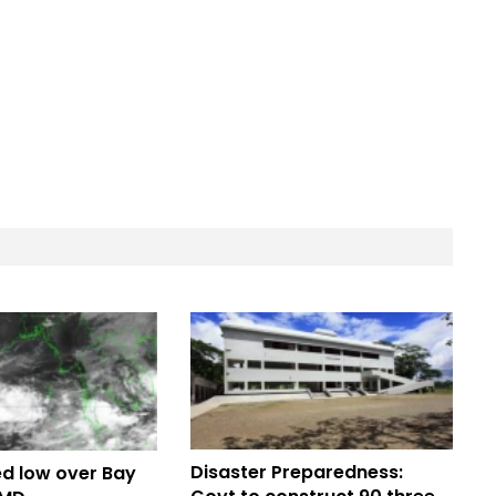
Disaster Preparedness:
d low over Bay