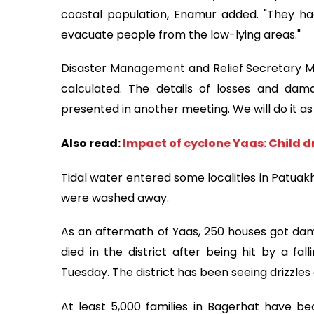
coastal population, Enamur added. "They ha
evacuate people from the low-lying areas."
Disaster Management and Relief Secretary M
calculated. The details of losses and dama
presented in another meeting. We will do it as 
Also read:
Impact of cyclone Yaas: Child d
Tidal water entered some localities in Patuak
were washed away.
As an aftermath of Yaas, 250 houses got da
died in the district after being hit by a fa
Tuesday. The district has been seeing drizzle
At least 5,000 families in Bagerhat have b