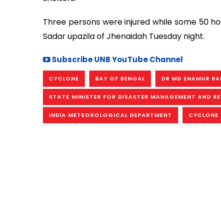
Three persons were injured while some 50 ho
Sadar upazila of Jhenaidah Tuesday night.
Subscribe UNB YouTube Channel
CYCLONE
BAY OF BENGAL
DR MD ENAMUR R
STATE MINISTER FOR DISASTER MANAGEMENT AND RE
INDIA METEOROLOGICAL DEPARTMENT
CYCLONE 