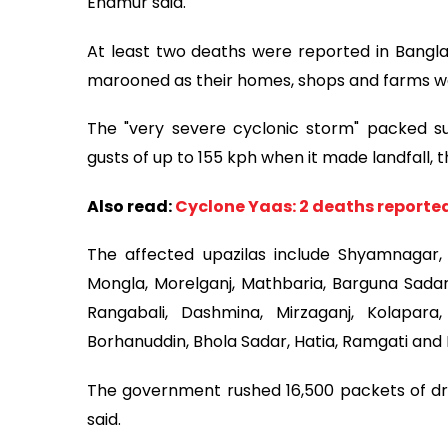
Enamur said.
At least two deaths were reported in Bangla
marooned as their homes, shops and farms wer
The "very severe cyclonic storm" packed su
gusts of up to 155 kph when it made landfall,
Also read:
Cyclone Yaas: 2 deaths reported
The affected upazilas include Shyamnagar, 
Mongla, Morelganj, Mathbaria, Barguna Sadar,
Rangabali, Dashmina, Mirzaganj, Kolapara
Borhanuddin, Bhola Sadar, Hatia, Ramgati an
The government rushed 16,500 packets of dry
said.