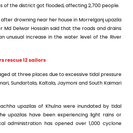
s of the district got flooded, affecting 2,700 people.
n after drowning near her house in Morrelganj upazila
er Md Delwar Hossain said that the roads and drains
n unusual increase in the water level of the River
rs rescue 12 sailors
d at three places due to excessive tidal pressure
nmari, Sundartala, Kaltala, Jaymoni and South Kaimari
achha upazilas of Khulna were inundated by tidal
he upazilas have been experiencing light rains or
al administration has opened over 1,000 cyclone