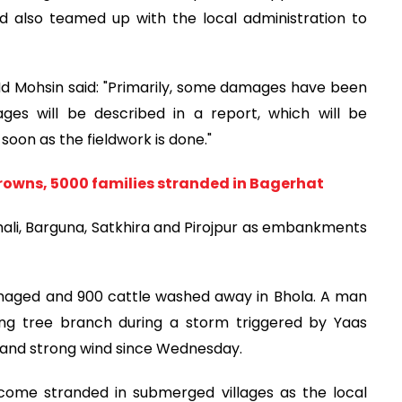
d also teamed up with the local administration to
d Mohsin said: "Primarily, some damages have been
ges will be described in a report, which will be
soon as the fieldwork is done."
rowns, 5000 families stranded in Bagerhat
hali, Barguna, Satkhira and Pirojpur as embankments
maged and 900 cattle washed away in Bhola. A man
lling tree branch during a storm triggered by Yaas
s and strong wind since Wednesday.
ecome stranded in submerged villages as the local