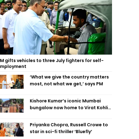
M gifts vehicles to three July fighters for self-
employment
‘What we give the country matters
most, not what we get,’ says PM
Kishore Kumar’s iconic Mumbai
bungalow now home to Virat Kohli’s
restaurant
Priyanka Chopra, Russell Crowe to
star in sci-fi thriller ‘Bluefly’