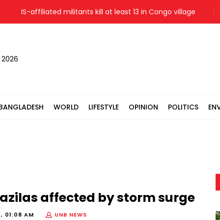
IS-affiliated militants kill at least 13 in Congo village
Messi
, 2026
BANGLADESH
WORLD
LIFESTYLE
OPINION
POLITICS
EN
azilas affected by storm surge
, 01:08 AM
UNB NEWS