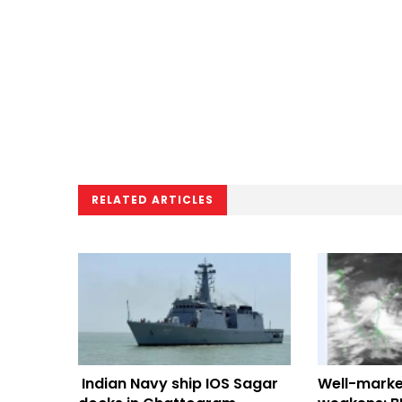
RELATED ARTICLES
Indian Navy ship IOS Sagar
Well-marke