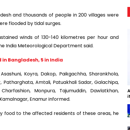
desh and thousands of people in 200 villages were
e flooded by tidal surges.
stained winds of 130-140 kilometres per hour and
 the India Meteorological Department said.
 in Bangladesh, 5 in India
Asashuni, Koyra, Dakop, Paikgachha, Sharankhola,
 Patharghata, Amtali, Patuakhali Sadar, Galachipa,
, Charfashion, Monpura, Tajumuddin, Dawlatkhan,
A
i
d Kamalnagar, Enamur informed.
 food to the affected residents of these areas, he