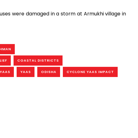
uses were damaged in a storm at Armukhi village in
AHMAN
LIEF
COASTAL DISTRICTS
YAAS
YAAS
ODISHA
CYCLONE YAAS IMPACT