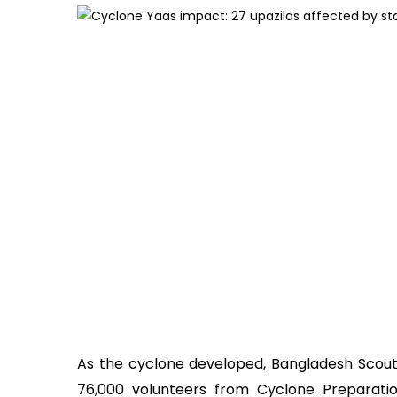
As the cyclone developed, Bangladesh Scout
76,000 volunteers from Cyclone Preparat