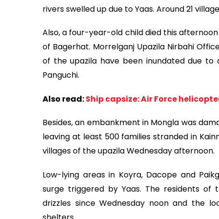
rivers swelled up due to Yaas. Around 21 village
Also, a four-year-old child died this afternoo
of Bagerhat. Morrelganj Upazila Nirbahi Offic
of the upazila have been inundated due to a
Panguchi.
Also read:
Ship capsize: Air Force helicopte
Besides, an embankment in Mongla was damage
leaving at least 500 families stranded in Kai
villages of the upazila Wednesday afternoon.
Low-lying areas in Koyra, Dacope and Paikg
surge triggered by Yaas. The residents of t
drizzles since Wednesday noon and the loc
shelters.