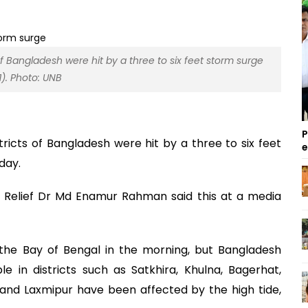
of Bangladesh were hit by a three to six feet storm surge
. Photo: UNB
P
tricts of Bangladesh were hit by a three to six feet
day.
 Relief Dr Md Enamur Rahman said this at a media
 the Bay of Bengal in the morning, but Bangladesh
 in districts such as Satkhira, Khulna, Bagerhat,
i and Laxmipur have been affected by the high tide,