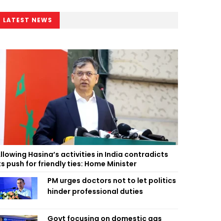
LATEST NEWS
llowing Hasina’s activities in India contradicts
ts push for friendly ties: Home Minister
PM urges doctors not to let politics
hinder professional duties
Govt focusing on domestic gas