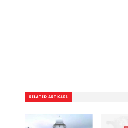
RELATED ARTICLES