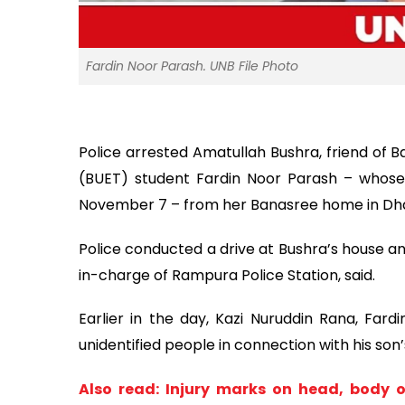
Fardin Noor Parash. UNB File Photo
Police arrested Amatullah Bushra, friend of 
(BUET) student Fardin Noor Parash – whose
November 7 – from her Banasree home in Dha
Police conducted a drive at Bushra’s house and
in-charge of Rampura Police Station, said.
Earlier in the day, Kazi Nuruddin Rana, Fardi
unidentified people in connection with his son
Also read: Injury marks on head, body 