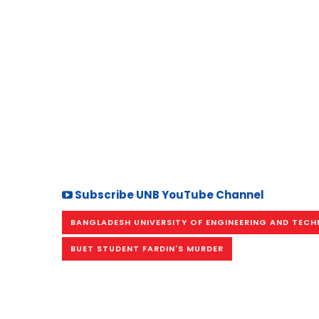
Subscribe UNB YouTube Channel
BANGLADESH UNIVERSITY OF ENGINEERING AND TEC
BUET STUDENT FARDIN'S MURDER