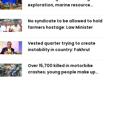
exploration, marine resource
extraction: Home Minister
No syndicate to be allowed to hold
farmers hostage: Law Minister
Vested quarter trying to create
instability in country: Fakhrul
Over 15,700 killed in motorbike
crashes; young people make up
58pc: RSF