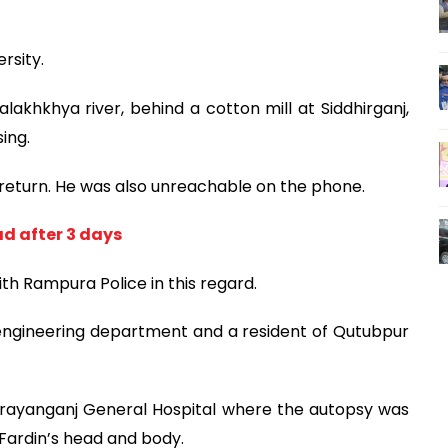
rsity.
lakhkhya river, behind a cotton mill at Siddhirganj,
ing.
return. He was also unreachable on the phone.
d after 3 days
ith Rampura Police in this regard.
l engineering department and a resident of Qutubpur
arayanganj General Hospital where the autopsy was
 Fardin’s head and body.