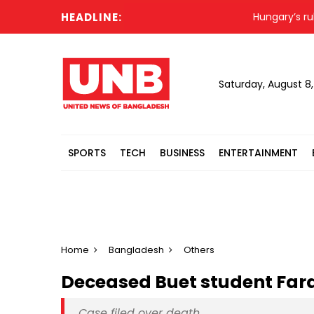
HEADLINE:
Hungary’s ruling 
Saturday, August 8
SPORTS
TECH
BUSINESS
ENTERTAINMENT
Home
Bangladesh
Others
Deceased Buet student Fard
Case filed over death