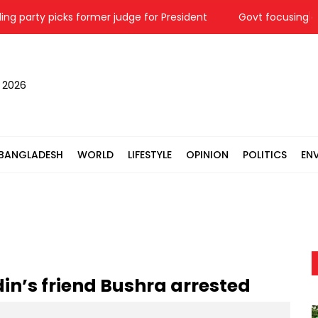
party picks former judge for President
Govt focusing on dom
, 2026
BANGLADESH
WORLD
LIFESTYLE
OPINION
POLITICS
EN
in’s friend Bushra arrested