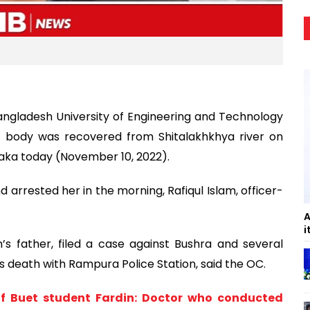
Bangladesh University of Engineering and Technology
 body was recovered from Shitalakhkhya river on
ka today (November 10, 2022).
 arrested her in the morning, Rafiqul Islam, officer-
A
i
n’s father, filed a case against Bushra and several
’s death with Rampura Police Station, said the OC.
of Buet student Fardin: Doctor who conducted