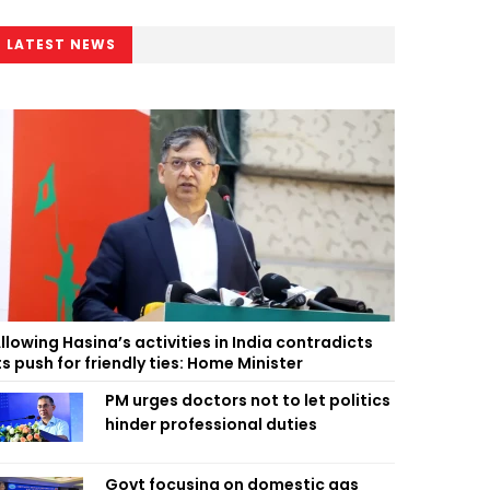
LATEST NEWS
llowing Hasina’s activities in India contradicts
ts push for friendly ties: Home Minister
PM urges doctors not to let politics
hinder professional duties
Govt focusing on domestic gas