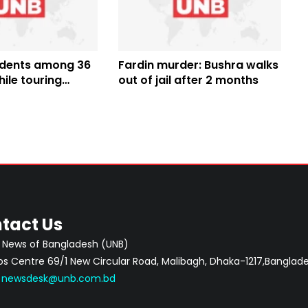
udents among 36
Fardin murder: Bushra walks
ile touring
out of jail after 2 months
aor
tact Us
 News of Bangladesh (UNB)
 Centre 69/1 New Circular Road, Malibagh, Dhaka-1217,Banglade
:
newsdesk@unb.com.bd