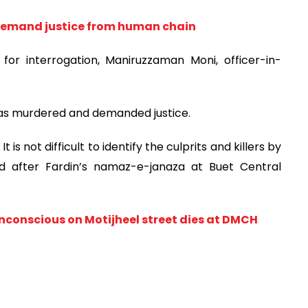
 demand justice from human chain
for interrogation, Maniruzzaman Moni, officer-in-
 was murdered and demanded justice.
 is not difficult to identify the culprits and killers by
id after Fardin’s namaz-e-janaza at Buet Central
nconscious on Motijheel street dies at DMCH