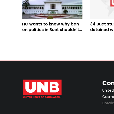
HC wants to know why ban
34 Buet st
on politics in Buet shouldn't
detained wh
be declared illegal; stays
Tanguar H
decision
Con
United
Cosmos
Email