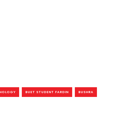
HNOLOGY
BUET STUDENT FARDIN
BUSHRA