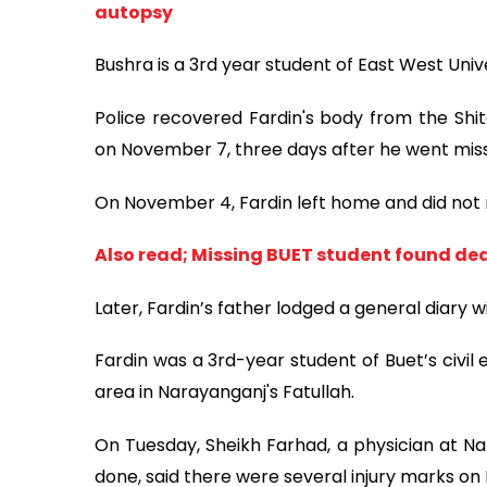
autopsy
Bushra is a 3rd year student of East West Unive
Police recovered Fardin's body from the Shita
on November 7, three days after he went miss
On November 4, Fardin left home and did not 
Also read; Missing BUET student found dea
Later, Fardin’s father lodged a general diary w
Fardin was a 3rd-year student of Buet’s civi
area in Narayanganj's Fatullah.
On Tuesday, Sheikh Farhad, a physician at N
done, said there were several injury marks on