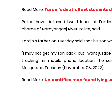
Read More:
Fardin’s death: Buet students
Police have detained two friends of Fardin 
charge of Narayanganj River Police, said.
Fardin’s father on Tuesday said that his son
"I may not get my son back, but I want justice. It
tracking his mobile phone location," he sa
Mosque, on Tuesday (November 08, 2022).
Read More:
Unidentified man found lying u