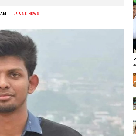
 AM
UNB NEWS
P