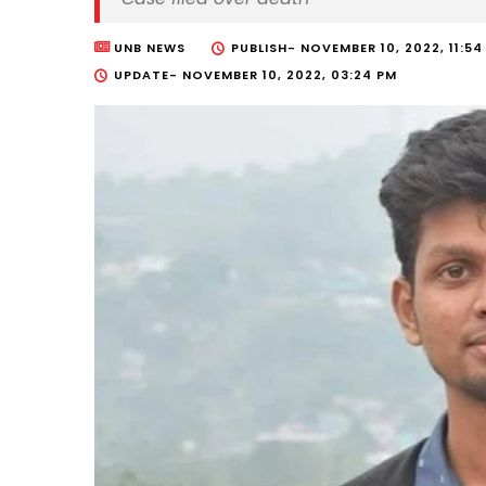
UNB NEWS
PUBLISH-
NOVEMBER 10, 2022, 11:54
UPDATE-
NOVEMBER 10, 2022, 03:24 PM