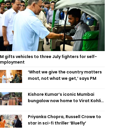
M gifts vehicles to three July fighters for self-
employment
‘What we give the country matters
most, not what we get,’ says PM
Kishore Kumar’s iconic Mumbai
bungalow now home to Virat Kohli’s
restaurant
Priyanka Chopra, Russell Crowe to
star in sci-fi thriller ‘Bluefly’