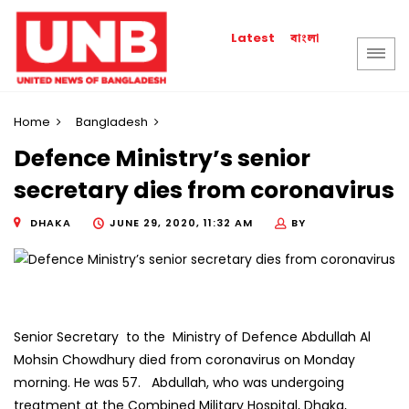
বাংলা
Latest
Home
Bangladesh
Defence Ministry’s senior
secretary dies from coronavirus
DHAKA
JUNE 29, 2020, 11:32 AM
BY
Senior Secretary to the Ministry of Defence Abdullah Al
Mohsin Chowdhury died from coronavirus on Monday
morning. He was 57. Abdullah, who was undergoing
treatment at the Combined Military Hospital, Dhaka,