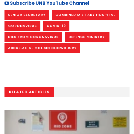
Subscribe UNB YouTube Channel
SENIOR SECRETARY
COMBINED MILITARY HOSPITAL
CORONAVIRUS
COVID-19
DIES FROM CORONAVIRUS
DEFENCE MINISTRY’
ABDULLAH AL MOHSIN CHOWDHURY
RELATED ARTICLES