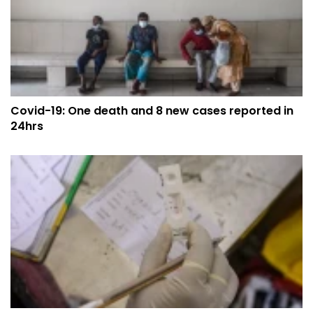
Covid-19: One death and 8 new cases reported in
24hrs