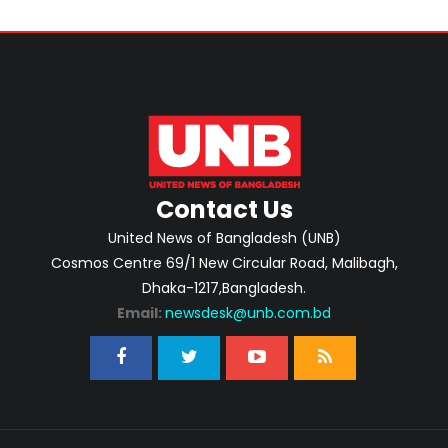
Contact Us
United News of Bangladesh (UNB)
Cosmos Centre 69/1 New Circular Road, Malibagh,
Dhaka-1217,Bangladesh.
Email:
newsdesk@unb.com.bd