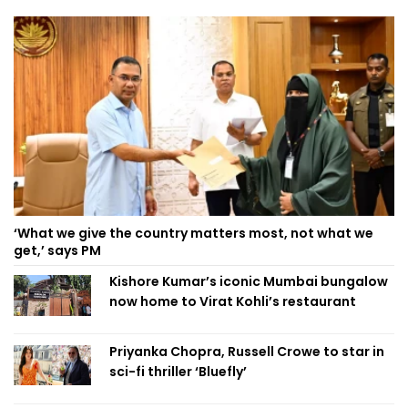
‘What we give the country matters most, not what we
get,’ says PM
Kishore Kumar’s iconic Mumbai bungalow
now home to Virat Kohli’s restaurant
Priyanka Chopra, Russell Crowe to star in
sci-fi thriller ‘Bluefly’