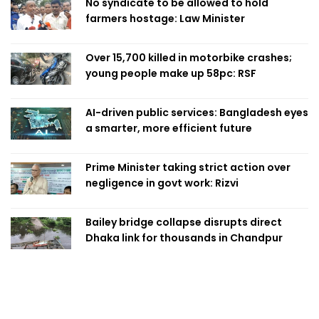
No syndicate to be allowed to hold
farmers hostage: Law Minister
Over 15,700 killed in motorbike crashes;
young people make up 58pc: RSF
AI-driven public services: Bangladesh eyes
a smarter, more efficient future
Prime Minister taking strict action over
negligence in govt work: Rizvi
Bailey bridge collapse disrupts direct
Dhaka link for thousands in Chandpur