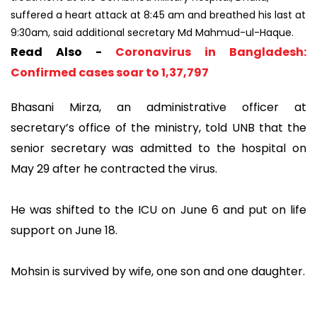
suffered a heart attack at 8:45 am and breathed his last at
9:30am, said additional secretary Md Mahmud-ul-Haque.
Read Also -
Coronavirus in Bangladesh:
Confirmed cases soar to 1,37,797
Bhasani Mirza, an administrative officer at
secretary’s office of the ministry, told UNB that the
senior secretary was admitted to the hospital on
May 29 after he contracted the virus.
He was shifted to the ICU on June 6 and put on life
support on June 18.
Mohsin is survived by wife, one son and one daughter.