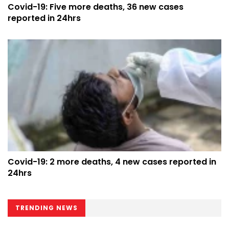
Covid-19: Five more deaths, 36 new cases
reported in 24hrs
Covid-19: 2 more deaths, 4 new cases reported in
24hrs
TRENDING NEWS