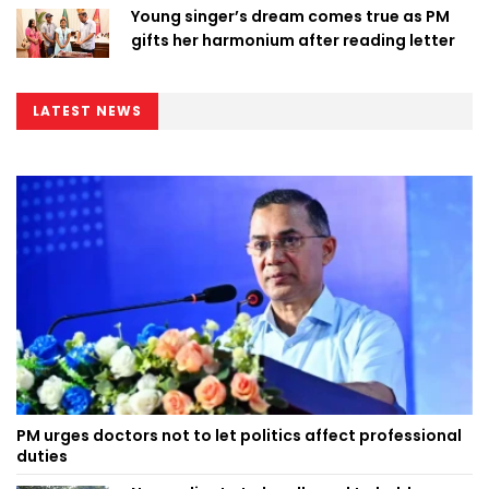
Young singer’s dream comes true as PM
gifts her harmonium after reading letter
LATEST NEWS
PM urges doctors not to let politics affect professional
duties