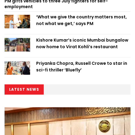
PM gifts vehicles to three July fighters for self-
employment
‘What we give the country matters most,
not what we get,’ says PM
Kishore Kumar’s iconic Mumbai bungalow
now home to Virat Kohli’s restaurant
Priyanka Chopra, Russell Crowe to star in
sci-fi thriller ‘Bluefly’
LATEST NEWS