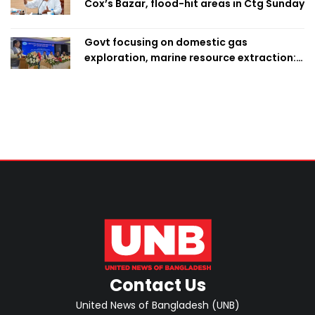
Cox’s Bazar, flood-hit areas in Ctg Sunday
Govt focusing on domestic gas
exploration, marine resource extraction:
Home Minister
Contact Us
United News of Bangladesh (UNB)