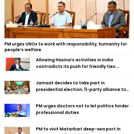
PM urges UNOs to work with responsibility, humanity for
people’s welfare
Allowing Hasina’s activities in India
contradicts its push for friendly ties:
Home Minister
Jamaat decides to take part in
presidential election; 11-party alliance to
finalise candidacy
PM urges doctors not to let politics hinder
professional duties
PM to visit Matarbari deep-sea port in