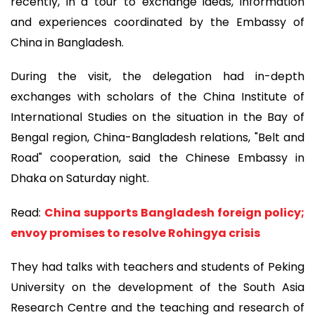
recently, in a tour to exchange ideas, information
and experiences coordinated by the Embassy of
China in Bangladesh.
During the visit, the delegation had in-depth
exchanges with scholars of the China Institute of
International Studies on the situation in the Bay of
Bengal region, China-Bangladesh relations, "Belt and
Road" cooperation, said the Chinese Embassy in
Dhaka on Saturday night.
Read:
China supports Bangladesh foreign policy;
envoy promises to resolve Rohingya crisis
They had talks with teachers and students of Peking
University on the development of the South Asia
Research Centre and the teaching and research of