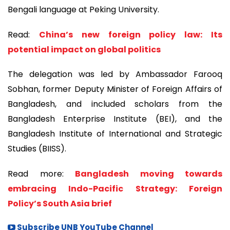
Bengali language at Peking University.
Read:
China’s new foreign policy law: Its
potential impact on global politics
The delegation was led by Ambassador Farooq
Sobhan, former Deputy Minister of Foreign Affairs of
Bangladesh, and included scholars from the
Bangladesh Enterprise Institute (BEI), and the
Bangladesh Institute of International and Strategic
Studies (BIISS).
Read more:
Bangladesh moving towards
embracing Indo-Pacific Strategy: Foreign
Policy’s South Asia brief
Subscribe UNB YouTube Channel