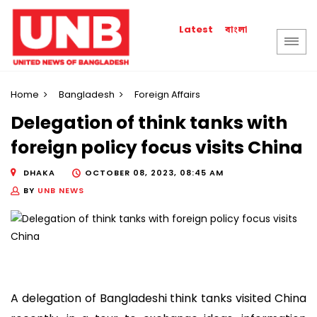
বাংলা
Latest
Home
Bangladesh
Foreign Affairs
Delegation of think tanks with
foreign policy focus visits China
DHAKA
OCTOBER 08, 2023, 08:45 AM
BY
UNB NEWS
A delegation of Bangladeshi think tanks visited China