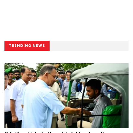
TRENDING NEWS