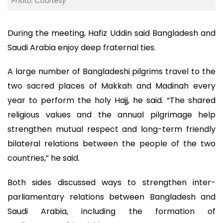
Photo: Courtesy
During the meeting, Hafiz Uddin said Bangladesh and
Saudi Arabia enjoy deep fraternal ties.
A large number of Bangladeshi pilgrims travel to the
two sacred places of Makkah and Madinah every
year to perform the holy Hajj, he said. “The shared
religious values and the annual pilgrimage help
strengthen mutual respect and long-term friendly
bilateral relations between the people of the two
countries,” he said.
Both sides discussed ways to strengthen inter-
parliamentary relations between Bangladesh and
Saudi Arabia, including the formation of