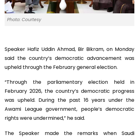
Photo: Courtesy
Speaker Hafiz Uddin Ahmad, Bir Bikram, on Monday
said the country’s democratic advancement was
upheld through the February general election.
“Through the parliamentary election held in
February 2026, the country’s democratic progress
was upheld. During the past 16 years under the
Awami League government, people’s democratic
rights were undermined,” he said.
The Speaker made the remarks when Saudi