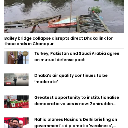
Bailey bridge collapse disrupts direct Dhaka link for
thousands in Chandpur
Turkey, Pakistan and Saudi Arabia agree
on mutual defense pact
Dhaka’s air quality continues to be
‘moderate’
Greatest opportunity to institutionalise
democratic values is now: Zahiruddin
Swapan
Nahid blames Hasina's Delhi briefing on
government's diplomatic 'weakness',