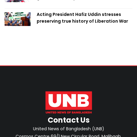
marks it as failure
Acting President Hafiz Uddin stresses
preserving true history of Liberation War
Contact Us
United News of Bangladesh (UNB)
Cosmos Centre 69/1 New Circular Road, Malibagh,