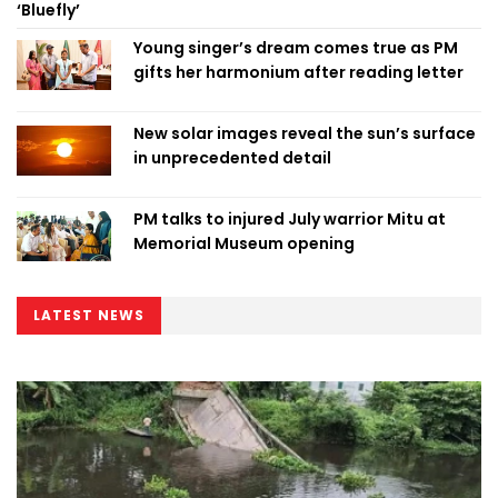
‘Bluefly’
Young singer’s dream comes true as PM
gifts her harmonium after reading letter
New solar images reveal the sun’s surface
in unprecedented detail
PM talks to injured July warrior Mitu at
Memorial Museum opening
LATEST NEWS