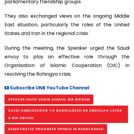
parliamentary friendship groups.
They also exchanged views on the ongoing Middle
East situation, particularly the roles of the United
States and Iran in the regional crisis.
During the meeting, the Speaker urged the Saudi
envoy to play an effective role through the
Organisation of Islamic Cooperation (OIC) in
resolving the Rohingya crisis.
Subscribe UNB YouTube Channel
SPEAKER HAFIZ UDDIN AHMAD, BIR BIKRAM
SAUDI AMBASSADOR TO BANGLADESH DR ABDULLAH JAFAR
H BIN ABIYAH
DEMOCRATIC PROGRESS UPHELD IN BANGLADESH