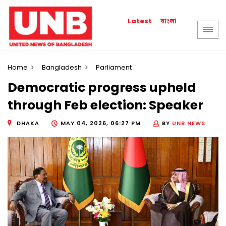
বাংলা
Latest
Home
Bangladesh
Parliament
Democratic progress upheld
through Feb election: Speaker
DHAKA
MAY 04, 2026, 06:27 PM
BY
UNB NEWS