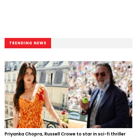
TRENDING NEWS
Priyanka Chopra, Russell Crowe to star in sci-fi thriller