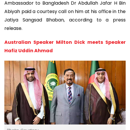
Ambassador to Bangladesh Dr Abdullah Jafar H Bin
Abiyah paid a courtesy call on him at his office in the
Jatiya Sangsad Bhaban, according to a press
release.
Australian Speaker Milton Dick meets Speaker
Hafiz Uddin Ahmad