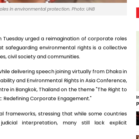
roles in environmental protection. Photo: UNB
 Tuesday urged a reimagination of corporate roles
t safeguarding environmental rights is a collective
es, civil society and communities.
e delivering speech joining virtually from Dhaka in
bility and Environmental Rights in Asia Conference,
tre in Bangkok, Thailand on the theme "The Right to
I
t: Redefining Corporate Engagement."
p
al frameworks, stressing that while some countries
dicial interpretation, many still lack explicit