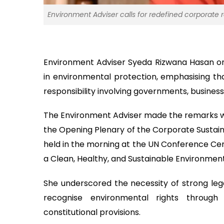
Environment Adviser calls for redefined corporate 
Environment Adviser Syeda Rizwana Hasan on
in environmental protection, emphasising tha
responsibility involving governments, business
The Environment Adviser made the remarks whil
the Opening Plenary of the Corporate Sustaina
held in the morning at the UN Conference Cen
a Clean, Healthy, and Sustainable Environmen
She underscored the necessity of strong leg
recognise environmental rights through ju
constitutional provisions.