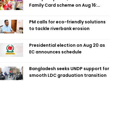
Family Card scheme on Aug 16:
Minister
PM calls for eco-friendly solutions
to tackle riverbank erosion
Presidential election on Aug 20 as
EC announces schedule
Bangladesh seeks UNDP support for
smooth LDC graduation transition