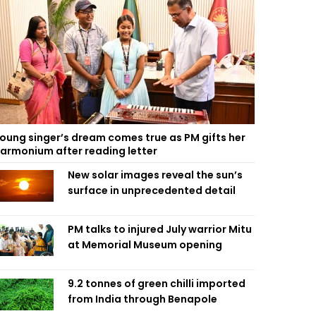
oung singer’s dream comes true as PM gifts her
armonium after reading letter
New solar images reveal the sun’s
surface in unprecedented detail
PM talks to injured July warrior Mitu
at Memorial Museum opening
9.2 tonnes of green chilli imported
from India through Benapole