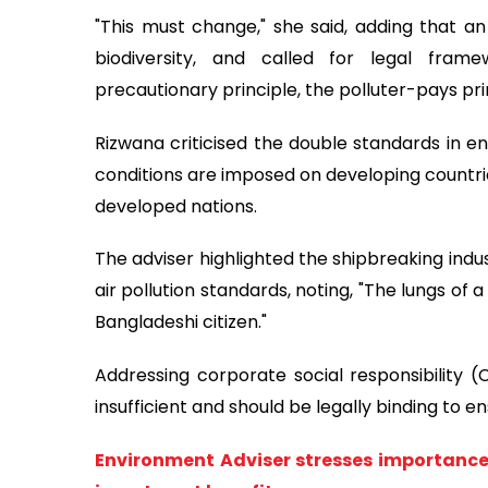
"This must change," she said, adding that a
biodiversity, and called for legal fram
precautionary principle, the polluter-pays pri
Rizwana criticised the double standards in en
conditions are imposed on developing countri
developed nations.
The adviser highlighted the shipbreaking indu
air pollution standards, noting, "The lungs of 
Bangladeshi citizen."
Addressing corporate social responsibility (
insufficient and should be legally binding to e
Environment Adviser stresses importance