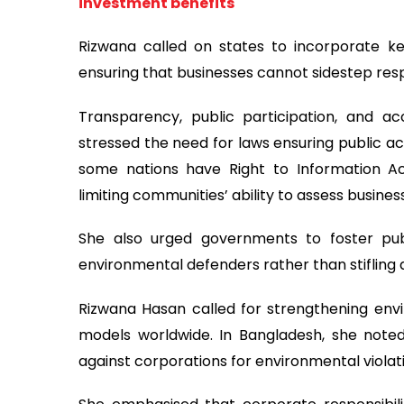
investment benefits
Rizwana called on states to incorporate ke
ensuring that businesses cannot sidestep respo
Transparency, public participation, and a
stressed the need for laws ensuring public ac
some nations have Right to Information A
limiting communities’ ability to assess busines
She also urged governments to foster publ
environmental defenders rather than stifling a
Rizwana Hasan called for strengthening envir
models worldwide. In Bangladesh, she note
against corporations for environmental violat