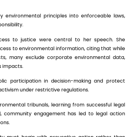
y environmental principles into enforceable laws,
nsibility.
ccess to justice were central to her speech. She
cess to environmental information, citing that while
cts, many exclude corporate environmental data,
s impacts.
ic participation in decision-making and protect
ctivism under restrictive regulations.
onmental tribunals, learning from successful legal
d, community engagement has led to legal action
ions.