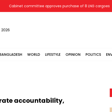
Cabinet committee approves purchase of 8 LNG cargoes from fou
, 2026
BANGLADESH
WORLD
LIFESTYLE
OPINION
POLITICS
EN
ate accountability,