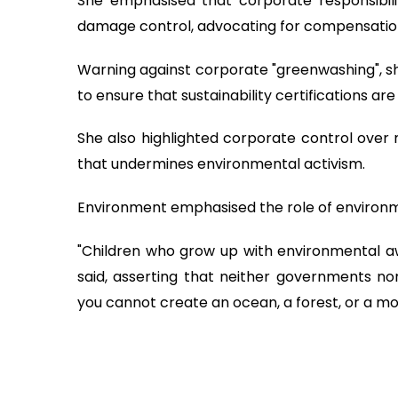
She emphasised that corporate responsibili
damage control, advocating for compensation 
Warning against corporate "greenwashing", 
to ensure that sustainability certifications are
She also highlighted corporate control over 
that undermines environmental activism.
Environment emphasised the role of environmen
"Children who grow up with environmental aw
said, asserting that neither governments nor
you cannot create an ocean, a forest, or a mo