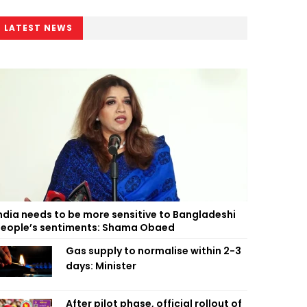
LATEST NEWS
ndia needs to be more sensitive to Bangladeshi
eople’s sentiments: Shama Obaed
Gas supply to normalise within 2-3
days: Minister
After pilot phase, official rollout of