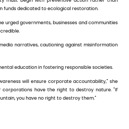
ty must begin with preventive action rather than
funds dedicated to ecological restoration.
she urged governments, businesses and communities
 credible.
media narratives, cautioning against misinformation
tal education in fostering responsible societies.
areness will ensure corporate accountability," she
 corporations have the right to destroy nature. "If
untain, you have no right to destroy them."