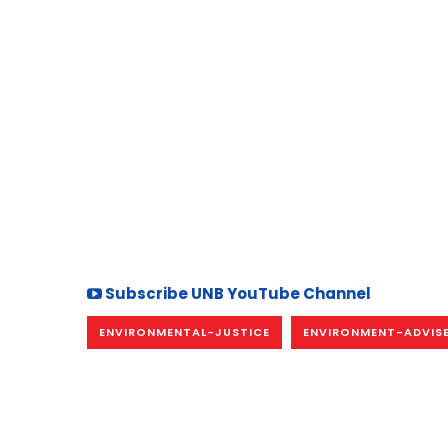
Subscribe UNB YouTube Channel
ENVIRONMENTAL-JUSTICE
ENVIRONMENT-ADVIS