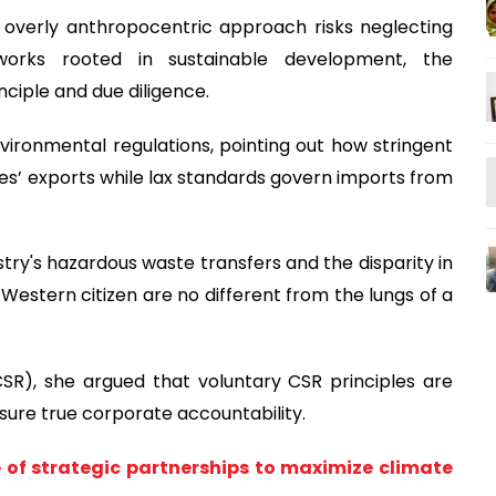
n overly anthropocentric approach risks neglecting
eworks rooted in sustainable development, the
nciple and due diligence.
vironmental regulations, pointing out how stringent
es’ exports while lax standards govern imports from
stry's hazardous waste transfers and the disparity in
a Western citizen are no different from the lungs of a
CSR), she argued that voluntary CSR principles are
nsure true corporate accountability.
 of strategic partnerships to maximize climate