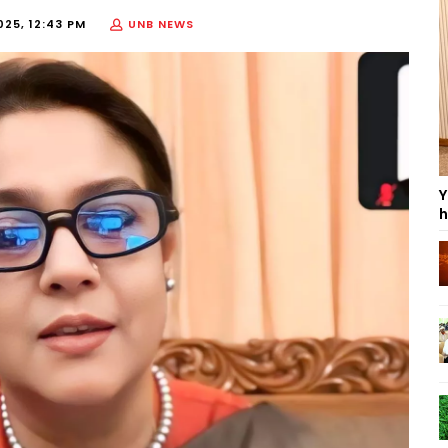
025, 12:43 PM
UNB NEWS
Y
h