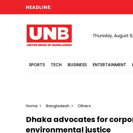
HEADLINE:
Thursday, August 6
SPORTS
TECH
BUSINESS
ENTERTAINMENT
Home
Bangladesh
Others
Dhaka advocates for corpor
environmental justice