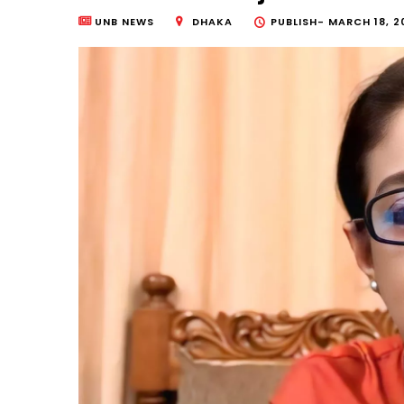
UNB NEWS
DHAKA
PUBLISH-
MARCH 18, 2