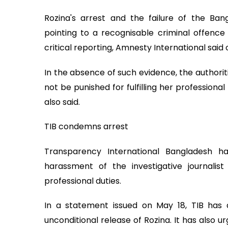
Rozina's arrest and the failure of the Ban
pointing to a recognisable criminal offence
critical reporting, Amnesty International sai
In the absence of such evidence, the authori
not be punished for fulfilling her professional
also said.
TIB condemns arrest
Transparency International Bangladesh 
harassment of the investigative journalis
professional duties.
In a statement issued on May 18, TIB ha
unconditional release of Rozina. It has also