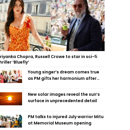
riyanka Chopra, Russell Crowe to star in sci-fi
hriller ‘Bluefly’
Young singer’s dream comes true
as PM gifts her harmonium after
reading letter
New solar images reveal the sun’s
surface in unprecedented detail
PM talks to injured July warrior Mitu
at Memorial Museum opening