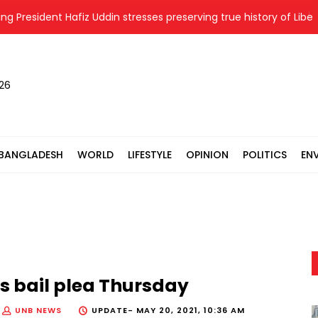
sident Hafiz Uddin stresses preserving true history of Liberation
026
BANGLADESH
WORLD
LIFESTYLE
OPINION
POLITICS
EN
s bail plea Thursday
UNB NEWS
UPDATE-
MAY 20, 2021, 10:36 AM