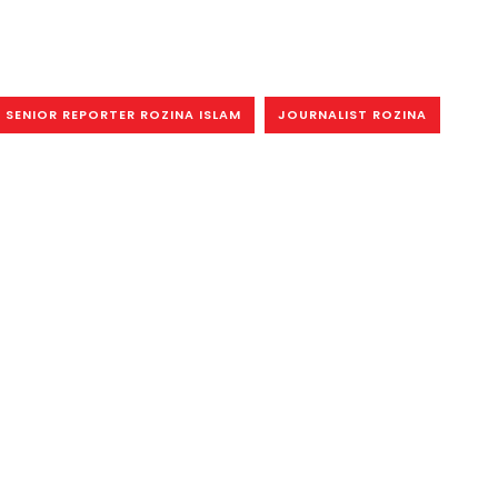
SENIOR REPORTER ROZINA ISLAM
JOURNALIST ROZINA