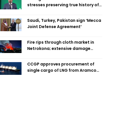
stresses preserving true history of
Liberation War
Saudi, Turkey, Pakistan sign ‘Mecca
Joint Defense Agreement’
Fire rips through cloth market in
Netrokona; extensive damage
feared
CCGP approves procurement of
single cargo of LNG from Aramco
Trading Singapore