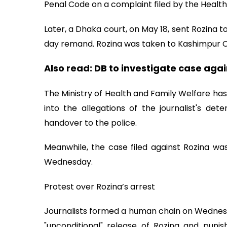
Penal Code on a complaint filed by the Health 
Later, a Dhaka court, on May 18, sent Rozina to
day remand. Rozina was taken to Kashimpur Ce
Also read:
DB to investigate case agai
The Ministry of Health and Family Welfare 
into the allegations of the journalist's de
handover to the police.
Meanwhile, the case filed against Rozina wa
Wednesday.
Protest over Rozina’s arrest
Journalists formed a human chain on Wednesda
"unconditional" release of Rozina and punis