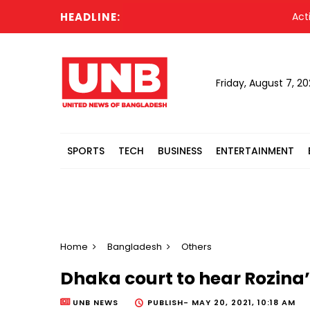
HEADLINE:
Acting Pre
Friday, August 7, 2
SPORTS
TECH
BUSINESS
ENTERTAINMENT
Home
Bangladesh
Others
Dhaka court to hear Rozina’
UNB NEWS
PUBLISH-
MAY 20, 2021, 10:18 AM