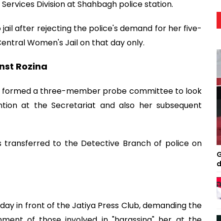
Services Division at Shahbagh police station.
 jail after rejecting the police's demand for her five-
ntral Women's Jail on that day only.
nst Rozina
has formed a three-member probe committee to look
tention at the Secretariat and also her subsequent
s transferred to the Detective Branch of police on
G
d
y in front of the Jatiya Press Club, demanding the
hment of those involved in "harassing" her at the