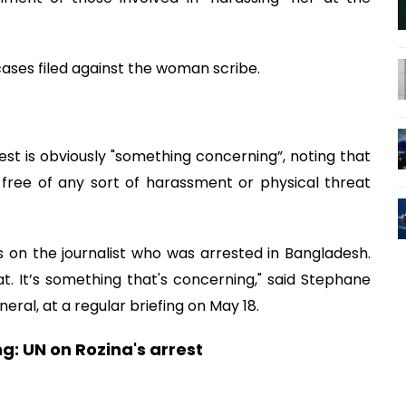
ases filed against the woman scribe.
rest is obviously "something concerning”, noting that
 free of any sort of harassment or physical threat
s on the journalist who was arrested in Bangladesh.
 at. It’s something that's concerning," said Stephane
ral, at a regular briefing on May 18.
g: UN on Rozina's arrest