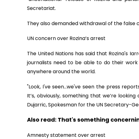
Secretariat.
They also demanded withdrawal of the false c
UN concern over Rozina’s arrest
The United Nations has said that Rozina's Iar
journalists need to be able to do their work
anywhere around the world.
"Look, I've seen…we've seen the press report
It’s, obviously, something that we’re looking
Dujarric, Spokesman for the UN Secretary-Gene
Also read:
That's something concernin
Amnesty statement over arrest