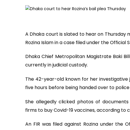
A Dhaka court is slated to hear on Thursday m
Rozina Islam in a case filed under the Official 
Dhaka Chief Metropolitan Magistrate Baki Bill
currently in judicial custody.
The 42-year-old known for her investigative j
five hours before being handed over to police
She allegedly clicked photos of documents
firms to buy Covid-19 vaccines, according to
An FIR was filed against Rozina under the Of