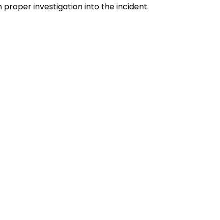
proper investigation into the incident.