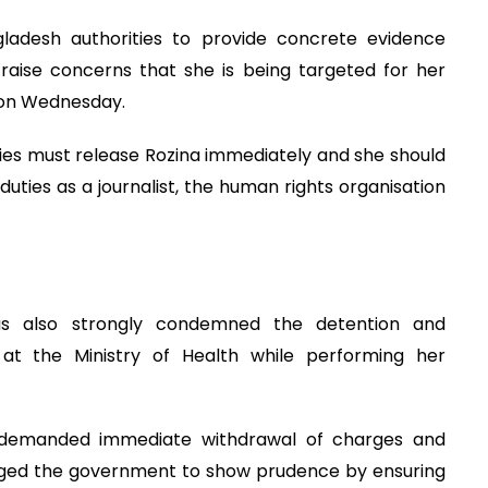
gladesh authorities to provide concrete evidence
 raise concerns that she is being targeted for her
d on Wednesday.
ties must release Rozina immediately and she should
 duties as a journalist, the human rights organisation
has also strongly condemned the detention and
t at the Ministry of Health while performing her
s demanded immediate withdrawal of charges and
 urged the government to show prudence by ensuring