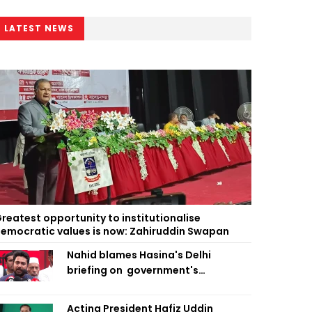
LATEST NEWS
reatest opportunity to institutionalise
emocratic values is now: Zahiruddin Swapan
Nahid blames Hasina's Delhi
briefing on government's
diplomatic 'weakness', marks it as
failure
Acting President Hafiz Uddin