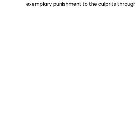
exemplary punishment to the culprits through 