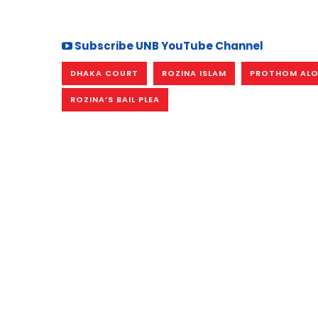
Subscribe UNB YouTube Channel
DHAKA COURT
ROZINA ISLAM
PROTHOM ALO 
ROZINA’S BAIL PLEA