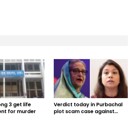
g 3 get life
Verdict today in Purbachal
nt for murder
plot scam case against
Hasina, Tulip