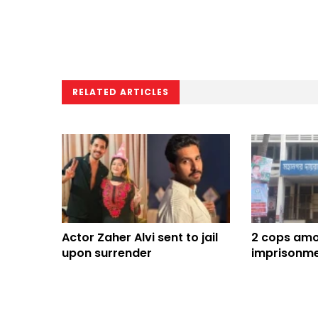
RELATED ARTICLES
Actor Zaher Alvi sent to jail
2 cops amon
upon surrender
imprisonme