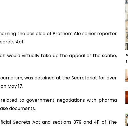
orning the bail plea of Prothom Alo senior reporter
Secrets Act.
ah would virtually take up the appeal of the scribe,
P
t
ournalism, was detained at the Secretariat for over
 on May 17.
 related to government negotiations with pharma
 case documents.
ficial Secrets Act and sections 379 and 411 of The