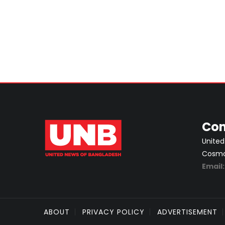
Con
United
Cosmos
Email
ABOUT
PRIVACY POLICY
ADVERTISEMENT