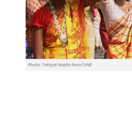
Photo: Tahiyat Nazifa Noor/UNB