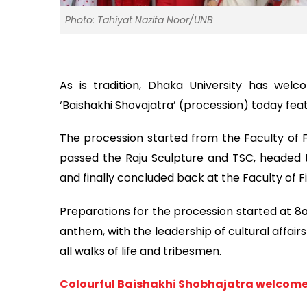
Photo: Tahiyat Nazifa Noor/UNB
As is tradition, Dhaka University has welc
‘Baishakhi Shovajatra’ (procession) today featu
The procession started from the Faculty of 
passed the Raju Sculpture and TSC, headed
and finally concluded back at the Faculty of Fi
Preparations for the procession started at 8a
anthem, with the leadership of cultural affair
all walks of life and tribesmen.
Colourful Baishakhi Shobhajatra welcom