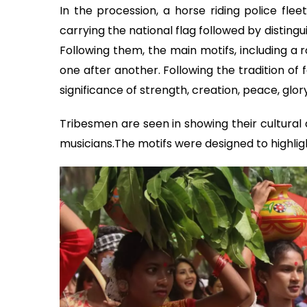
In the procession, a horse riding police flee
carrying the national flag followed by distingu
Following them, the main motifs, including a r
one after another. Following the tradition of
significance of strength, creation, peace, glo
Tribesmen are seen in showing their cultural a
musicians.The motifs were designed to highligh