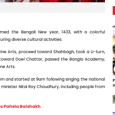
omed the Bengali New year, 1433, with a colorful
ring diverse cultural activities.
Fine Arts, proceed toward Shahbagh, took a U-turn,
 toward Doel Chattar, passed the Bangla Academy,
ne Arts.
m and started at 9am following singing the national
P
m
s minister Nitai Roy Choudhury, including people from
es Pahela Baishakh