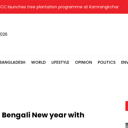
nches tree plantation programme at Kamrangirchar
Pori
2026
BANGLADESH
WORLD
LIFESTYLE
OPINION
POLITICS
EN
 Bengali New year with