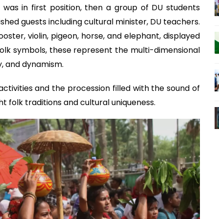
t was in first position, then a group of DU students
ished guests including cultural minister, DU teachers.
ooster, violin, pigeon, horse, and elephant, displayed
 folk symbols, these represent the multi-dimensional
ry, and dynamism.
ctivities and the procession filled with the sound of
t folk traditions and cultural uniqueness.