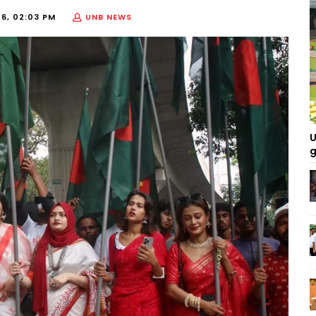
26, 02:03 PM
UNB NEWS
U
g