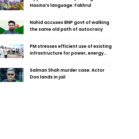
Hasina’s language: Fakhrul
Nahid accuses BNP govt of walking
the same old path of autocracy
PM stresses efficient use of existing
infrastructure for power, energy
security
Salman Shah murder case: Actor
Don lands in jail