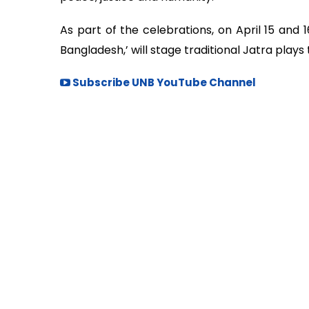
As part of the celebrations, on April 15 and 
Bangladesh,’ will stage traditional Jatra plays 
Subscribe UNB YouTube Channel