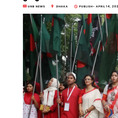
UNB NEWS
DHAKA
PUBLISH-
APRIL 14, 20