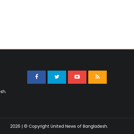
sh.
2026 | © Copyright United News of Bangladesh.