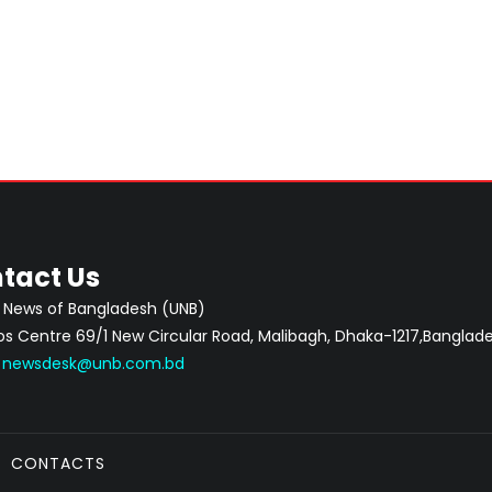
tact Us
 News of Bangladesh (UNB)
 Centre 69/1 New Circular Road, Malibagh, Dhaka-1217,Banglade
:
newsdesk@unb.com.bd
CONTACTS