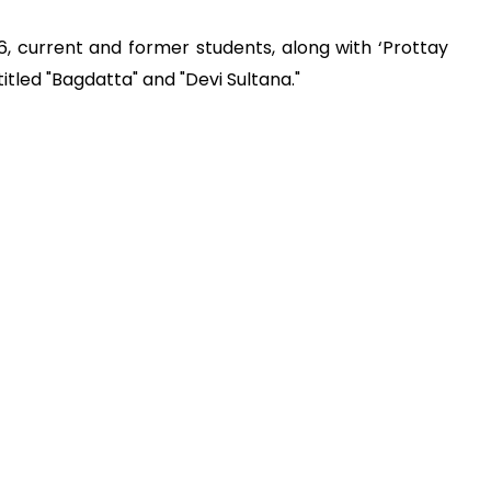
16, current and former students, along with ‘Prottay
titled "Bagdatta" and "Devi Sultana."