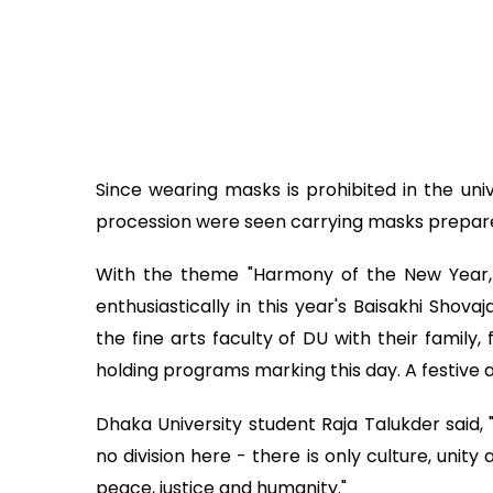
Since wearing masks is prohibited in the univ
procession were seen carrying masks prepared
With the theme "Harmony of the New Year, 
enthusiastically in this year's Baisakhi Shov
the fine arts faculty of DU with their family, 
holding programs marking this day. A festive 
Dhaka University student Raja Talukder said, "
no division here - there is only culture, uni
peace, justice and humanity."