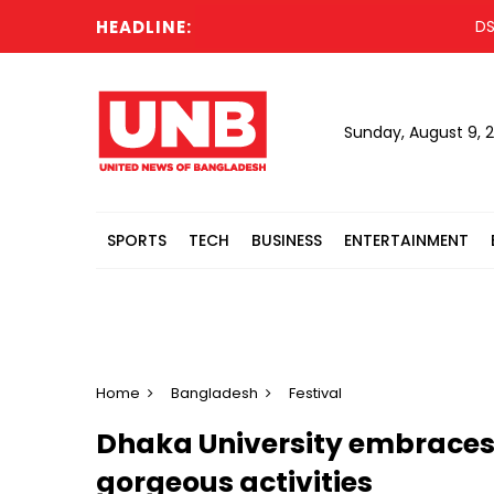
HEADLINE:
DSCC lau
Sunday, August 9, 
SPORTS
TECH
BUSINESS
ENTERTAINMENT
Home
Bangladesh
Festival
Dhaka University embraces
gorgeous activities