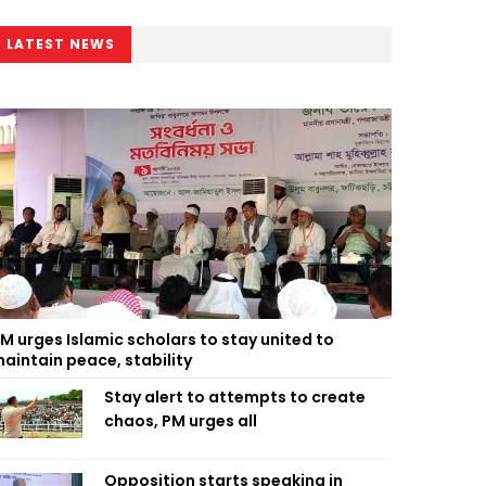
LATEST NEWS
M urges Islamic scholars to stay united to
aintain peace, stability
Stay alert to attempts to create
chaos, PM urges all
Opposition starts speaking in