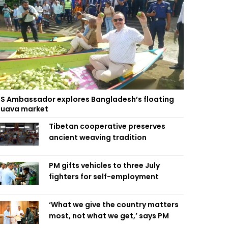
S Ambassador explores Bangladesh’s floating
uava market
Tibetan cooperative preserves
ancient weaving tradition
PM gifts vehicles to three July
fighters for self-employment
‘What we give the country matters
most, not what we get,’ says PM