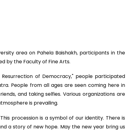
ersity area on Pahela Baishakh, participants in the
 by the Faculty of Fine Arts.
Resurrection of Democracy," people participated
ajatra. People from all ages are seen coming here in
friends, and taking selfies. Various organizations are
atmosphere is prevailing.
This procession is a symbol of our identity. There is
ty and a story of new hope. May the new year bring us