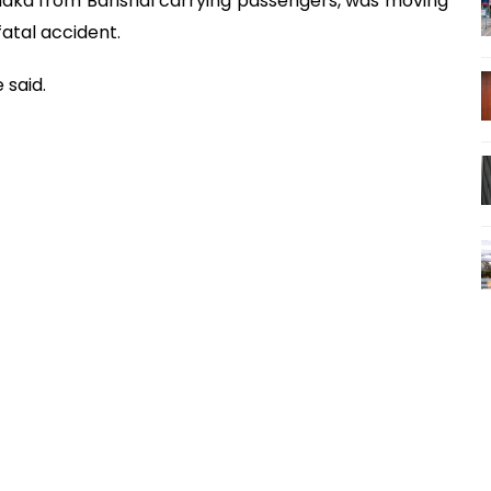
Dhaka from Barishal carrying passengers, was moving
fatal accident.
 said.