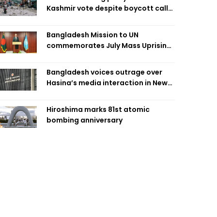
Kashmir vote despite boycott call
call by banned group
Bangladesh Mission to UN
commemorates July Mass Uprising
Day
Bangladesh voices outrage over
Hasina’s media interaction in New
Delhi
Hiroshima marks 81st atomic
bombing anniversary