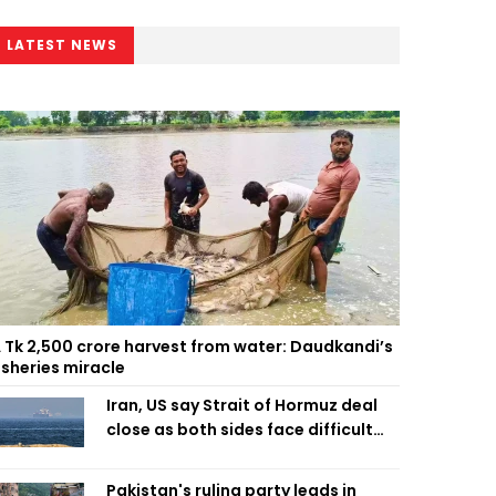
LATEST NEWS
 Tk 2,500 crore harvest from water: Daudkandi’s
isheries miracle
Iran, US say Strait of Hormuz deal
close as both sides face difficult
compromises
Pakistan's ruling party leads in