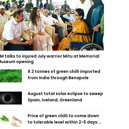
M talks to injured July warrior Mitu at Memorial
useum opening
9.2 tonnes of green chilli imported
from India through Benapole
August total solar eclipse to sweep
Spain, Iceland, Greenland
Price of green chilli to come down
to tolerable level within 2-5 days:
Agriculture Minister