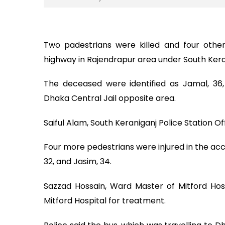
Two padestrians were killed and four othe
highway in Rajendrapur area under South Ker
The deceased were identified as Jamal, 36
Dhaka Central Jail opposite area.
Saiful Alam, South Keraniganj Police Station 
Four more pedestrians were injured in the acci
32, and Jasim, 34.
Sazzad Hossain, Ward Master of Mitford Hos
Mitford Hospital for treatment.