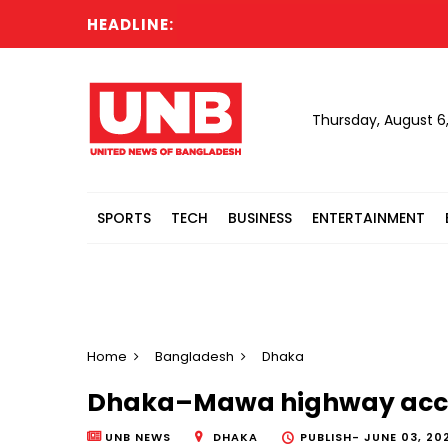
HEADLINE:
Thursday, August 6
SPORTS
TECH
BUSINESS
ENTERTAINMENT
Home
Bangladesh
Dhaka
Dhaka–Mawa highway accid
UNB NEWS
DHAKA
PUBLISH-
JUNE 03, 202