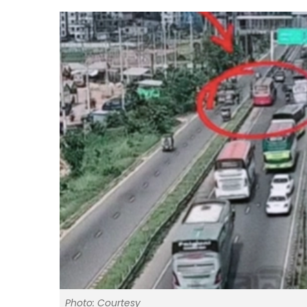
Photo: Courtesy