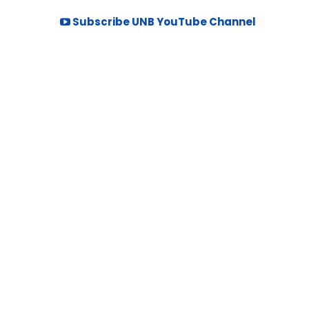
Subscribe UNB YouTube Channel