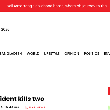
Neil Armstrong’s childhood home, where his journey to the moon
, 2026
BANGLADESH
WORLD
LIFESTYLE
OPINION
POLITICS
EN
ent kills two
6, 10:46 PM
UNB NEWS