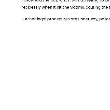
Police said the bus, which was travelling to 
recklessly when it hit the victims, causing the 
Further legal procedures are underway, police