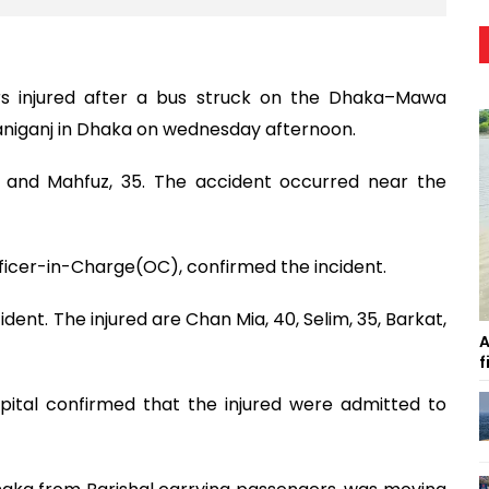
rs injured after a bus struck on the Dhaka–Mawa
aniganj in Dhaka on wednesday afternoon.
, and Mahfuz, 35. The accident occurred near the
Officer-in-Charge(OC), confirmed the incident.
dent. The injured are Chan Mia, 40, Selim, 35, Barkat,
A
f
pital confirmed that the injured were admitted to