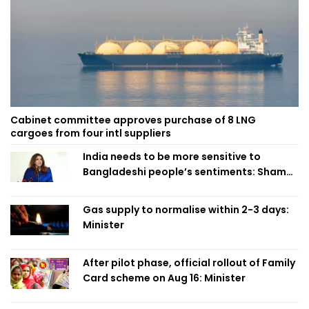
Cabinet committee approves purchase of 8 LNG
cargoes from four intl suppliers
India needs to be more sensitive to
Bangladeshi people’s sentiments: Shama
Obaed
Gas supply to normalise within 2-3 days:
Minister
After pilot phase, official rollout of Family
Card scheme on Aug 16: Minister