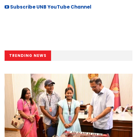
Subscribe UNB YouTube Channel
TRENDING NEWS