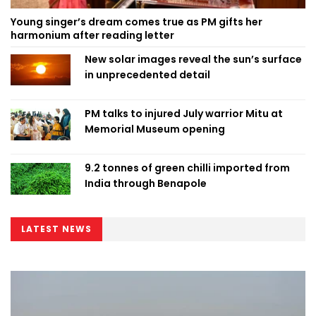
Young singer’s dream comes true as PM gifts her
harmonium after reading letter
New solar images reveal the sun’s surface
in unprecedented detail
PM talks to injured July warrior Mitu at
Memorial Museum opening
9.2 tonnes of green chilli imported from
India through Benapole
LATEST NEWS