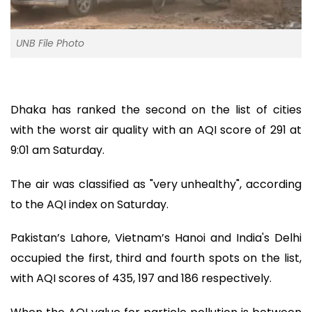
UNB File Photo
Dhaka has ranked the second on the list of cities
with the worst air quality with an AQI score of 291 at
9:01 am Saturday.
The air was classified as "very unhealthy", according
to the AQI index on Saturday.
Pakistan’s Lahore, Vietnam’s Hanoi and India's Delhi
occupied the first, third and fourth spots on the list,
with AQI scores of 435, 197 and 186 respectively.