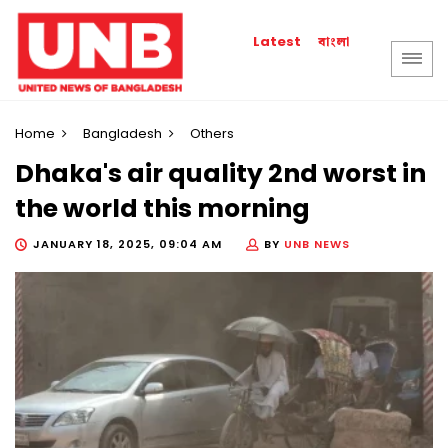
বাংলা
Latest
Home
Bangladesh
Others
Dhaka's air quality 2nd worst in
the world this morning
JANUARY 18, 2025, 09:04 AM
BY
UNB NEWS