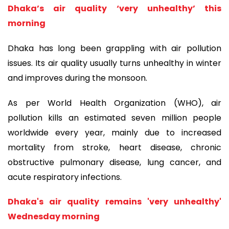
Dhaka’s air quality ‘very unhealthy’ this
morning
Dhaka has long been grappling with air pollution
issues. Its air quality usually turns unhealthy in winter
and improves during the monsoon.
As per World Health Organization (WHO), air
pollution kills an estimated seven million people
worldwide every year, mainly due to increased
mortality from stroke, heart disease, chronic
obstructive pulmonary disease, lung cancer, and
acute respiratory infections.
Dhaka's air quality remains 'very unhealthy'
Wednesday morning