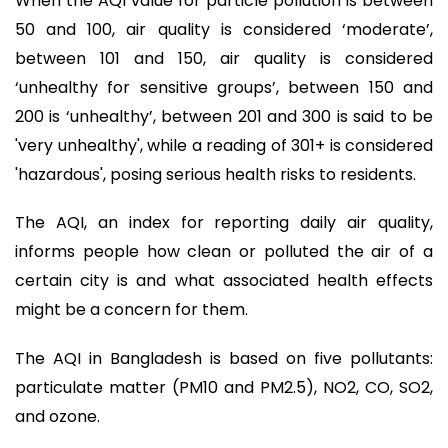
When the AQI value for particle pollution is between
50 and 100, air quality is considered ‘moderate’,
between 101 and 150, air quality is considered
‘unhealthy for sensitive groups’, between 150 and
200 is ‘unhealthy’, between 201 and 300 is said to be
'very unhealthy', while a reading of 301+ is considered
'hazardous', posing serious health risks to residents.
The AQI, an index for reporting daily air quality,
informs people how clean or polluted the air of a
certain city is and what associated health effects
might be a concern for them.
The AQI in Bangladesh is based on five pollutants:
particulate matter (PM10 and PM2.5), NO2, CO, SO2,
and ozone.