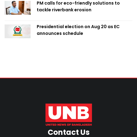
PM calls for eco-friendly solutions to
tackle riverbank erosion
Presidential election on Aug 20 as EC
announces schedule
Contact Us