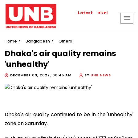
বাংলা
Latest
Home
Bangladesh
Others
Dhaka's air quality remains
'unhealthy'
DECEMBER 03, 2022, 08:45 AM
BY
UNB NEWS
Dhaka's air quality continued to be in the 'unhealthy'
zone on Saturday.