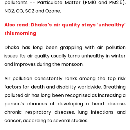
pollutants -- Particulate Matter (PM10 and PM2.5),
NO2, CO, SO2 and Ozone.
Also read: Dhaka’s air quality stays ‘unhealthy’
this morning
Dhaka has long been grappling with air pollution
issues. Its air quality usually turns unhealthy in winter
and improves during the monsoon.
Air pollution consistently ranks among the top risk
factors for death and disability worldwide. Breathing
polluted air has long been recognised as increasing a
person’s chances of developing a heart disease,
chronic respiratory diseases, lung infections and
cancer, according to several studies.