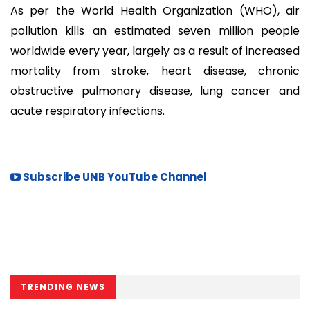
As per the World Health Organization (WHO), air
pollution kills an estimated seven million people
worldwide every year, largely as a result of increased
mortality from stroke, heart disease, chronic
obstructive pulmonary disease, lung cancer and
acute respiratory infections.
Subscribe UNB YouTube Channel
TRENDING NEWS