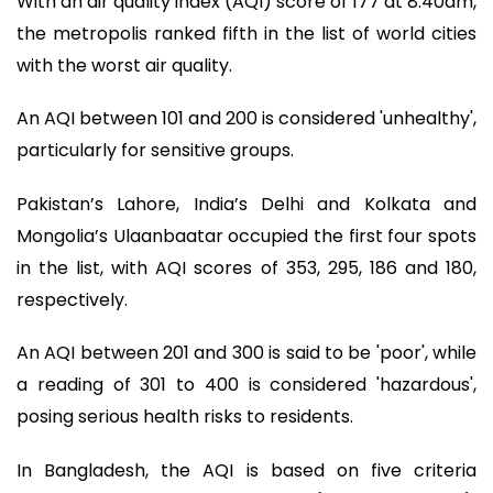
With an air quality index (AQI) score of 177 at 8:40am,
the metropolis ranked fifth in the list of world cities
with the worst air quality.
An AQI between 101 and 200 is considered 'unhealthy',
particularly for sensitive groups.
Pakistan’s Lahore, India’s Delhi and Kolkata and
Mongolia’s Ulaanbaatar occupied the first four spots
in the list, with AQI scores of 353, 295, 186 and 180,
respectively.
An AQI between 201 and 300 is said to be 'poor', while
a reading of 301 to 400 is considered 'hazardous',
posing serious health risks to residents.
In Bangladesh, the AQI is based on five criteria