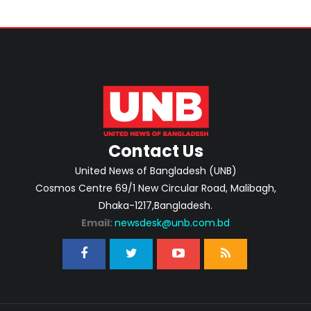
Contact Us
United News of Bangladesh (UNB)
Cosmos Centre 69/1 New Circular Road, Malibagh,
Dhaka-1217,Bangladesh.
Email:
newsdesk@unb.com.bd