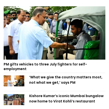
PM gifts vehicles to three July fighters for self-
employment
‘What we give the country matters most,
not what we get,’ says PM
Kishore Kumar’s iconic Mumbai bungalow
now home to Virat Kohli’s restaurant