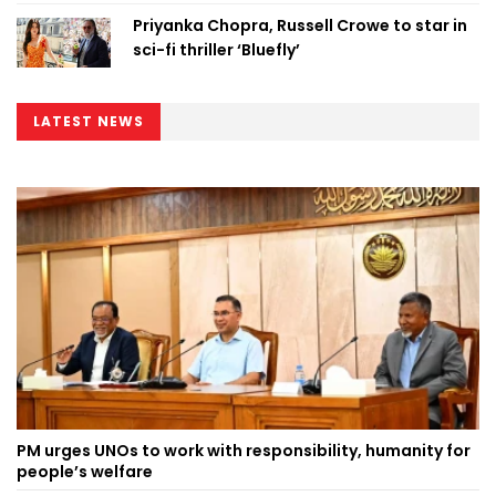
Priyanka Chopra, Russell Crowe to star in
sci-fi thriller ‘Bluefly’
LATEST NEWS
PM urges UNOs to work with responsibility, humanity for
people’s welfare