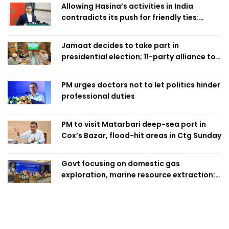
Allowing Hasina’s activities in India
contradicts its push for friendly ties:
Home Minister
Jamaat decides to take part in
presidential election; 11-party alliance to
finalise candidacy
PM urges doctors not to let politics hinder
professional duties
PM to visit Matarbari deep-sea port in
Cox’s Bazar, flood-hit areas in Ctg Sunday
Govt focusing on domestic gas
exploration, marine resource extraction:
Home Minister