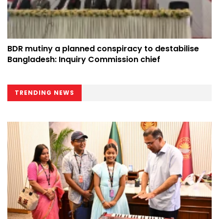
BDR mutiny a planned conspiracy to destabilise
Bangladesh: Inquiry Commission chief
TRENDING NEWS