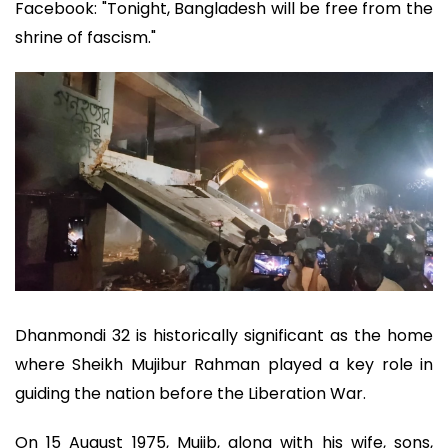
Facebook: "Tonight, Bangladesh will be free from the
shrine of fascism."
Dhanmondi 32 is historically significant as the home
where Sheikh Mujibur Rahman played a key role in
guiding the nation before the Liberation War.
On 15 August 1975, Mujib, along with his wife, sons,