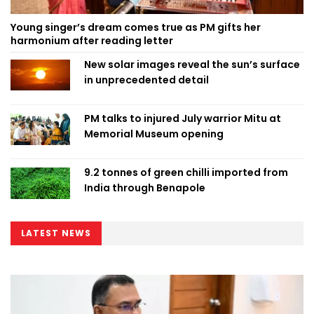
Young singer’s dream comes true as PM gifts her
harmonium after reading letter
New solar images reveal the sun’s surface
in unprecedented detail
PM talks to injured July warrior Mitu at
Memorial Museum opening
9.2 tonnes of green chilli imported from
India through Benapole
LATEST NEWS