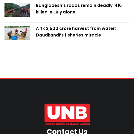
Bangladesh's roads remain deadly; 416
killed in July alone
A Tk 2,500 crore harvest from water:
Daudkandi’s fisheries miracle
Contact Us