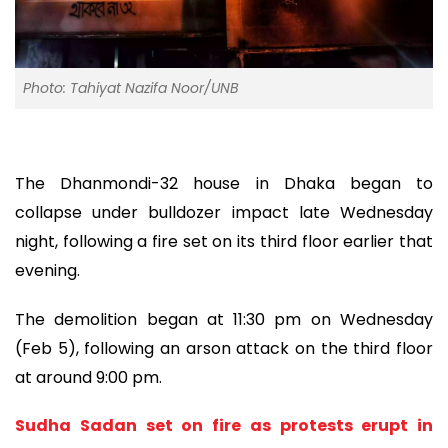
Photo: Tahiyat Nazifa Noor/UNB
The Dhanmondi-32 house in Dhaka began to
collapse under bulldozer impact late Wednesday
night, following a fire set on its third floor earlier that
evening.
The demolition began at 11:30 pm on Wednesday
(Feb 5), following an arson attack on the third floor
at around 9:00 pm.
Sudha Sadan set on fire as protests erupt in