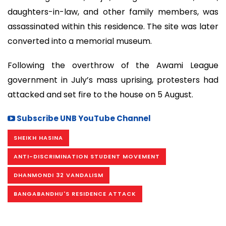
daughters-in-law, and other family members, was
assassinated within this residence. The site was later
converted into a memorial museum.
Following the overthrow of the Awami League
government in July’s mass uprising, protesters had
attacked and set fire to the house on 5 August.
Subscribe UNB YouTube Channel
SHEIKH HASINA
ANTI-DISCRIMINATION STUDENT MOVEMENT
DHANMONDI 32 VANDALISM
BANGABANDHU'S RESIDENCE ATTACK