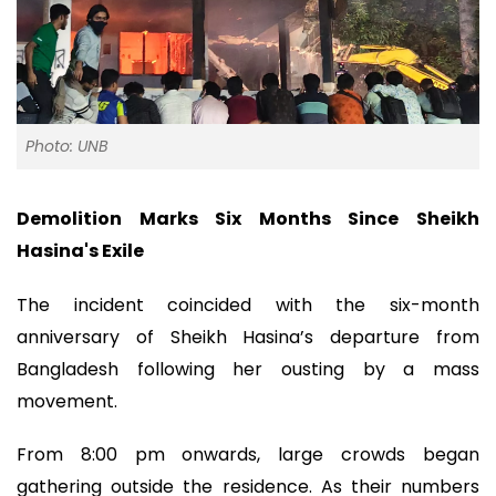
Photo: UNB
Demolition Marks Six Months Since Sheikh
Hasina's Exile
The incident coincided with the six-month
anniversary of Sheikh Hasina’s departure from
Bangladesh following her ousting by a mass
movement.
From 8:00 pm onwards, large crowds began
gathering outside the residence. As their numbers