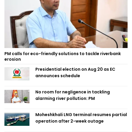
PM calls for eco-friendly solutions to tackle riverbank
erosion
Presidential election on Aug 20 as EC
announces schedule
No room for negligence in tackling
alarming river pollution: PM
Moheshkhali LNG terminal resumes partial
operation after 2-week outage