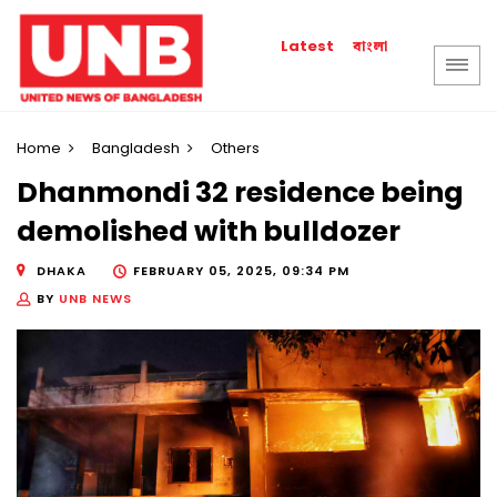
বাংলা
Latest
Home
Bangladesh
Others
Dhanmondi 32 residence being
demolished with bulldozer
DHAKA
FEBRUARY 05, 2025, 09:34 PM
BY
UNB NEWS