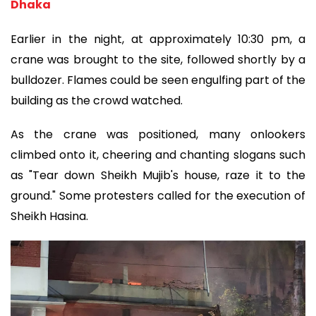
Dhaka
Earlier in the night, at approximately 10:30 pm, a
crane was brought to the site, followed shortly by a
bulldozer. Flames could be seen engulfing part of the
building as the crowd watched.
As the crane was positioned, many onlookers
climbed onto it, cheering and chanting slogans such
as "Tear down Sheikh Mujib's house, raze it to the
ground." Some protesters called for the execution of
Sheikh Hasina.