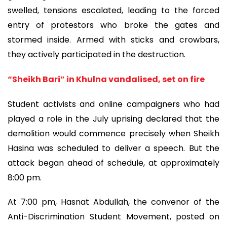
swelled, tensions escalated, leading to the forced
entry of protestors who broke the gates and
stormed inside. Armed with sticks and crowbars,
they actively participated in the destruction.
“Sheikh Bari” in Khulna vandalised, set on fire
Student activists and online campaigners who had
played a role in the July uprising declared that the
demolition would commence precisely when Sheikh
Hasina was scheduled to deliver a speech. But the
attack began ahead of schedule, at approximately
8:00 pm.
At 7:00 pm, Hasnat Abdullah, the convenor of the
Anti-Discrimination Student Movement, posted on