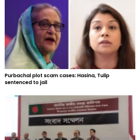
Purbachal plot scam cases: Hasina, Tulip
sentenced to jail