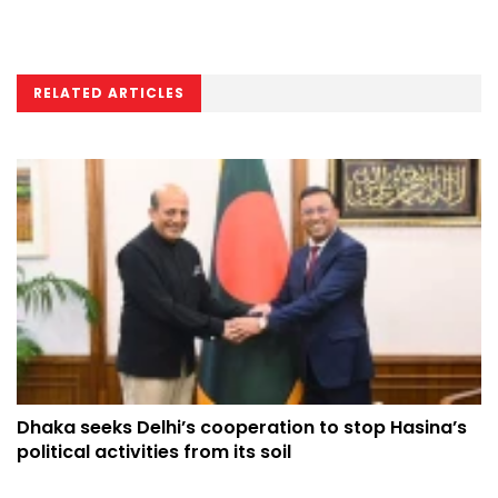
RELATED ARTICLES
Dhaka seeks Delhi’s cooperation to stop Hasina’s
political activities from its soil