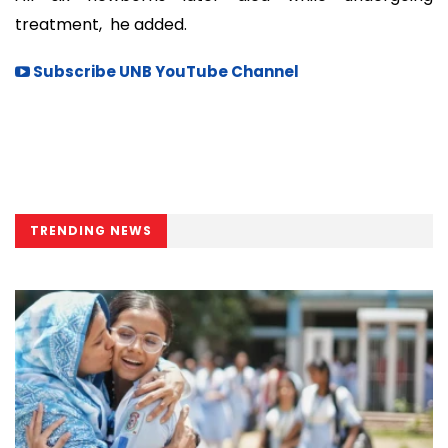
treatment, he added.
Subscribe UNB YouTube Channel
TRENDING NEWS