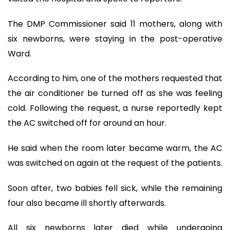
The DMP Commissioner said 11 mothers, along with
six newborns, were staying in the post-operative
Ward.
According to him, one of the mothers requested that
the air conditioner be turned off as she was feeling
cold. Following the request, a nurse reportedly kept
the AC switched off for around an hour.
He said when the room later became warm, the AC
was switched on again at the request of the patients.
Soon after, two babies fell sick, while the remaining
four also became ill shortly afterwards.
All six newborns later died while undergoing