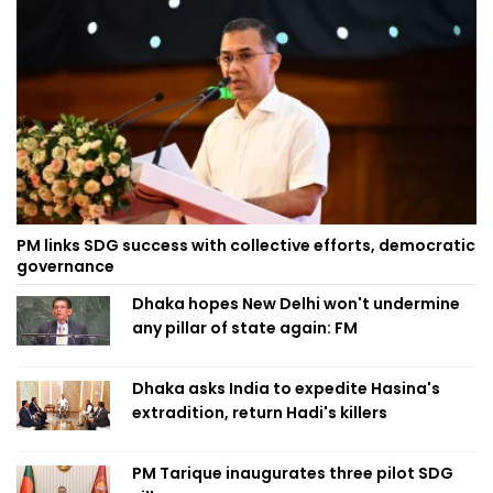
PM links SDG success with collective efforts, democratic
governance
Dhaka hopes New Delhi won't undermine
any pillar of state again: FM
Dhaka asks India to expedite Hasina's
extradition, return Hadi's killers
PM Tarique inaugurates three pilot SDG