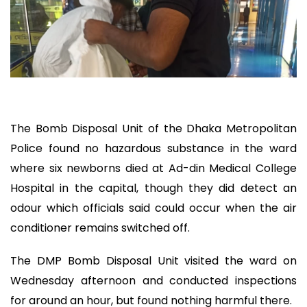
The Bomb Disposal Unit of the Dhaka Metropolitan
Police found no hazardous substance in the ward
where six newborns died at Ad-din Medical College
Hospital in the capital, though they did detect an
odour which officials said could occur when the air
conditioner remains switched off.
The DMP Bomb Disposal Unit visited the ward on
Wednesday afternoon and conducted inspections
for around an hour, but found nothing harmful there.