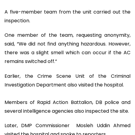
A five-member team from the unit carried out the
inspection.
One member of the team, requesting anonymity,
said, “We did not find anything hazardous. However,
there was a slight smell which can occur if the AC
remains switched off.”
Earlier, the Crime Scene Unit of the Criminal
Investigation Department also visited the hospital.
Members of Rapid Action Battalion, DB police and
several intelligence agencies also inspected the site.
Later, DMP Commissioner Mosleh Uddin Ahmed
visited the hospital and spoke to reporters.