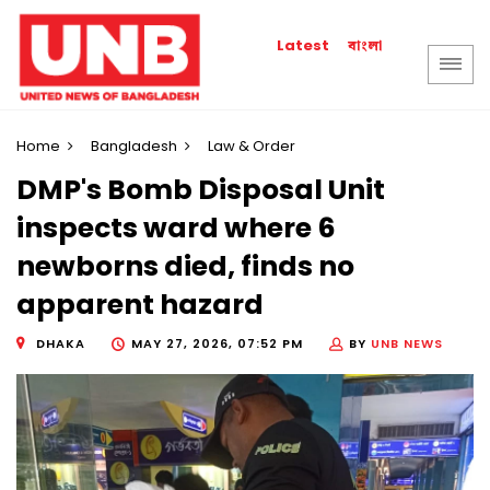
বাংলা
Latest
Home
Bangladesh
Law & Order
DMP's Bomb Disposal Unit
inspects ward where 6
newborns died, finds no
apparent hazard
DHAKA
MAY 27, 2026, 07:52 PM
BY
UNB NEWS