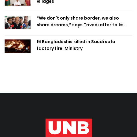
villages
“We don't only share border, we also
share dreams,” says Trivedi after talks
with PM
16 Bangladeshis killed in Saudi sofa
factory fire: Ministry