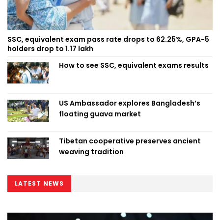
SSC, equivalent exam pass rate drops to 62.25%, GPA-5
holders drop to 1.17 lakh
How to see SSC, equivalent exams results
US Ambassador explores Bangladesh’s
floating guava market
Tibetan cooperative preserves ancient
weaving tradition
LATEST NEWS