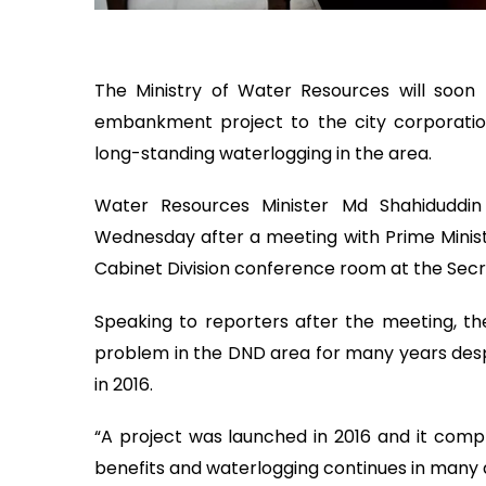
The Ministry of Water Resources will so
embankment project to the city corporat
long-standing waterlogging in the area.
Water Resources Minister Md Shahidudd
Wednesday after a meeting with Prime Minis
Cabinet Division conference room at the Secr
Speaking to reporters after the meeting, th
problem in the DND area for many years des
in 2016.
“A project was launched in 2016 and it compl
benefits and waterlogging continues in many a