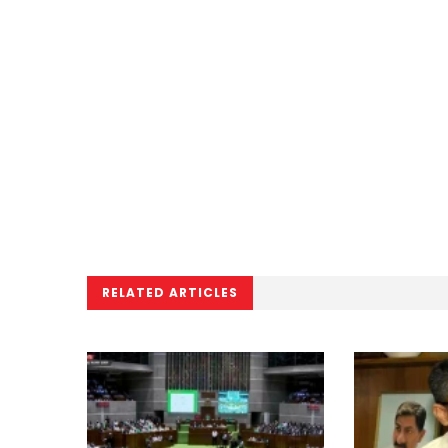
RELATED ARTICLES