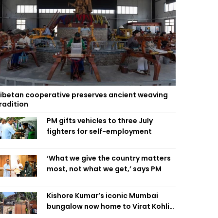
ibetan cooperative preserves ancient weaving
radition
PM gifts vehicles to three July
fighters for self-employment
‘What we give the country matters
most, not what we get,’ says PM
Kishore Kumar’s iconic Mumbai
bungalow now home to Virat Kohli’s
restaurant