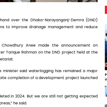
on hand over the Dhaka-Narayanganj-Demra (DND)
ions to improve drainage management and reduce
in Chowdhury Anee made the announcement on
ter Tarique Rahman on the DND project held at the
etariat.
e minister said waterlogging has remained a major
P
pite completion of a development project launched
i
eted in 2024. But we are still not getting expected
reas,” he said.