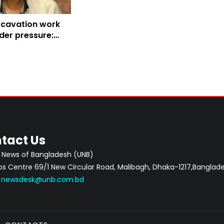
xcavation work
nder pressure:
ee
tact Us
 News of Bangladesh (UNB)
 Centre 69/1 New Circular Road, Malibagh, Dhaka-1217,Banglade
:
newsdesk@unb.com.bd