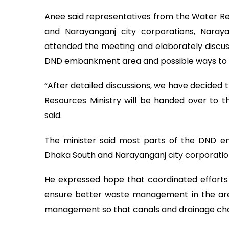
Anee said representatives from the Water Re
and Narayanganj city corporations, Naray
attended the meeting and elaborately discus
DND embankment area and possible ways to a
“After detailed discussions, we have decide
Resources Ministry will be handed over to t
said.
The minister said most parts of the DND em
Dhaka South and Narayanganj city corporatio
He expressed hope that coordinated efforts 
ensure better waste management in the area.
management so that canals and drainage cha