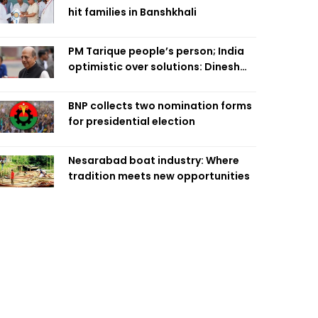
hit families in Banshkhali
PM Tarique people’s person; India
optimistic over solutions: Dinesh
Trivedi
BNP collects two nomination forms
for presidential election
Nesarabad boat industry: Where
tradition meets new opportunities