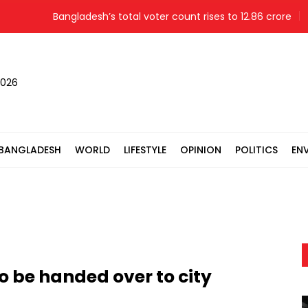
Bangladesh’s total voter count rises to 12.86 crore
Mo
2026
BANGLADESH
WORLD
LIFESTYLE
OPINION
POLITICS
EN
 be handed over to city