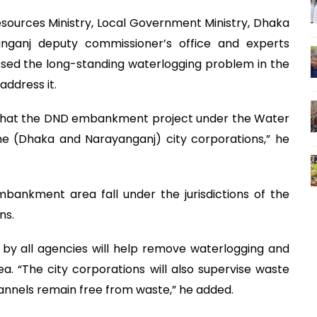
sources Ministry, Local Government Ministry, Dhaka
anganj deputy commissioner’s office and experts
sed the long-standing waterlogging problem in the
ddress it.
d that the DND embankment project under the Water
he (Dhaka and Narayanganj) city corporations,” he
bankment area fall under the jurisdictions of the
ns.
by all agencies will help remove waterlogging and
 “The city corporations will also supervise waste
nnels remain free from waste,” he added.