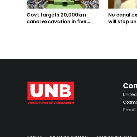
Govt targets 20,000km
No canal e
canal excavation in five
will stop u
years: Anee
Minister An
Con
United
Cosmos
Email