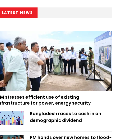
LATEST NEWS
M stresses efficient use of existing
nfrastructure for power, energy security
Bangladesh races to cash in on
demographic dividend
PM hands over new homes to flood-