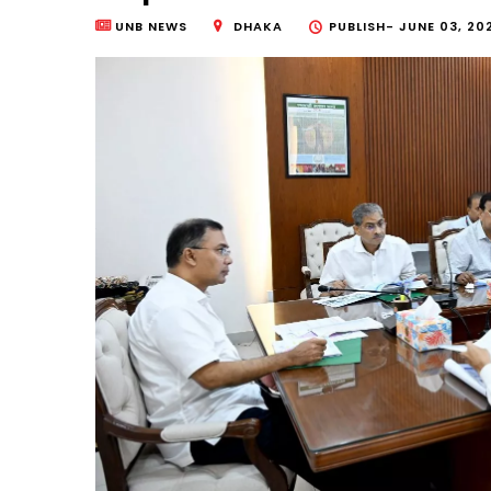
UNB NEWS
DHAKA
PUBLISH-
JUNE 03, 20