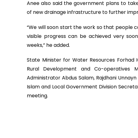
Anee also said the government plans to take
of new drainage infrastructure to further im
“We will soon start the work so that people c
visible progress can be achieved very soo
weeks,” he added.
State Minister for Water Resources Forhad H
Rural Development and Co-operatives M
Administrator Abdus Salam, Rajdhani Unnayn
Islam and Local Government Division Secreta
meeting.