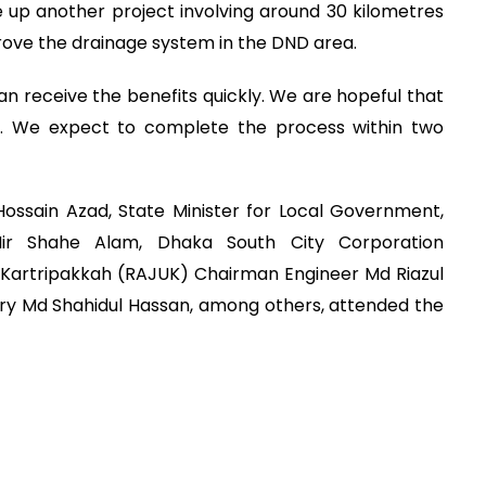
 up another project involving around 30 kilometres
prove the drainage system in the DND area.
an receive the benefits quickly. We are hopeful that
n. We expect to complete the process within two
ossain Azad, State Minister for Local Government,
ir Shahe Alam, Dhaka South City Corporation
 Kartripakkah (RAJUK) Chairman Engineer Md Riazul
ry Md Shahidul Hassan, among others, attended the