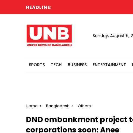
HEADLINE:
Sunday, August 9, 
SPORTS
TECH
BUSINESS
ENTERTAINMENT
Home
Bangladesh
Others
DND embankment project to
corporations soon: Anee