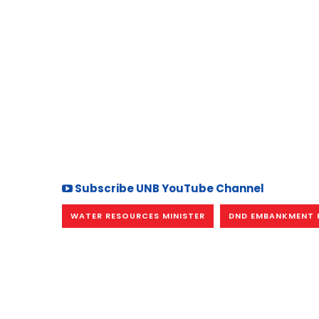
Subscribe UNB YouTube Channel
WATER RESOURCES MINISTER
DND EMBANKMENT 