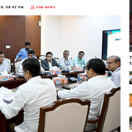
26, 08:42 PM
UNB NEWS
T
t