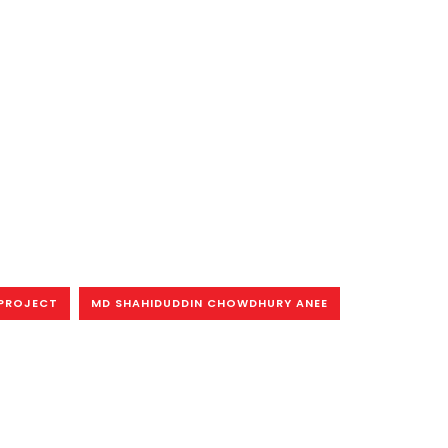
PROJECT
MD SHAHIDUDDIN CHOWDHURY ANEE