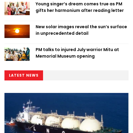
Young singer’s dream comes true as PM
gifts her harmonium after reading letter
New solar images reveal the sun’s surface
in unprecedented detail
PM talks to injured July warrior Mitu at
Memorial Museum opening
LATEST NEWS