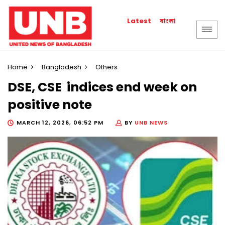
বাংলা
Latest
Home
Bangladesh
Others
DSE, CSE indices end week on
positive note
MARCH 12, 2026, 06:52 PM
BY
UNB NEWS