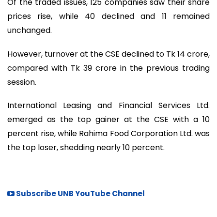
Of the traded issues, 125 companies saw their share
prices rise, while 40 declined and 11 remained
unchanged.
However, turnover at the CSE declined to Tk 14 crore,
compared with Tk 39 crore in the previous trading
session.
International Leasing and Financial Services Ltd.
emerged as the top gainer at the CSE with a 10
percent rise, while Rahima Food Corporation Ltd. was
the top loser, shedding nearly 10 percent.
Subscribe UNB YouTube Channel