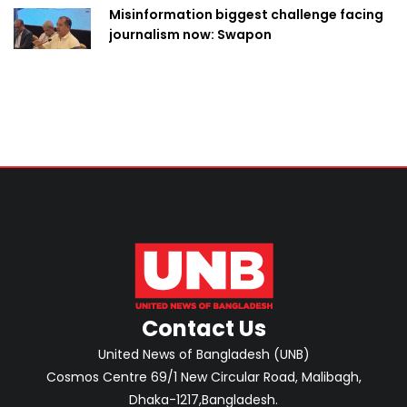
Misinformation biggest challenge facing
journalism now: Swapon
Contact Us
United News of Bangladesh (UNB)
Cosmos Centre 69/1 New Circular Road, Malibagh,
Dhaka-1217,Bangladesh.