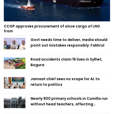
CCGP approves procurement of since cargo of LNG
from
Govt needs time to deliver, media should
point out mistakes responsibly: Fakhrul
Road accidents claim 16 lives in Sylhet,
Bogura
Jamaat chief sees no scope for AL to
return to politics
Nearly 900 primary schools in Cumilla run
without head teachers, affecting
classroom teaching