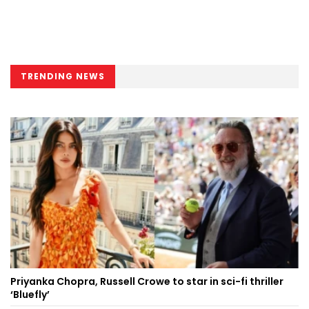
TRENDING NEWS
Priyanka Chopra, Russell Crowe to star in sci-fi thriller
‘Bluefly’