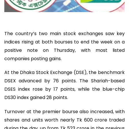
The country’s two main stock exchanges saw key
indices rising at both bourses to end the week on a
positive note on Thursday, with most listed
companies posting gains.
At the Dhaka Stock Exchange (DSE), the benchmark
DSEX advanced by 76 points. The Shariah-based
DSES index rose by 17 points, while the blue-chip
DS30 index gained 28 points.
Turnover at the premier bourse also increased, with
shares and units worth nearly Tk 600 crore traded
during the day, up from Tk 523 crore in the previous