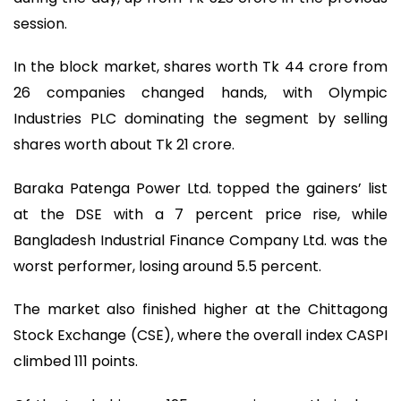
session.
In the block market, shares worth Tk 44 crore from
26 companies changed hands, with Olympic
Industries PLC dominating the segment by selling
shares worth about Tk 21 crore.
Baraka Patenga Power Ltd. topped the gainers’ list
at the DSE with a 7 percent price rise, while
Bangladesh Industrial Finance Company Ltd. was the
worst performer, losing around 5.5 percent.
The market also finished higher at the Chittagong
Stock Exchange (CSE), where the overall index CASPI
climbed 111 points.