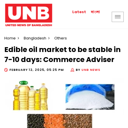
বাংলা
Latest
Home
Bangladesh
Others
Edible oil market to be stable in
7-10 days: Commerce Adviser
FEBRUARY 12, 2025, 05:25 PM
BY
UNB NEWS