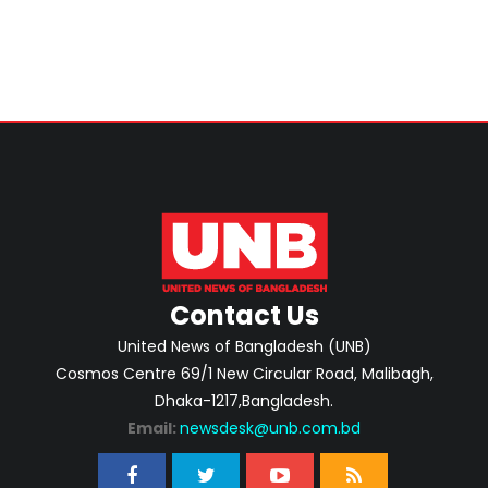
Contact Us
United News of Bangladesh (UNB)
Cosmos Centre 69/1 New Circular Road, Malibagh,
Dhaka-1217,Bangladesh.
Email:
newsdesk@unb.com.bd