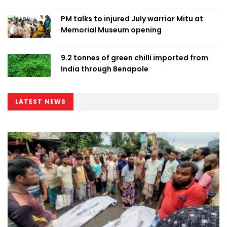
PM talks to injured July warrior Mitu at
Memorial Museum opening
9.2 tonnes of green chilli imported from
India through Benapole
LATEST NEWS