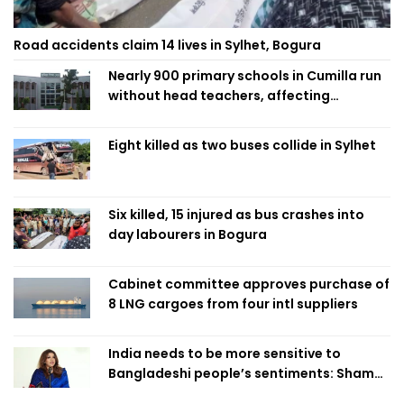
Road accidents claim 14 lives in Sylhet, Bogura
Nearly 900 primary schools in Cumilla run
without head teachers, affecting
classroom teaching
Eight killed as two buses collide in Sylhet
Six killed, 15 injured as bus crashes into
day labourers in Bogura
Cabinet committee approves purchase of
8 LNG cargoes from four intl suppliers
India needs to be more sensitive to
Bangladeshi people’s sentiments: Shama
Obaed