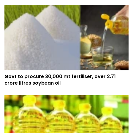
Govt to procure 30,000 mt fertiliser, over 2.71
crore litres soybean oil