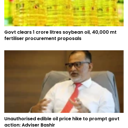
Govt clears 1 crore litres soybean oil, 40,000 mt
fertiliser procurement proposals
Unauthorised edible oil price hike to prompt govt
action: Adviser Bashir