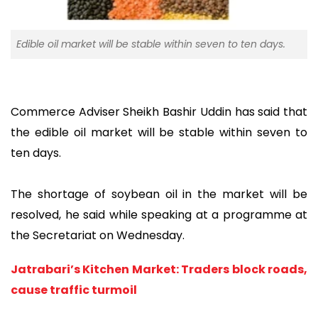
Edible oil market will be stable within seven to ten days.
Commerce Adviser Sheikh Bashir Uddin has said that
the edible oil market will be stable within seven to
ten days.
The shortage of soybean oil in the market will be
resolved, he said while speaking at a programme at
the Secretariat on Wednesday.
Jatrabari’s Kitchen Market: Traders block roads,
cause traffic turmoil