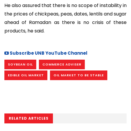
He also assured that there is no scope of instability in
the prices of chickpeas, peas, dates, lentils and sugar
ahead of Ramadan as there is no crisis of these
products, he said.
Subscribe UNB YouTube Channel
SOYBEAN OIL
COMMERCE ADVISER
EDIBLE OIL MARKET
OIL MARKET TO BE STABLE
RELATED ARTICLES