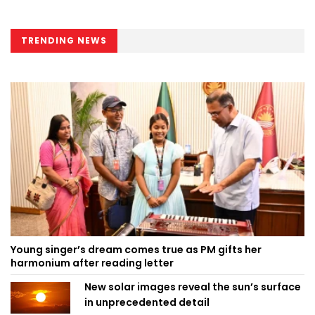
TRENDING NEWS
Young singer’s dream comes true as PM gifts her
harmonium after reading letter
New solar images reveal the sun’s surface
in unprecedented detail