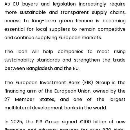
As EU buyers and legislation increasingly require
more sustainable and transparent supply chains,
access to long-term green finance is becoming
essential for local suppliers to remain competitive
and continue supplying European markets.
The loan will help companies to meet rising
sustainability standards and strengthen the trade
between Bangladesh and the EU.
The European Investment Bank (ElB) Group is the
financing arm of the European Union, owned by the
27 Member States, and one of the largest
multilateral development banks in the world.
In 2025, the EIB Group signed €100 billion of new