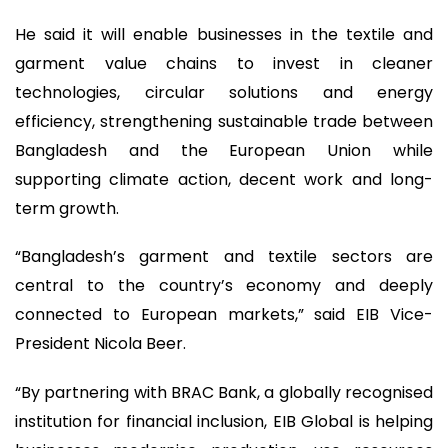
He said it will enable businesses in the textile and
garment value chains to invest in cleaner
technologies, circular solutions and energy
efficiency, strengthening sustainable trade between
Bangladesh and the European Union while
supporting climate action, decent work and long-
term growth.
“Bangladesh’s garment and textile sectors are
central to the country’s economy and deeply
connected to European markets,” said EIB Vice-
President Nicola Beer.
“By partnering with BRAC Bank, a globally recognised
institution for financial inclusion, EIB Global is helping