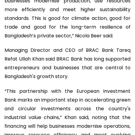
businesses modernise production, use resources
more efficiently and meet higher sustainability
standards. This is good for climate action, good for
trade and good for the long-term resilience of
Bangladesh’s private sector,” Nicola Beer said.
Managing Director and CEO of BRAC Bank Tareq
Refat Ullah Khan said BRAC Bank has long supported
entrepreneurs and businesses that are central to
Bangladesh's growth story.
“This partnership with the European Investment
Bank marks an important step in accelerating green
and circular investments across the country's
industrial value chains,” Khan said, noting that the
financing will help businesses modernise operations,
improve resource efficiency and meet evolving