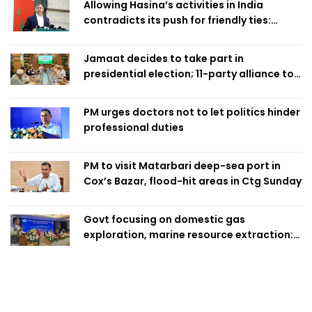
Allowing Hasina’s activities in India
contradicts its push for friendly ties:
Home Minister
Jamaat decides to take part in
presidential election; 11-party alliance to
finalise candidacy
PM urges doctors not to let politics hinder
professional duties
PM to visit Matarbari deep-sea port in
Cox’s Bazar, flood-hit areas in Ctg Sunday
Govt focusing on domestic gas
exploration, marine resource extraction:
Home Minister