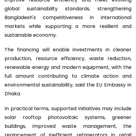
global sustainability standards, strengthening
Bangladesh's competitiveness in international
markets while supporting a more resilient and
sustainable economy.
The financing will enable investments in cleaner
production, resource efficiency, waste reduction,
renewable energy and modern equipment, with the
full amount contributing to climate action and
environmental sustainability, said the EU Embassy in
Dhaka.
In practical terms, supported initiatives may include
solar rooftop photovoltaic systems, greener
buildings, improved waste management, the
replacement of inefficient refrigerators in retail