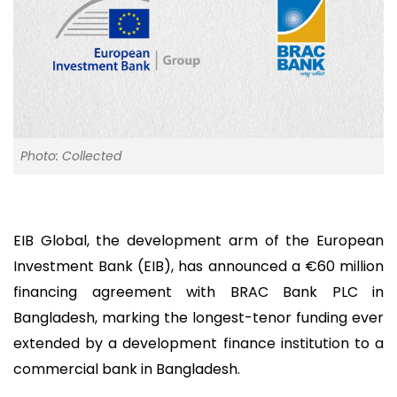
Photo: Collected
EIB Global, the development arm of the European
Investment Bank (EIB), has announced a €60 million
financing agreement with BRAC Bank PLC in
Bangladesh, marking the longest-tenor funding ever
extended by a development finance institution to a
commercial bank in Bangladesh.