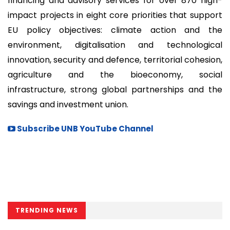
financing and advisory services for over 870 high-
impact projects in eight core priorities that support
EU policy objectives: climate action and the
environment, digitalisation and technological
innovation, security and defence, territorial cohesion,
agriculture and the bioeconomy, social
infrastructure, strong global partnerships and the
savings and investment union.
Subscribe UNB YouTube Channel
TRENDING NEWS