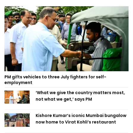
PM gifts vehicles to three July fighters for self-
employment
‘What we give the country matters most,
not what we get,’ says PM
Kishore Kumar’s iconic Mumbai bungalow
now home to Virat Kohli’s restaurant