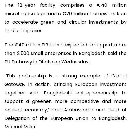
The 12-year facility comprises a €40 million
microfinance loan and a €20 million framework loan
to accelerate green and circular investments by
local companies.
The €40 million EIB loan is expected to support more
than 2,500 small enterprises in Bangladesh, said the
EU Embassy in Dhaka on Wednesday.
“This partnership is a strong example of Global
Gateway in action, bringing European investment
together with Bangladeshi entrepreneurship to
support a greener, more competitive and more
resilient economy,” said Ambassador and Head of
Delegation of the European Union to Bangladesh,
Michael Miller.