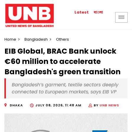
বাংলা
Latest
Home
Bangladesh
Others
EIB Global, BRAC Bank unlock
€60 million to accelerate
Bangladesh's green transition
Bangladesh’s garment, textile sectors deeply
connected to European markets, says EIB VP
DHAKA
JULY 08, 2026, 11:48 AM
BY
UNB NEWS