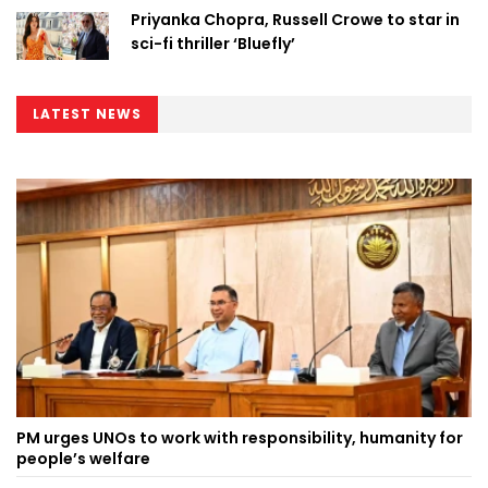
Priyanka Chopra, Russell Crowe to star in
sci-fi thriller ‘Bluefly’
LATEST NEWS
PM urges UNOs to work with responsibility, humanity for
people’s welfare