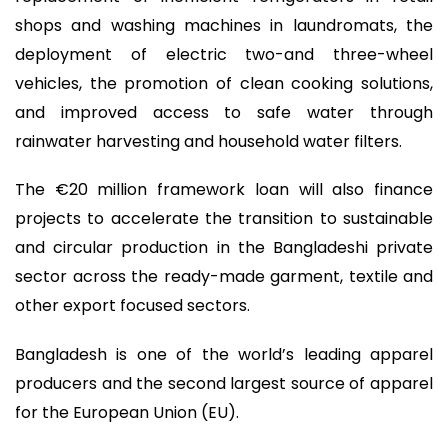
shops and washing machines in laundromats, the
deployment of electric two-and three-wheel
vehicles, the promotion of clean cooking solutions,
and improved access to safe water through
rainwater harvesting and household water filters.
The €20 million framework loan will also finance
projects to accelerate the transition to sustainable
and circular production in the Bangladeshi private
sector across the ready-made garment, textile and
other export focused sectors.
Bangladesh is one of the world’s leading apparel
producers and the second largest source of apparel
for the European Union (EU).