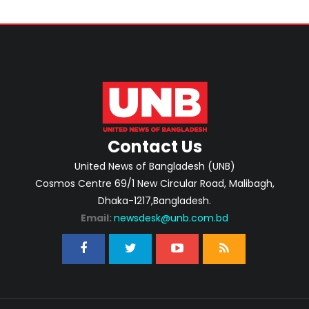
Contact Us
United News of Bangladesh (UNB)
Cosmos Centre 69/1 New Circular Road, Malibagh,
Dhaka-1217,Bangladesh.
Email:
newsdesk@unb.com.bd