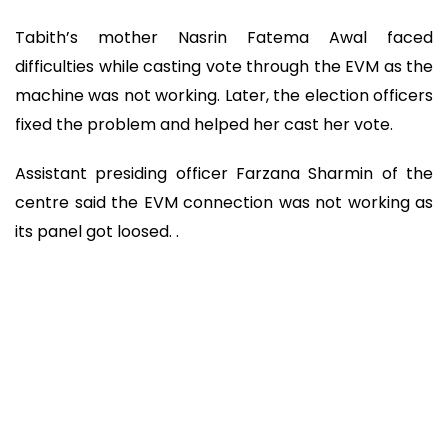
Tabith’s mother Nasrin Fatema Awal faced
difficulties while casting vote through the EVM as the
machine was not working. Later, the election officers
fixed the problem and helped her cast her vote.
Assistant presiding officer Farzana Sharmin of the
centre said the EVM connection was not working as
its panel got loosed. .