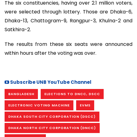
The six constituencies, having over 2.1 million voters,
were selected through lottery. Those are Dhaka-6,
Dhaka-13, Chattogram-9, Rangpur-3, Khulna-2 and
Satkhira-2.
The results from these six seats were announced
within hours after the voting was over.
Subscribe UNB YouTube Channel
BANGLADESH
ELECTIONS TO DNCC, DSCC
ELECTRONIC VOTING MACHINE
EVMS
DHAKA SOUTH CITY CORPORATION (DSCC)
DHAKA NORTH CITY CORPORATION (DNCC)