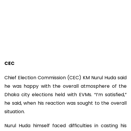
CEC
Chief Election Commission (CEC) KM Nurul Huda said
he was happy with the overall atmosphere of the
Dhaka city elections held with EVMs. “I’m satisfied,”
he said, when his reaction was sought to the overall
situation.
Nurul Huda himself faced difficulties in casting his