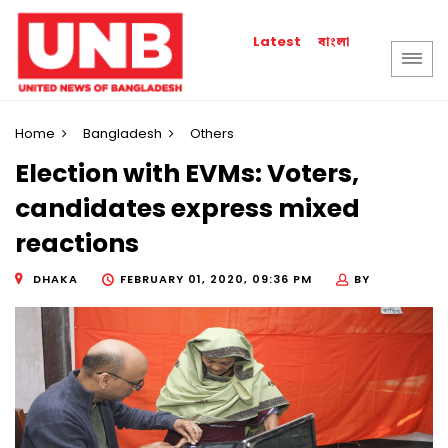
বাংলা
Latest
Home
Bangladesh
Others
Election with EVMs: Voters,
candidates express mixed
reactions
DHAKA
FEBRUARY 01, 2020, 09:36 PM
BY