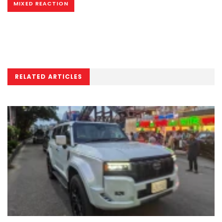
MIXED REACTION
RELATED ARTICLES