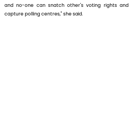
and no-one can snatch other's voting rights and
capture polling centres," she said.