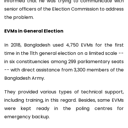
informed that he was trying to communicate with
senior officers of the Election Commission to address
the problem.
EVMs in General Election
In 2018, Bangladesh used 4,750 EVMs for the first
time in the 11th general election on a limited scale --
in six constituencies among 299 parliamentary seats
-- with direct assistance from 3,300 members of the
Bangladesh Army.
They provided various types of technical support,
including training, in this regard. Besides, same EVMs
were kept ready in the poling centres for
emergency backup.