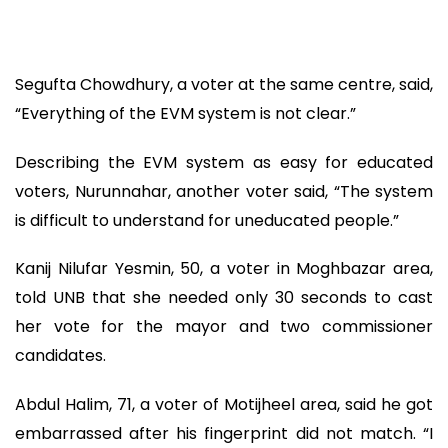
Segufta Chowdhury, a voter at the same centre, said,
“Everything of the EVM system is not clear.”
Describing the EVM system as easy for educated
voters, Nurunnahar, another voter said, “The system
is difficult to understand for uneducated people.”
Kanij Nilufar Yesmin, 50, a voter in Moghbazar area,
told UNB that she needed only 30 seconds to cast
her vote for the mayor and two commissioner
candidates.
Abdul Halim, 71, a voter of Motijheel area, said he got
embarrassed after his fingerprint did not match. “I