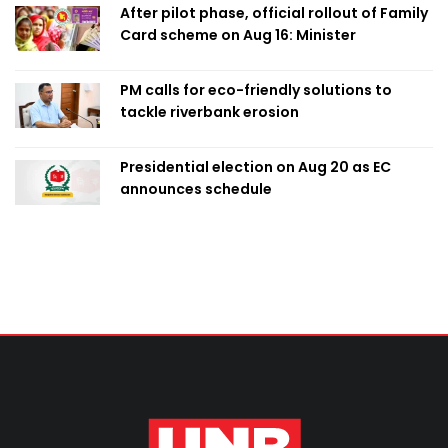
After pilot phase, official rollout of Family
Card scheme on Aug 16: Minister
PM calls for eco-friendly solutions to
tackle riverbank erosion
Presidential election on Aug 20 as EC
announces schedule