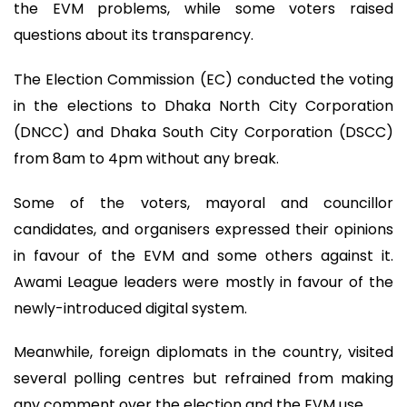
the EVM problems, while some voters raised
questions about its transparency.
The Election Commission (EC) conducted the voting
in the elections to Dhaka North City Corporation
(DNCC) and Dhaka South City Corporation (DSCC)
from 8am to 4pm without any break.
Some of the voters, mayoral and councillor
candidates, and organisers expressed their opinions
in favour of the EVM and some others against it.
Awami League leaders were mostly in favour of the
newly-introduced digital system.
Meanwhile, foreign diplomats in the country, visited
several polling centres but refrained from making
any comment over the election and the EVM use.