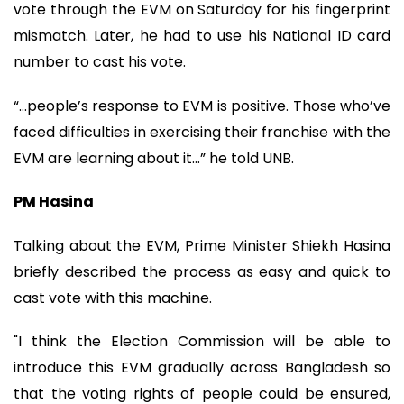
vote through the EVM on Saturday for his fingerprint
mismatch. Later, he had to use his National ID card
number to cast his vote.
“…people’s response to EVM is positive. Those who’ve
faced difficulties in exercising their franchise with the
EVM are learning about it…” he told UNB.
PM Hasina
Talking about the EVM, Prime Minister Shiekh Hasina
briefly described the process as easy and quick to
cast vote with this machine.
"I think the Election Commission will be able to
introduce this EVM gradually across Bangladesh so
that the voting rights of people could be ensured,