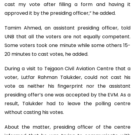
cast my vote after filling a form and having it
approved it by the presiding officer,” he added.
Tamim Ahmed, an assistant presiding officer, told
UNB that all the voters are not equally competent.
Some voters took one minute while some others 15-
20 minutes to cast votes, he added.
During a visit to Tejgaon Civil Aviation Centre that a
voter, Lutfar Rahman Talukder, could not cast his
vote as neither his fingerprint nor the assistant
presiding offer’s one was accepted by the EVM. As a
result, Talukder had to leave the polling centre
without casting his votes.
About the matter, presiding officer of the centre