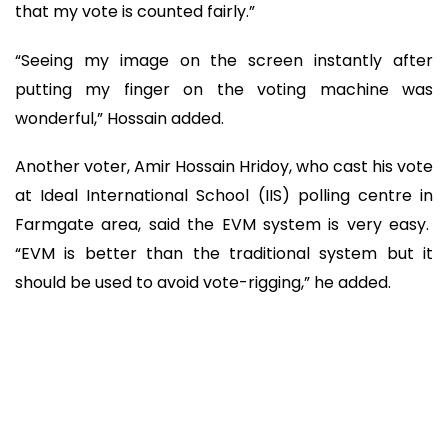
that my vote is counted fairly.”
“Seeing my image on the screen instantly after
putting my finger on the voting machine was
wonderful,” Hossain added.
Another voter, Amir Hossain Hridoy, who cast his vote
at Ideal International School (IIS) polling centre in
Farmgate area, said the EVM system is very easy.
“EVM is better than the traditional system but it
should be used to avoid vote-rigging,” he added.