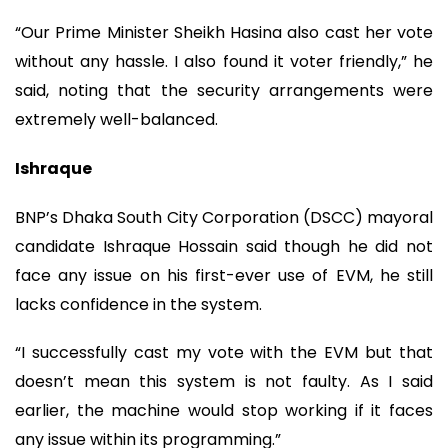
“Our Prime Minister Sheikh Hasina also cast her vote
without any hassle. I also found it voter friendly,” he
said, noting that the security arrangements were
extremely well-balanced.
Ishraque
BNP’s Dhaka South City Corporation (DSCC) mayoral
candidate Ishraque Hossain said though he did not
face any issue on his first-ever use of EVM, he still
lacks confidence in the system.
“I successfully cast my vote with the EVM but that
doesn’t mean this system is not faulty. As I said
earlier, the machine would stop working if it faces
any issue within its programming.”