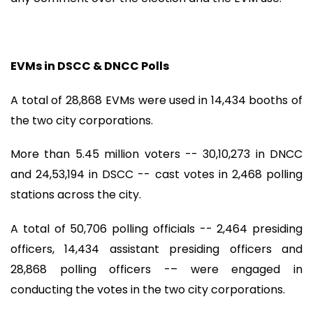
EVMs in DSCC & DNCC Polls
A total of 28,868 EVMs were used in 14,434 booths of
the two city corporations.
More than 5.45 million voters -- 30,10,273 in DNCC
and 24,53,194 in DSCC -- cast votes in 2,468 polling
stations across the city.
A total of 50,706 polling officials -- 2,464 presiding
officers, 14,434 assistant presiding officers and
28,868 polling officers -– were engaged in
conducting the votes in the two city corporations.