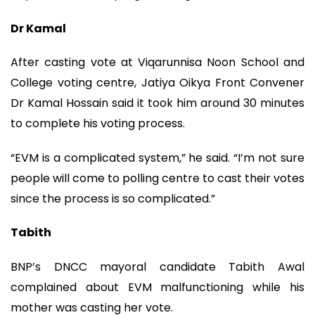
Dr Kamal
After casting vote at Viqarunnisa Noon School and
College voting centre, Jatiya Oikya Front Convener
Dr Kamal Hossain said it took him around 30 minutes
to complete his voting process.
“EVM is a complicated system,” he said. “I’m not sure
people will come to polling centre to cast their votes
since the process is so complicated.”
Tabith
BNP’s DNCC mayoral candidate Tabith Awal
complained about EVM malfunctioning while his
mother was casting her vote.