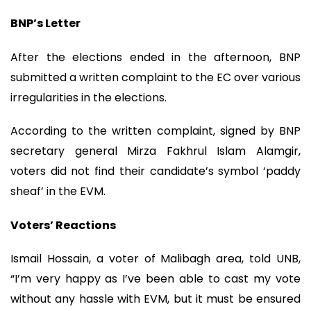
BNP’s Letter
After the elections ended in the afternoon, BNP
submitted a written complaint to the EC over various
irregularities in the elections.
According to the written complaint, signed by BNP
secretary general Mirza Fakhrul Islam Alamgir,
voters did not find their candidate’s symbol ‘paddy
sheaf’ in the EVM.
Voters’ Reactions
Ismail Hossain, a voter of Malibagh area, told UNB,
“I’m very happy as I’ve been able to cast my vote
without any hassle with EVM, but it must be ensured