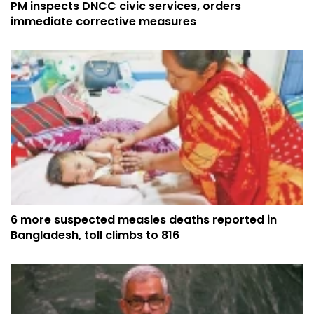
PM inspects DNCC civic services, orders
immediate corrective measures
6 more suspected measles deaths reported in
Bangladesh, toll climbs to 816