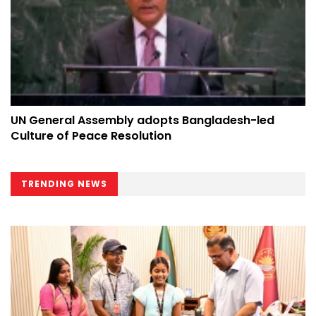
UN General Assembly adopts Bangladesh-led
Culture of Peace Resolution
TRENDING NEWS