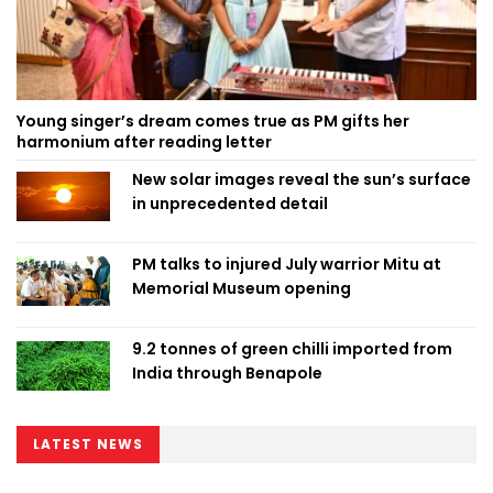
Young singer’s dream comes true as PM gifts her
harmonium after reading letter
New solar images reveal the sun’s surface
in unprecedented detail
PM talks to injured July warrior Mitu at
Memorial Museum opening
9.2 tonnes of green chilli imported from
India through Benapole
LATEST NEWS