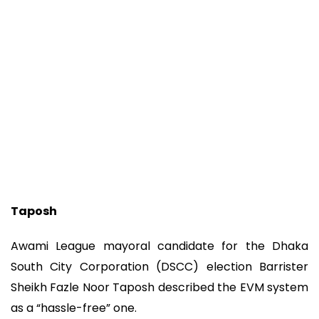
Taposh
Awami League mayoral candidate for the Dhaka
South City Corporation (DSCC) election Barrister
Sheikh Fazle Noor Taposh described the EVM system
as a “hassle-free” one.