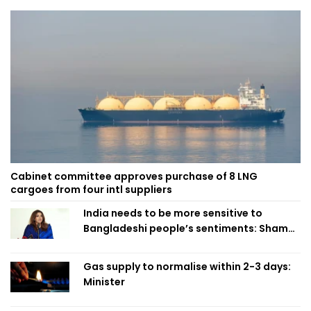
Cabinet committee approves purchase of 8 LNG
cargoes from four intl suppliers
India needs to be more sensitive to
Bangladeshi people’s sentiments: Shama
Obaed
Gas supply to normalise within 2-3 days:
Minister