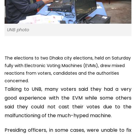
UNB photo
The elections to two Dhaka city elections, held on Saturday
fully with Electronic Voting Machines (EVMs), drew mixed
reactions from voters, candidates and the authorities
concerned.
Talking to UNB, many voters said they had a very
good experience with the EVM while some others
said they could not cast their votes due to the
malfunctioning of the much-hyped machine.
Presiding officers, in some cases, were unable to fix