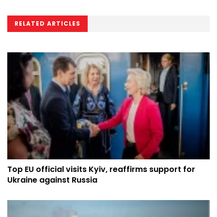
RELATED ARTICLES
Top EU official visits Kyiv, reaffirms support for
Ukraine against Russia