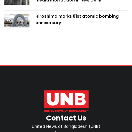
media interaction in New Delhi
Hiroshima marks 81st atomic bombing
anniversary
Contact Us
United News of Bangladesh (UNB)