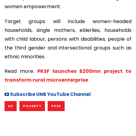
women empowerment.
Target groups will include women-headed
households, single mothers, elderlies, households
with child labour, persons with disabilities, people of
the third gender and intersectional groups such as
ethnic minorities.
Read more:
PKSF launches $200mn project to
transform rural microenterprise
Subscribe UNB YouTube Channel
EU
POVERTY
PKSF