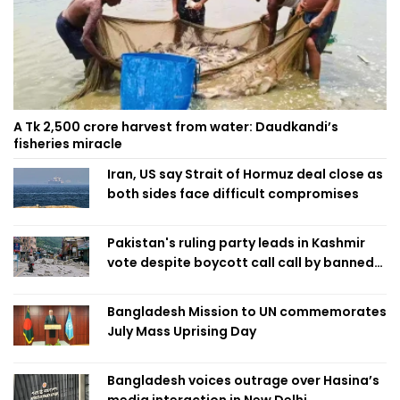
A Tk 2,500 crore harvest from water: Daudkandi’s
fisheries miracle
Iran, US say Strait of Hormuz deal close as
both sides face difficult compromises
Pakistan's ruling party leads in Kashmir
vote despite boycott call call by banned
group
Bangladesh Mission to UN commemorates
July Mass Uprising Day
Bangladesh voices outrage over Hasina’s