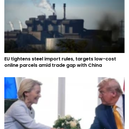
EU tightens steel import rules, targets low-cost
online parcels amid trade gap with China