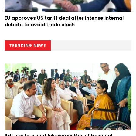
EU approves US tariff deal after intense internal
debate to avoid trade clash
TRENDING NEWS
PM talks to injured July warrior Mitu at Memorial