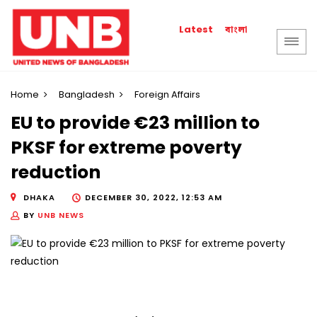
বাংলা
Latest
Home
Bangladesh
Foreign Affairs
EU to provide €23 million to
PKSF for extreme poverty
reduction
DHAKA
DECEMBER 30, 2022, 12:53 AM
BY
UNB NEWS