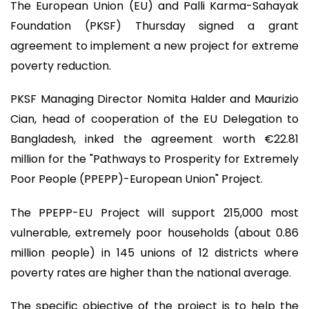
The European Union (EU) and Palli Karma-Sahayak
Foundation (PKSF) Thursday signed a grant
agreement to implement a new project for extreme
poverty reduction.
PKSF Managing Director Nomita Halder and Maurizio
Cian, head of cooperation of the EU Delegation to
Bangladesh, inked the agreement worth €22.81
million for the "Pathways to Prosperity for Extremely
Poor People (PPEPP)-European Union" Project.
The PPEPP-EU Project will support 215,000 most
vulnerable, extremely poor households (about 0.86
million people) in 145 unions of 12 districts where
poverty rates are higher than the national average.
The specific objective of the project is to help the