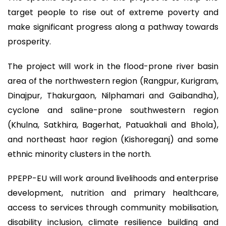
target people to rise out of extreme poverty and
make significant progress along a pathway towards
prosperity.
The project will work in the flood-prone river basin
area of the northwestern region (Rangpur, Kurigram,
Dinajpur, Thakurgaon, Nilphamari and Gaibandha),
cyclone and saline-prone southwestern region
(Khulna, Satkhira, Bagerhat, Patuakhali and Bhola),
and northeast haor region (Kishoreganj) and some
ethnic minority clusters in the north.
PPEPP-EU will work around livelihoods and enterprise
development, nutrition and primary healthcare,
access to services through community mobilisation,
disability inclusion, climate resilience building and