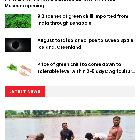
Museum opening
9.2 tonnes of green chilli imported from
India through Benapole
August total solar eclipse to sweep Spain,
Iceland, Greenland
Price of green chilli to come down to
tolerable level within 2-5 days: Agriculture
Minister
LATEST NEWS