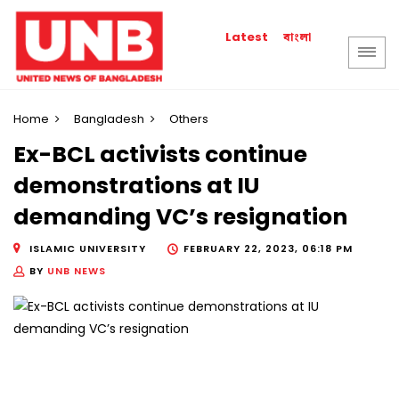
বাংলা
Latest
Home
Bangladesh
Others
Ex-BCL activists continue
demonstrations at IU
demanding VC’s resignation
ISLAMIC UNIVERSITY
FEBRUARY 22, 2023, 06:18 PM
BY
UNB NEWS