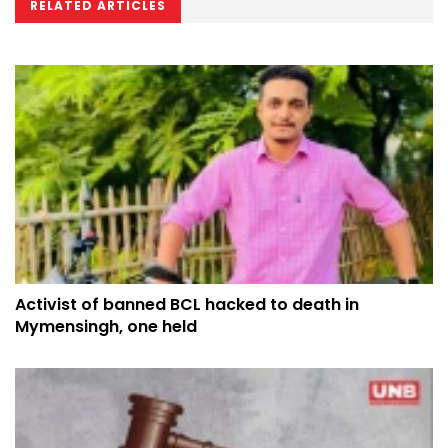
RELATED ARTICLES
Activist of banned BCL hacked to death in
Mymensingh, one held