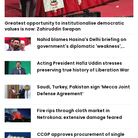
Greatest opportunity to institutionalise democratic
values is now: Zahiruddin Swapan
Nahid blames Hasina's Delhi briefing on
government's diplomatic 'weakness',
marks it as failure
Acting President Hafiz Uddin stresses
preserving true history of Liberation War
Saudi, Turkey, Pakistan sign ‘Mecca Joint
Defense Agreement’
Fire rips through cloth market in
Netrokona; extensive damage feared
CCGP approves procurement of single