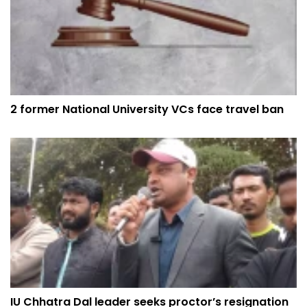
2 former National University VCs face travel ban
IU Chhatra Dal leader seeks proctor’s resignation