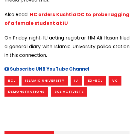
Also Read:
HC orders Kushtia DC to probe ragging
of a female student at IU
On Friday night, IU acting registrar HM Ali Hasan filed
a general diary with Islamic University police station
in this connection.
Subscribe UNB YouTube Channel
BCL
ISLAMIC UNIVERSITY
IU
EX-BCL
VC
DEMONSTRATIONS
BCL ACTIVISTS