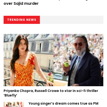
over Sajid murder
TRENDING NEWS
Priyanka Chopra, Russell Crowe to star in sci-fi thriller
‘Bluefly’
Young singer’s dream comes true as PM