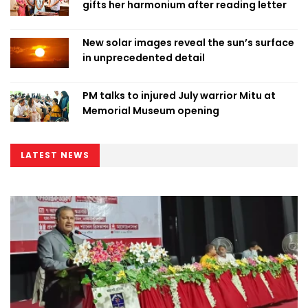
gifts her harmonium after reading letter
New solar images reveal the sun’s surface
in unprecedented detail
PM talks to injured July warrior Mitu at
Memorial Museum opening
LATEST NEWS