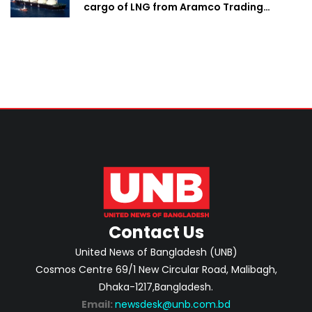
cargo of LNG from Aramco Trading
Singapore
Contact Us
United News of Bangladesh (UNB)
Cosmos Centre 69/1 New Circular Road, Malibagh,
Dhaka-1217,Bangladesh.
Email:
newsdesk@unb.com.bd