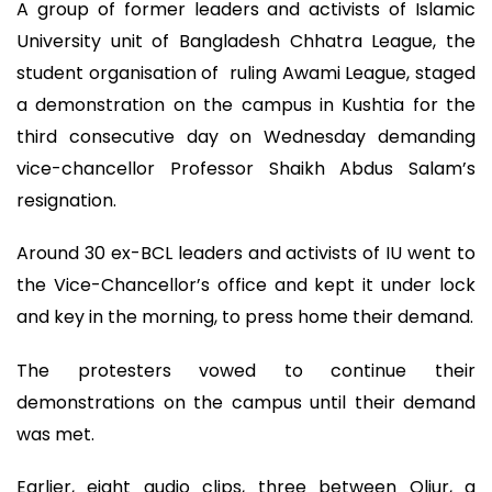
A group of former leaders and activists of Islamic
University unit of Bangladesh Chhatra League, the
student organisation of ruling Awami League, staged
a demonstration on the campus in Kushtia for the
third consecutive day on Wednesday demanding
vice-chancellor Professor Shaikh Abdus Salam’s
resignation.
Around 30 ex-BCL leaders and activists of IU went to
the Vice-Chancellor’s office and kept it under lock
and key in the morning, to press home their demand.
The protesters vowed to continue their
demonstrations on the campus until their demand
was met.
Earlier, eight audio clips, three between Oliur, a