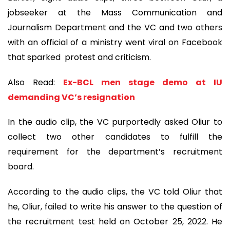
jobseeker at the Mass Communication and
Journalism Department and the VC and two others
with an official of a ministry went viral on Facebook
that sparked protest and criticism.
Also Read:
Ex-BCL men stage demo at IU
demanding VC’s resignation
In the audio clip, the VC purportedly asked Oliur to
collect two other candidates to fulfill the
requirement for the department’s recruitment
board.
According to the audio clips, the VC told Oliur that
he, Oliur, failed to write his answer to the question of
the recruitment test held on October 25, 2022. He