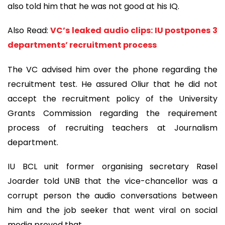
also told him that he was not good at his IQ.
Also Read:
VC’s leaked audio clips: IU postpones 3
departments’ recruitment process
The VC advised him over the phone regarding the
recruitment test. He assured Oliur that he did not
accept the recruitment policy of the University
Grants Commission regarding the requirement
process of recruiting teachers at Journalism
department.
IU BCL unit former organising secretary Rasel
Joarder told UNB that the vice-chancellor was a
corrupt person the audio conversations between
him and the job seeker that went viral on social
media proved that.