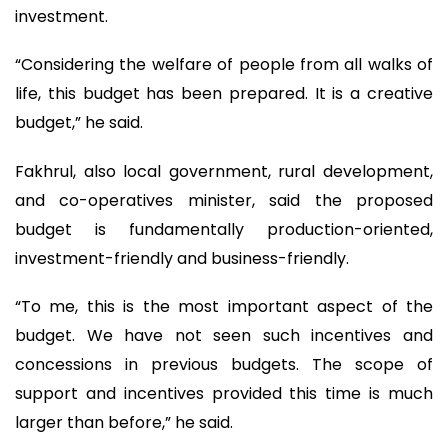
investment.
“Considering the welfare of people from all walks of
life, this budget has been prepared. It is a creative
budget,” he said.
Fakhrul, also local government, rural development,
and co-operatives minister, said the proposed
budget is fundamentally production-oriented,
investment-friendly and business-friendly.
“To me, this is the most important aspect of the
budget. We have not seen such incentives and
concessions in previous budgets. The scope of
support and incentives provided this time is much
larger than before,” he said.