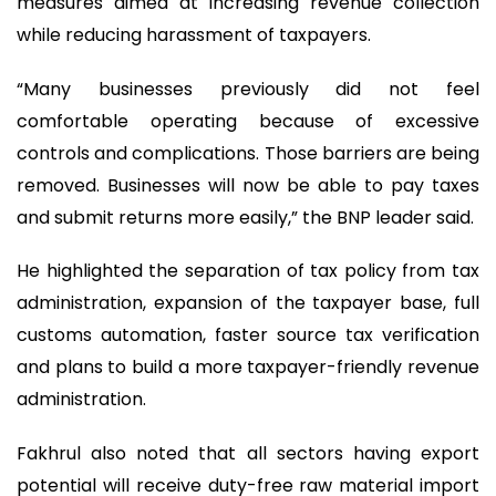
measures aimed at increasing revenue collection
while reducing harassment of taxpayers.
“Many businesses previously did not feel
comfortable operating because of excessive
controls and complications. Those barriers are being
removed. Businesses will now be able to pay taxes
and submit returns more easily,” the BNP leader said.
He highlighted the separation of tax policy from tax
administration, expansion of the taxpayer base, full
customs automation, faster source tax verification
and plans to build a more taxpayer-friendly revenue
administration.
Fakhrul also noted that all sectors having export
potential will receive duty-free raw material import