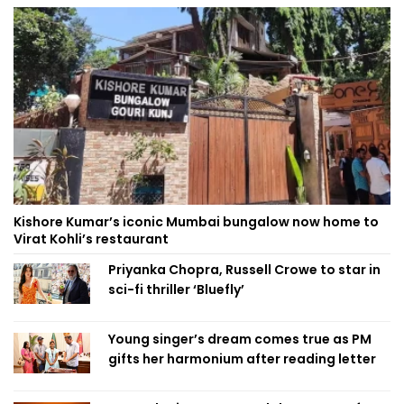
Kishore Kumar’s iconic Mumbai bungalow now home to
Virat Kohli’s restaurant
Priyanka Chopra, Russell Crowe to star in
sci-fi thriller ‘Bluefly’
Young singer’s dream comes true as PM
gifts her harmonium after reading letter