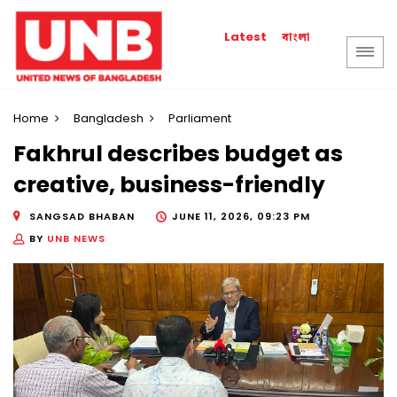
বাংলা
Latest
Home
Bangladesh
Parliament
Fakhrul describes budget as
creative, business-friendly
SANGSAD BHABAN
JUNE 11, 2026, 09:23 PM
BY
UNB NEWS