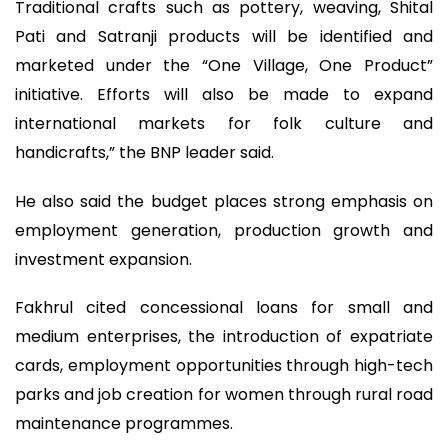
Traditional crafts such as pottery, weaving, Shital
Pati and Satranji products will be identified and
marketed under the “One Village, One Product”
initiative. Efforts will also be made to expand
international markets for folk culture and
handicrafts,” the BNP leader said.
He also said the budget places strong emphasis on
employment generation, production growth and
investment expansion.
Fakhrul cited concessional loans for small and
medium enterprises, the introduction of expatriate
cards, employment opportunities through high-tech
parks and job creation for women through rural road
maintenance programmes.