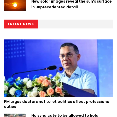
New solar images reveal the sun’s surface
in unprecedented detail
LATEST NEWS
PM urges doctors not to let politics affect professional
duties
No syndicate to be allowed to hold