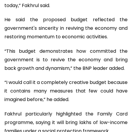
today,” Fakhrul said.
He said the proposed budget reflected the
government's sincerity in reviving the economy and
restoring momentum to economic activities.
“This budget demonstrates how committed the
government is to revive the economy and bring
back growth and dynamism,” the BNP leader added.
“I would call it a completely creative budget because
it contains many measures that few could have
imagined before,” he added.
Fakhrul particularly highlighted the Family Card
programme, saying it will bring lakhs of low-income
families under a social protection framework.