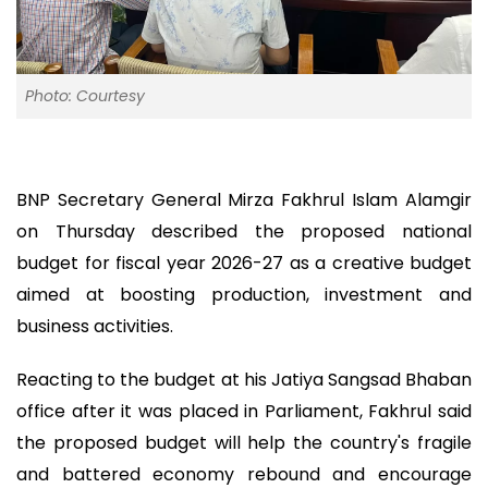
Photo: Courtesy
BNP Secretary General Mirza Fakhrul Islam Alamgir
on Thursday described the proposed national
budget for fiscal year 2026-27 as a creative budget
aimed at boosting production, investment and
business activities.
Reacting to the budget at his Jatiya Sangsad Bhaban
office after it was placed in Parliament, Fakhrul said
the proposed budget will help the country's fragile
and battered economy rebound and encourage