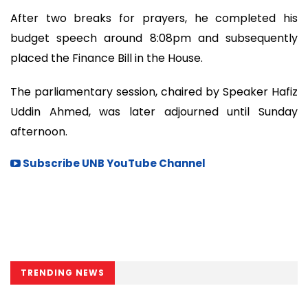
After two breaks for prayers, he completed his
budget speech around 8:08pm and subsequently
placed the Finance Bill in the House.
The parliamentary session, chaired by Speaker Hafiz
Uddin Ahmed, was later adjourned until Sunday
afternoon.
Subscribe UNB YouTube Channel
TRENDING NEWS