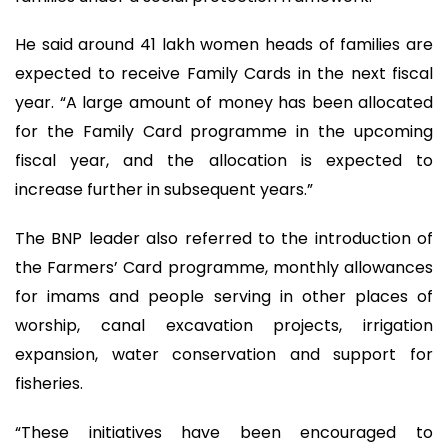
He said around 41 lakh women heads of families are
expected to receive Family Cards in the next fiscal
year. “A large amount of money has been allocated
for the Family Card programme in the upcoming
fiscal year, and the allocation is expected to
increase further in subsequent years.”
The BNP leader also referred to the introduction of
the Farmers’ Card programme, monthly allowances
for imams and people serving in other places of
worship, canal excavation projects, irrigation
expansion, water conservation and support for
fisheries.
“These initiatives have been encouraged to