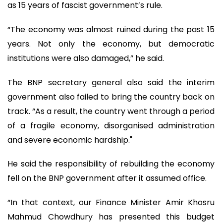
as 15 years of fascist government’s rule.
“The economy was almost ruined during the past 15
years. Not only the economy, but democratic
institutions were also damaged,” he said.
The BNP secretary general also said the interim
government also failed to bring the country back on
track. “As a result, the country went through a period
of a fragile economy, disorganised administration
and severe economic hardship."
He said the responsibility of rebuilding the economy
fell on the BNP government after it assumed office.
“In that context, our Finance Minister Amir Khosru
Mahmud Chowdhury has presented this budget