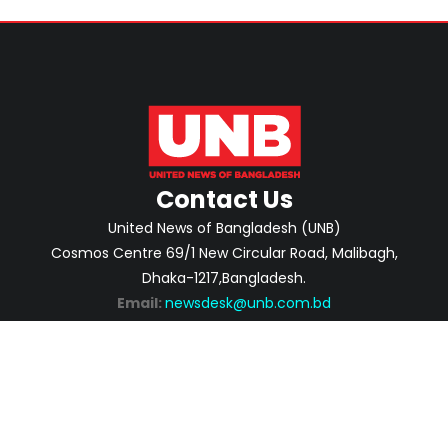
Contact Us
United News of Bangladesh (UNB)
Cosmos Centre 69/1 New Circular Road, Malibagh,
Dhaka-1217,Bangladesh.
Email:
newsdesk@unb.com.bd
ABOUT
PRIVACY POLICY
ADVERTISEMENT