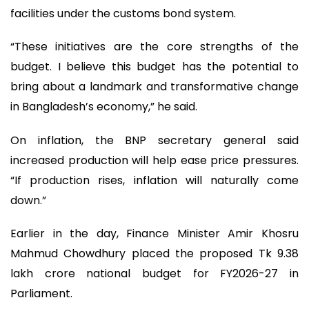
facilities under the customs bond system.
“These initiatives are the core strengths of the
budget. I believe this budget has the potential to
bring about a landmark and transformative change
in Bangladesh’s economy,” he said.
On inflation, the BNP secretary general said
increased production will help ease price pressures.
“If production rises, inflation will naturally come
down.”
Earlier in the day, Finance Minister Amir Khosru
Mahmud Chowdhury placed the proposed Tk 9.38
lakh crore national budget for FY2026-27 in
Parliament.