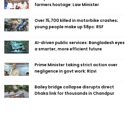
farmers hostage: Law Minister
Over 15,700 killed in motorbike crashes;
young people make up 58pc: RSF
AI-driven public services: Bangladesh eyes
a smarter, more efficient future
Prime Minister taking strict action over
negligence in govt work: Rizvi
Bailey bridge collapse disrupts direct
Dhaka link for thousands in Chandpur