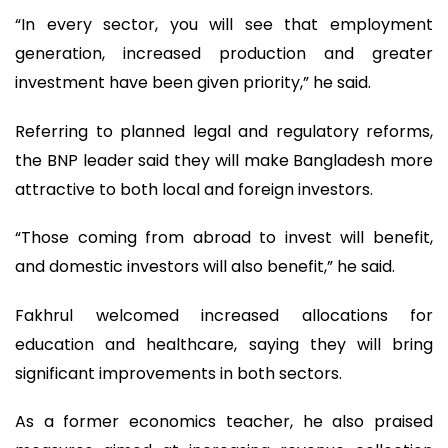
“In every sector, you will see that employment
generation, increased production and greater
investment have been given priority,” he said.
Referring to planned legal and regulatory reforms,
the BNP leader said they will make Bangladesh more
attractive to both local and foreign investors.
“Those coming from abroad to invest will benefit,
and domestic investors will also benefit,” he said.
Fakhrul welcomed increased allocations for
education and healthcare, saying they will bring
significant improvements in both sectors.
As a former economics teacher, he also praised