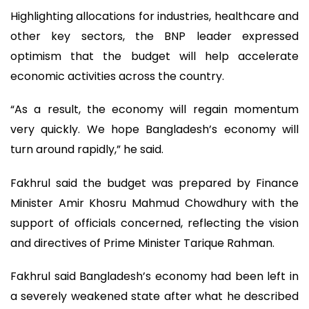
Highlighting allocations for industries, healthcare and
other key sectors, the BNP leader expressed
optimism that the budget will help accelerate
economic activities across the country.
“As a result, the economy will regain momentum
very quickly. We hope Bangladesh’s economy will
turn around rapidly,” he said.
Fakhrul said the budget was prepared by Finance
Minister Amir Khosru Mahmud Chowdhury with the
support of officials concerned, reflecting the vision
and directives of Prime Minister Tarique Rahman.
Fakhrul said Bangladesh’s economy had been left in
a severely weakened state after what he described