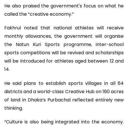
He also praised the government's focus on what he
called the “creative economy.”
Fakhrul noted that national athletes will receive
monthly allowances, the government will organise
the Natun Kuri Sports programme, inter-school
sports competitions will be revived and scholarships
will be introduced for athletes aged between 12 and
14.
He said plans to establish sports villages in all 64
districts and a world-class Creative Hub on 160 acres
of land in Dhaka’s Purbachal reflected entirely new
thinking.
“Culture is also being integrated into the economy.