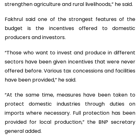
strengthen agriculture and rural livelihoods,” he said.
Fakhrul said one of the strongest features of the
budget is the incentives offered to domestic
producers and investors.
“Those who want to invest and produce in different
sectors have been given incentives that were never
offered before. Various tax concessions and facilities
have been provided,” he said.
“At the same time, measures have been taken to
protect domestic industries through duties on
imports where necessary. Full protection has been
provided for local production,” the BNP secretary
general added.