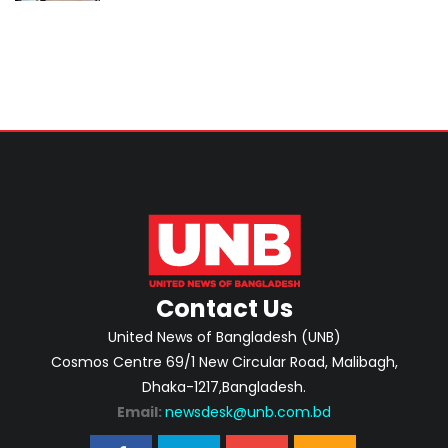
Contact Us
United News of Bangladesh (UNB)
Cosmos Centre 69/1 New Circular Road, Malibagh,
Dhaka-1217,Bangladesh.
Email:
newsdesk@unb.com.bd