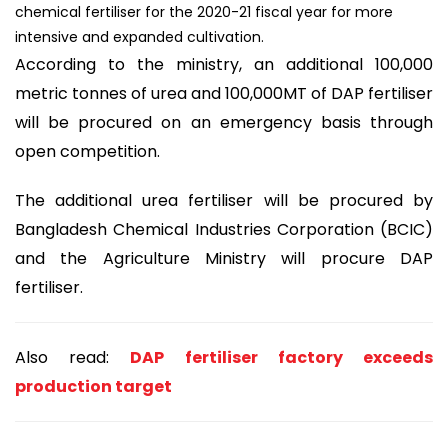
chemical fertiliser for the 2020-21 fiscal year for more
intensive and expanded cultivation.
According to the ministry, an additional 100,000
metric tonnes of urea and 100,000MT of DAP fertiliser
will be procured on an emergency basis through
open competition.
The additional urea fertiliser will be procured by
Bangladesh Chemical Industries Corporation (BCIC)
and the Agriculture Ministry will procure DAP
fertiliser.
Also read:
DAP fertiliser factory exceeds
production target