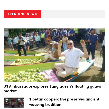
TRENDING NEWS
US Ambassador explores Bangladesh’s floating guava
market
Tibetan cooperative preserves ancient
weaving tradition