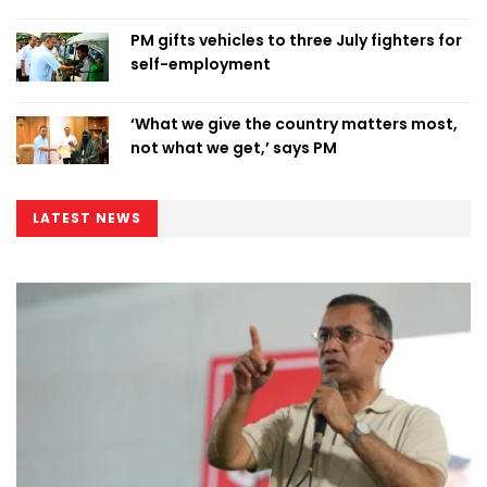
PM gifts vehicles to three July fighters for
self-employment
‘What we give the country matters most,
not what we get,’ says PM
LATEST NEWS