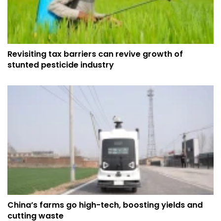
Revisiting tax barriers can revive growth of
stunted pesticide industry
China’s farms go high-tech, boosting yields and
cutting waste