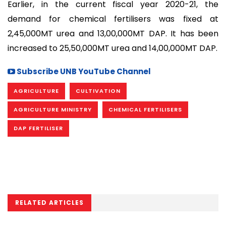
Earlier, in the current fiscal year 2020-21, the
demand for chemical fertilisers was fixed at
2,45,000MT urea and 13,00,000MT DAP. It has been
increased to 25,50,000MT urea and 14,00,000MT DAP.
Subscribe UNB YouTube Channel
AGRICULTURE
CULTIVATION
AGRICULTURE MINISTRY
CHEMICAL FERTILISERS
DAP FERTILISER
RELATED ARTICLES