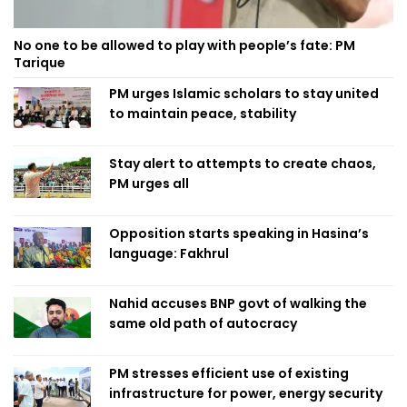
No one to be allowed to play with people’s fate: PM
Tarique
PM urges Islamic scholars to stay united
to maintain peace, stability
Stay alert to attempts to create chaos,
PM urges all
Opposition starts speaking in Hasina’s
language: Fakhrul
Nahid accuses BNP govt of walking the
same old path of autocracy
PM stresses efficient use of existing
infrastructure for power, energy security