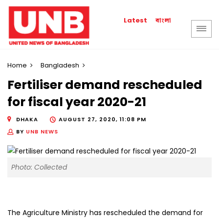
বাংলা
Latest
Home
Bangladesh
Fertiliser demand rescheduled
for fiscal year 2020-21
DHAKA
AUGUST 27, 2020, 11:08 PM
BY
UNB NEWS
Photo: Collected
The Agriculture Ministry has rescheduled the demand for