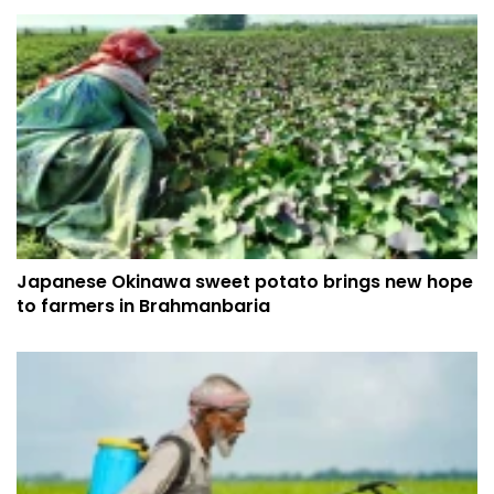
Japanese Okinawa sweet potato brings new hope
to farmers in Brahmanbaria