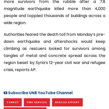
more survivors from the rubble after a 7.8
magnitude earthquake killed more than 4,000
people and toppled thousands of buildings across a
wide region.
Authorities feared the death toll from Monday’s pre-
dawn earthquake and aftershocks would keep
climbing as rescuers looked for survivors among
tangles of metal and concrete spread across the
region beset by Syria’s 12-year civil war and refugee
crisis, reports AP.
Subscribe UNB YouTube Channel
TURKEY
FIRE SERVICE
RESCUE EFFORT