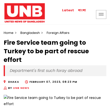
বাংলা
Latest
Home
Bangladesh
Foreign Affairs
Fire Service team going to
Turkey to be part of rescue
effort
Department's first such foray abroad
DHAKA
FEBRUARY 07, 2023, 08:23 PM
BY
UNB NEWS