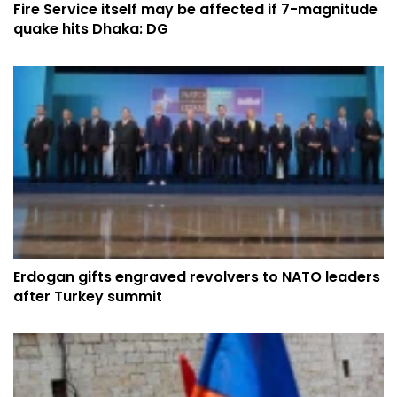
Fire Service itself may be affected if 7-magnitude
quake hits Dhaka: DG
Erdogan gifts engraved revolvers to NATO leaders
after Turkey summit