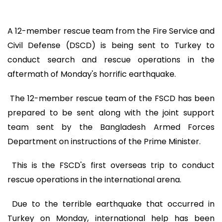
A 12-member rescue team from the Fire Service and
Civil Defense (DSCD) is being sent to Turkey to
conduct search and rescue operations in the
aftermath of Monday's horrific earthquake.
The 12-member rescue team of the FSCD has been
prepared to be sent along with the joint support
team sent by the Bangladesh Armed Forces
Department on instructions of the Prime Minister.
This is the FSCD's first overseas trip to conduct
rescue operations in the international arena.
Due to the terrible earthquake that occurred in
Turkey on Monday, international help has been