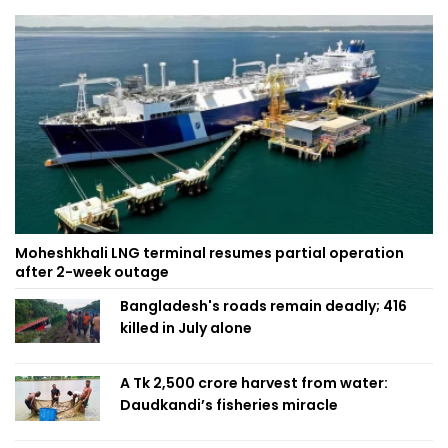
Moheshkhali LNG terminal resumes partial operation
after 2-week outage
Bangladesh's roads remain deadly; 416
killed in July alone
A Tk 2,500 crore harvest from water:
Daudkandi’s fisheries miracle