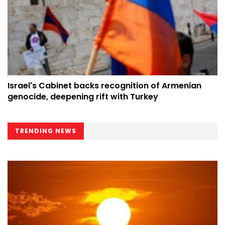
Israel's Cabinet backs recognition of Armenian
genocide, deepening rift with Turkey
TRENDING NEWS