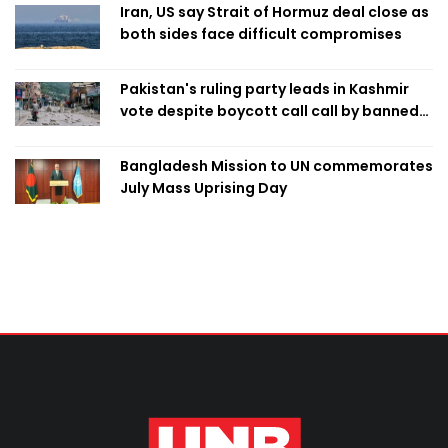
Iran, US say Strait of Hormuz deal close as
both sides face difficult compromises
Pakistan's ruling party leads in Kashmir
vote despite boycott call call by banned
group
Bangladesh Mission to UN commemorates
July Mass Uprising Day