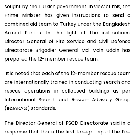
sought by the Turkish government. In view of this, the
Prime Minister has given instructions to send a
combined aid team to Turkey under the Bangladesh
Armed Forces. In the light of the instructions,
Director General of Fire Service and Civil Defense
Directorate Brigadier General Md. Main Uddin has
prepared the 12-member rescue team.
It is noted that each of the 12-member rescue team
are internationally trained in conducting search and
rescue operations in collapsed buildings as per
International Search and Rescue Advisory Group
(INSARAG) standards.
The Director General of FSCD Directorate said in a
response that this is the first foreign trip of the Fire