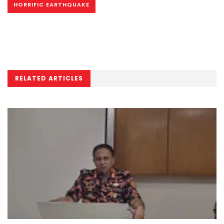
HORRIFIC EARTHQUAKE
RELATED ARTICLES