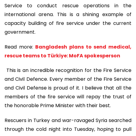
Service to conduct rescue operations in the
international arena. This is a shining example of
capacity building of fire service under the current
government.
Read more:
Bangladesh plans to send medical,
rescue teams to Türkiye: MoFA spokesperson
This is an incredible recognition for the Fire Service
and Civil Defence. Every member of the Fire Service
and Civil Defense is proud of it. I believe that all the
members of the fire service will repay the trust of
the honorable Prime Minister with their best.
Rescuers in Turkey and war-ravaged Syria searched
through the cold night into Tuesday, hoping to pull