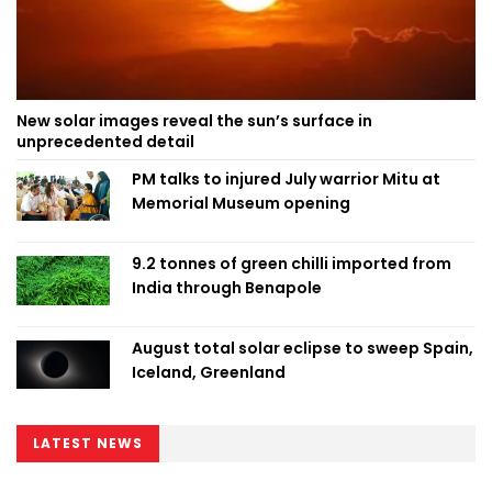
New solar images reveal the sun’s surface in
unprecedented detail
PM talks to injured July warrior Mitu at
Memorial Museum opening
9.2 tonnes of green chilli imported from
India through Benapole
August total solar eclipse to sweep Spain,
Iceland, Greenland
LATEST NEWS