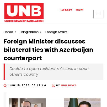
বাংলা
Latest
Home
Bangladesh
Foreign Affairs
Foreign Minister discusses
bilateral ties with Azerbaijan
counterpart
Decide to open resident missions in each
other’s country
JUNE 18, 2026, 05:47 PM
BY
UNB NEWS