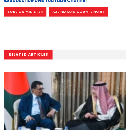
Subscribe UNB YouTube Channel
FOREIGN MINISTER
AZERBAIJAN COUNTERPART
RELATED ARTICLES