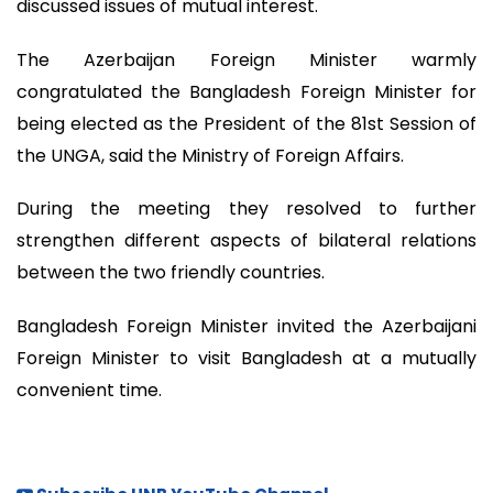
discussed issues of mutual interest.
The Azerbaijan Foreign Minister warmly
congratulated the Bangladesh Foreign Minister for
being elected as the President of the 81st Session of
the UNGA, said the Ministry of Foreign Affairs.
During the meeting they resolved to further
strengthen different aspects of bilateral relations
between the two friendly countries.
Bangladesh Foreign Minister invited the Azerbaijani
Foreign Minister to visit Bangladesh at a mutually
convenient time.