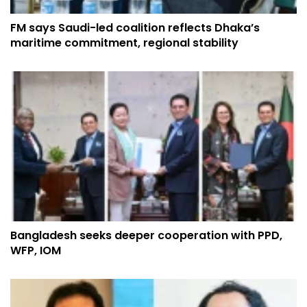
FM says Saudi-led coalition reflects Dhaka’s
maritime commitment, regional stability
Bangladesh seeks deeper cooperation with PPD,
WFP, IOM