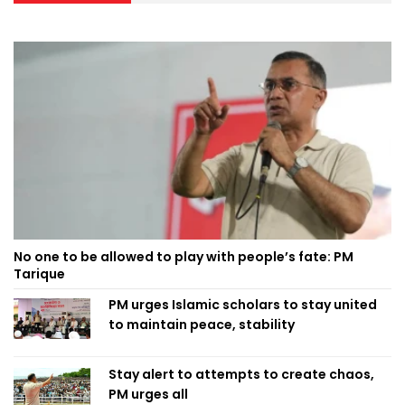
No one to be allowed to play with people’s fate: PM
Tarique
PM urges Islamic scholars to stay united
to maintain peace, stability
Stay alert to attempts to create chaos,
PM urges all