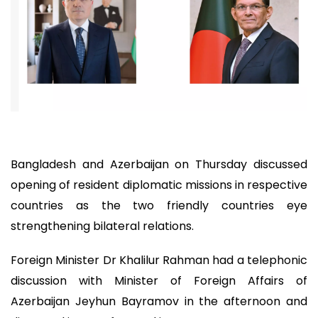
Bangladesh and Azerbaijan on Thursday discussed
opening of resident diplomatic missions in respective
countries as the two friendly countries eye
strengthening bilateral relations.
Foreign Minister Dr Khalilur Rahman had a telephonic
discussion with Minister of Foreign Affairs of
Azerbaijan Jeyhun Bayramov in the afternoon and