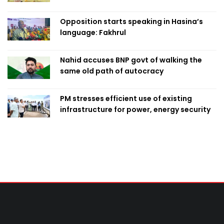
Opposition starts speaking in Hasina’s
language: Fakhrul
Nahid accuses BNP govt of walking the
same old path of autocracy
PM stresses efficient use of existing
infrastructure for power, energy security