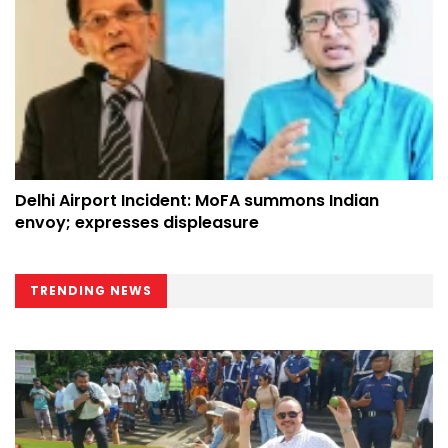
Delhi Airport Incident: MoFA summons Indian
envoy; expresses displeasure
TRENDING NEWS