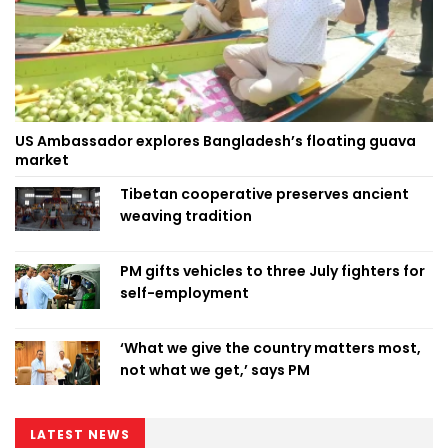
US Ambassador explores Bangladesh’s floating guava
market
Tibetan cooperative preserves ancient
weaving tradition
PM gifts vehicles to three July fighters for
self-employment
‘What we give the country matters most,
not what we get,’ says PM
LATEST NEWS