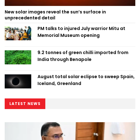
New solar images reveal the sun’s surface in
unprecedented detail
PM talks to injured July warrior Mitu at
Memorial Museum opening
9.2 tonnes of green chilli imported from
India through Benapole
August total solar eclipse to sweep Spain,
Iceland, Greenland
LATEST NEWS