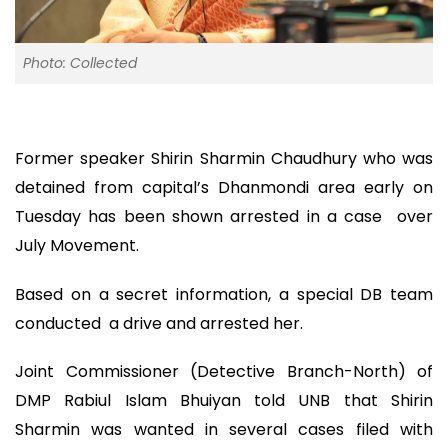
Photo: Collected
Former speaker Shirin Sharmin Chaudhury who was
detained from capital’s Dhanmondi area early on
Tuesday has been shown arrested in a case over
July Movement.
Based on a secret information, a special DB team
conducted a drive and arrested her.
Joint Commissioner (Detective Branch-North) of
DMP Rabiul Islam Bhuiyan told UNB that Shirin
Sharmin was wanted in several cases filed with