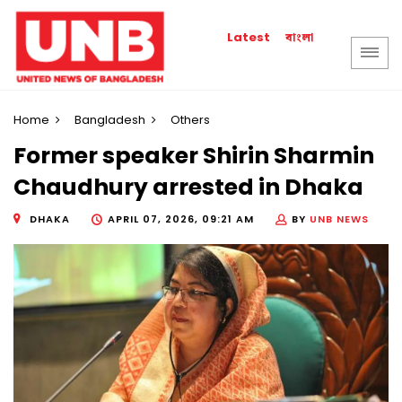
বাংলা
Latest
Home
Bangladesh
Others
Former speaker Shirin Sharmin
Chaudhury arrested in Dhaka
DHAKA
APRIL 07, 2026, 09:21 AM
BY
UNB NEWS