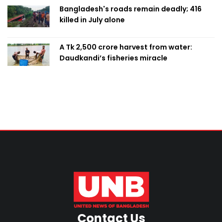
Bangladesh's roads remain deadly; 416
killed in July alone
A Tk 2,500 crore harvest from water:
Daudkandi’s fisheries miracle
Contact Us