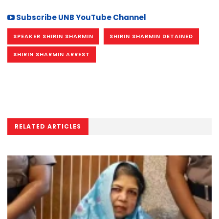
Subscribe UNB YouTube Channel
SPEAKER SHIRIN SHARMIN
SHIRIN SHARMIN DETAINED
SHIRIN SHARMIN ARREST
RELATED ARTICLES