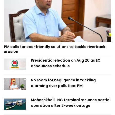
PM calls for eco-friendly solutions to tackle riverbank
erosion
Presidential election on Aug 20 as EC
announces schedule
No room for negligence in tackling
alarming river pollution: PM
Moheshkhali LNG terminal resumes partial
operation after 2-week outage