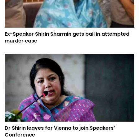
Ex-Speaker Shirin Sharmin gets bail in attempted
murder case
Dr Shirin leaves for Vienna to join Speakers’
Conference