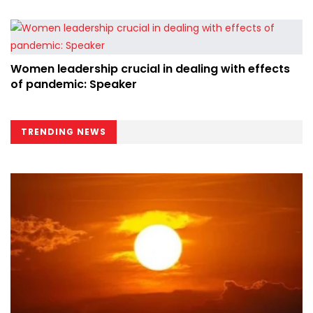
Women leadership crucial in dealing with effects
of pandemic: Speaker
TRENDING NEWS