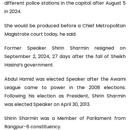
different police stations in the capital after August 5
in 2024.
She would be produced before a Chief Metropolitan
Magistrate court today, he said.
Former Speaker Shirin Sharmin resigned on
September 2, 2024, 27 days after the fall of Sheikh
Hasina’s government.
Abdul Hamid was elected Speaker after the Awami
League came to power in the 2008 elections.
Following his election as President, Shirin Sharmin
was elected Speaker on April 30, 2013.
Shirin Sharmin was a Member of Parliament from
Rangpur-6 constituency.