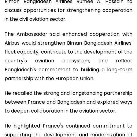
Biman Bangladesh Airlines Rumee A. Hossain to
discuss opportunities for strengthening cooperation
in the civil aviation sector.
The Ambassador said enhanced cooperation with
Airbus would strengthen Biman Bangladesh Airlines'
fleet capacity, contribute to the development of the
country's aviation ecosystem, and reflect
Bangladesh's commitment to building a long-term
partnership with the European Union.
He recalled the strong and longstanding partnership
between France and Bangladesh and explored ways
to deepen collaboration in the aviation sector.
He highlighted France's continued commitment to
supporting the development and modernization of