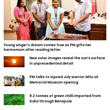
Young singer’s dream comes true as PM gifts her
harmonium after reading letter
New solar images reveal the sun’s surface
in unprecedented detail
PM talks to injured July warrior Mitu at
Memorial Museum opening
9.2 tonnes of green chilli imported from
India through Benapole