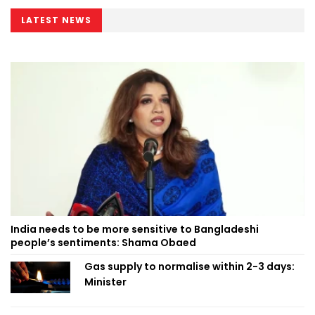
LATEST NEWS
India needs to be more sensitive to Bangladeshi
people’s sentiments: Shama Obaed
Gas supply to normalise within 2-3 days:
Minister