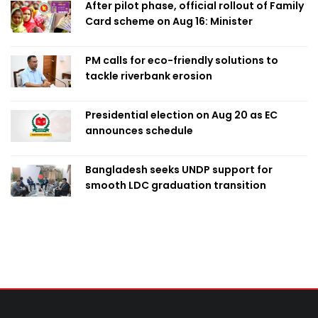
After pilot phase, official rollout of Family
Card scheme on Aug 16: Minister
PM calls for eco-friendly solutions to
tackle riverbank erosion
Presidential election on Aug 20 as EC
announces schedule
Bangladesh seeks UNDP support for
smooth LDC graduation transition