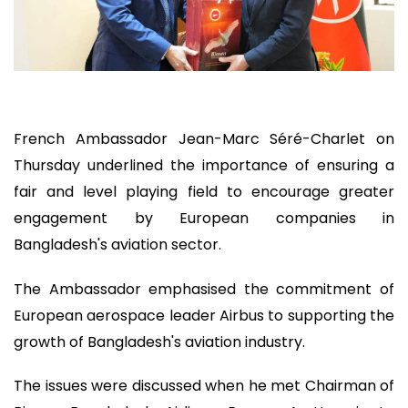
French Ambassador Jean-Marc Séré-Charlet on
Thursday underlined the importance of ensuring a
fair and level playing field to encourage greater
engagement by European companies in
Bangladesh's aviation sector.
The Ambassador emphasised the commitment of
European aerospace leader Airbus to supporting the
growth of Bangladesh's aviation industry.
The issues were discussed when he met Chairman of