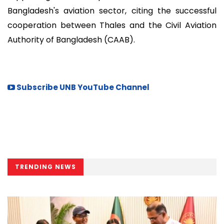
Bangladesh's aviation sector, citing the successful
cooperation between Thales and the Civil Aviation
Authority of Bangladesh (CAAB).
Subscribe UNB YouTube Channel
TRENDING NEWS