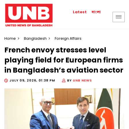
বাংলা
Latest
Home
Bangladesh
Foreign Affairs
French envoy stresses level
playing field for European firms
in Bangladesh’s aviation sector
JULY 09, 2026, 01:38 PM
BY
UNB NEWS