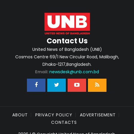
Contact Us
United News of Bangladesh (UNB)
Cosmos Centre 69/1 New Circular Road, Malibagh,
Dhaka-1217,Bangladesh.
Email:
newsdesk@unb.com.bd
ABOUT
PRIVACY POLICY
ADVERTISEMENT
CONTACTS