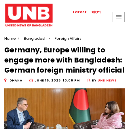
বাংলা
Latest
Home
Bangladesh
Foreign Affairs
Germany, Europe willing to
engage more with Bangladesh:
German foreign ministry official
DHAKA
JUNE 16, 2026, 10:06 PM
BY
UNB NEWS