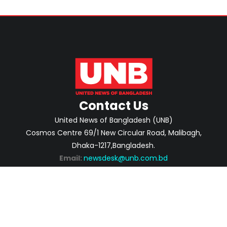
Contact Us
United News of Bangladesh (UNB)
Cosmos Centre 69/1 New Circular Road, Malibagh,
Dhaka-1217,Bangladesh.
Email:
newsdesk@unb.com.bd