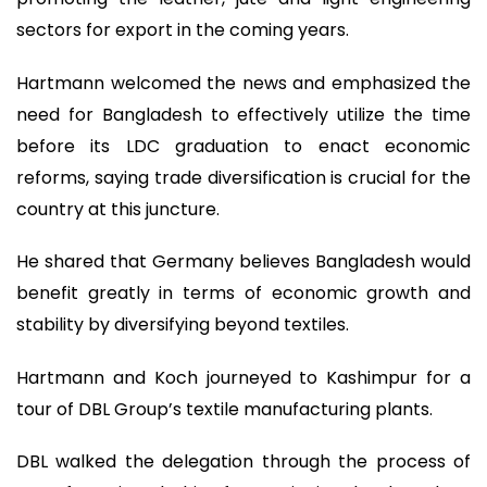
sectors for export in the coming years.
Hartmann welcomed the news and emphasized the
need for Bangladesh to effectively utilize the time
before its LDC graduation to enact economic
reforms, saying trade diversification is crucial for the
country at this juncture.
He shared that Germany believes Bangladesh would
benefit greatly in terms of economic growth and
stability by diversifying beyond textiles.
Hartmann and Koch journeyed to Kashimpur for a
tour of DBL Group’s textile manufacturing plants.
DBL walked the delegation through the process of