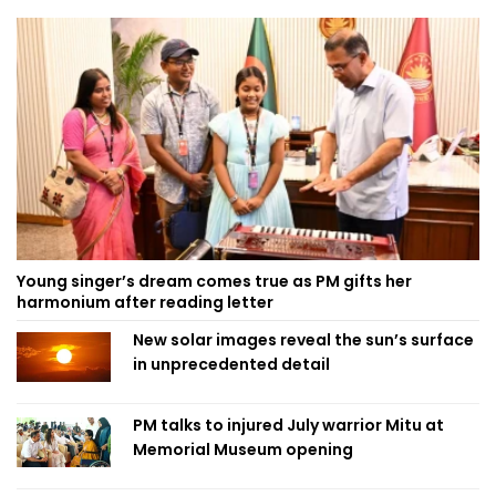
Young singer’s dream comes true as PM gifts her
harmonium after reading letter
New solar images reveal the sun’s surface
in unprecedented detail
PM talks to injured July warrior Mitu at
Memorial Museum opening