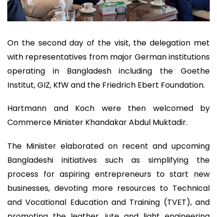
On the second day of the visit, the delegation met
with representatives from major German institutions
operating in Bangladesh including the Goethe
Institut, GIZ, KfW and the Friedrich Ebert Foundation.
Hartmann and Koch were then welcomed by
Commerce Minister Khandakar Abdul Muktadir.
The Minister elaborated on recent and upcoming
Bangladeshi initiatives such as simplifying the
process for aspiring entrepreneurs to start new
businesses, devoting more resources to Technical
and Vocational Education and Training (TVET), and
promoting the leather, jute and light engineering