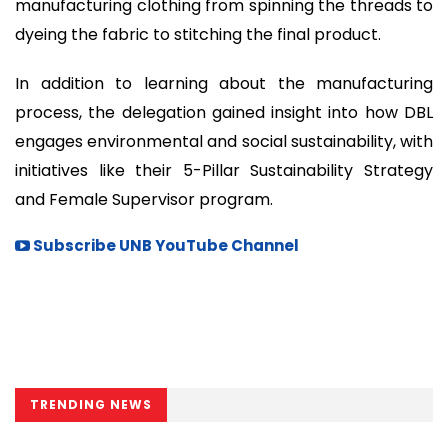
manufacturing clothing from spinning the threads to
dyeing the fabric to stitching the final product.
In addition to learning about the manufacturing
process, the delegation gained insight into how DBL
engages environmental and social sustainability, with
initiatives like their 5-Pillar Sustainability Strategy
and Female Supervisor program.
Subscribe UNB YouTube Channel
TRENDING NEWS