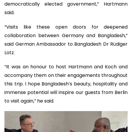
democratically elected government,” Hartmann
said.
“Visits like these open doors for deepened
collaboration between Germany and Bangladesh,”
said German Ambassador to Bangladesh Dr Rüdiger
Lotz.
“It was an honour to host Hartmann and Koch and
accompany them on their engagements throughout
this trip. I hope Bangladesh’s beauty, hospitality and
immense potential will inspire our guests from Berlin
to visit again,” he said.