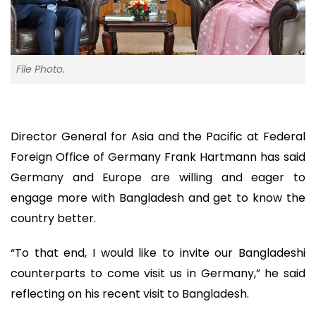
File Photo.
Director General for Asia and the Pacific at Federal
Foreign Office of Germany Frank Hartmann has said
Germany and Europe are willing and eager to
engage more with Bangladesh and get to know the
country better.
“To that end, I would like to invite our Bangladeshi
counterparts to come visit us in Germany,” he said
reflecting on his recent visit to Bangladesh.