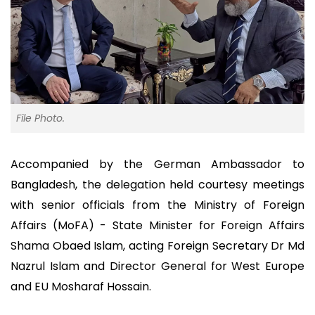
File Photo.
Accompanied by the German Ambassador to
Bangladesh, the delegation held courtesy meetings
with senior officials from the Ministry of Foreign
Affairs (MoFA) - State Minister for Foreign Affairs
Shama Obaed Islam, acting Foreign Secretary Dr Md
Nazrul Islam and Director General for West Europe
and EU Mosharaf Hossain.