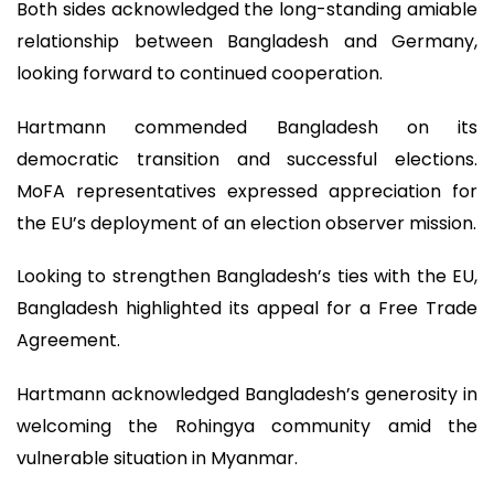
Both sides acknowledged the long-standing amiable
relationship between Bangladesh and Germany,
looking forward to continued cooperation.
Hartmann commended Bangladesh on its
democratic transition and successful elections.
MoFA representatives expressed appreciation for
the EU’s deployment of an election observer mission.
Looking to strengthen Bangladesh’s ties with the EU,
Bangladesh highlighted its appeal for a Free Trade
Agreement.
Hartmann acknowledged Bangladesh’s generosity in
welcoming the Rohingya community amid the
vulnerable situation in Myanmar.