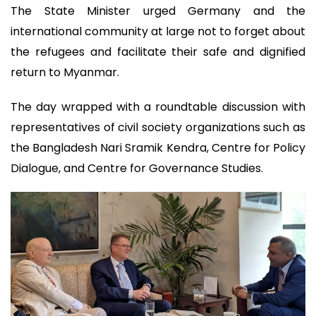
The State Minister urged Germany and the
international community at large not to forget about
the refugees and facilitate their safe and dignified
return to Myanmar.
The day wrapped with a roundtable discussion with
representatives of civil society organizations such as
the Bangladesh Nari Sramik Kendra, Centre for Policy
Dialogue, and Centre for Governance Studies.