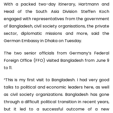
With a packed two-day itinerary, Hartmann and
Head of the South Asia Division Steffen Koch
engaged with representatives from the government
of Bangladesh, civil society organisations, the private
sector, diplomatic missions and more, said the
German Embassy in Dhaka on Tuesday.
The two senior officials from Germany’s Federal
Foreign Office (FFO) visited Bangladesh from June 9
to 11.
“This is my first visit to Bangladesh. I had very good
talks to political and economic leaders here, as well
as civil society organizations. Bangladesh has gone
through a difficult political transition in recent years,
but it led to a successful outcome of a new