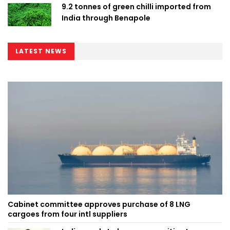
9.2 tonnes of green chilli imported from
India through Benapole
LATEST NEWS
Cabinet committee approves purchase of 8 LNG
cargoes from four intl suppliers