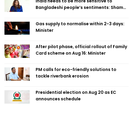
India needs to be more sensitive to
Bangladeshi people’s sentiments: Shama
Obaed
Gas supply to normalise within 2-3 days:
Minister
After pilot phase, official rollout of Family
Card scheme on Aug 16: Minister
PM calls for eco-friendly solutions to
tackle riverbank erosion
Presidential election on Aug 20 as EC
announces schedule