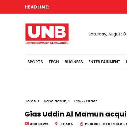
HEADLINE:
La
Saturday, August 8
SPORTS
TECH
BUSINESS
ENTERTAINMENT
Home
Bangladesh
Law & Order
Gias Uddin Al Mamun acqui
UNB NEWS
DHAKA
PUBLISH-
DECEMBER 05