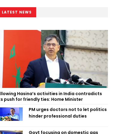
LATEST NEWS
llowing Hasina’s activities in India contradicts
ts push for friendly ties: Home Minister
PM urges doctors not to let politics
hinder professional duties
Govt focusing on domestic gas