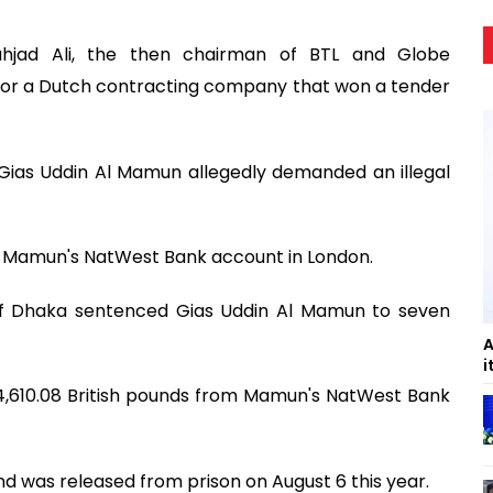
hjad Ali, the then chairman of BTL and Globe
for a Dutch contracting company that won a tender
 Gias Uddin Al Mamun allegedly demanded an illegal
nto Mamun's NatWest Bank account in London.
 of Dhaka sentenced Gias Uddin Al Mamun to seven
A
i
44,610.08 British pounds from Mamun's NatWest Bank
 was released from prison on August 6 this year.