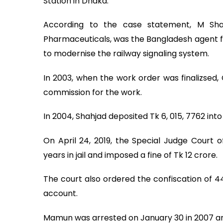
Station in Dhaka.
According to the case statement, M Sha
Pharmaceuticals, was the Bangladesh agent 
to modernise the railway signaling system.
In 2003, when the work order was finalizsed,
commission for the work.
In 2004, Shahjad deposited Tk 6, 015, 7762 i
On April 24, 2019, the Special Judge Court
years in jail and imposed a fine of Tk 12 crore.
The court also ordered the confiscation of 
account.
Mamun was arrested on January 30 in 2007 and