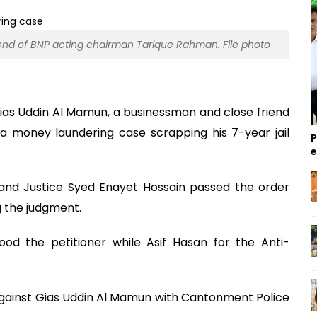
end of BNP acting chairman Tarique Rahman. File photo
ias Uddin Al Mamun, a businessman and close friend
a money laundering case scrapping his 7-year jail
P
nd Justice Syed Enayet Hossain passed the order
g the judgment.
d the petitioner while Asif Hasan for the Anti-
against Gias Uddin Al Mamun with Cantonment Police