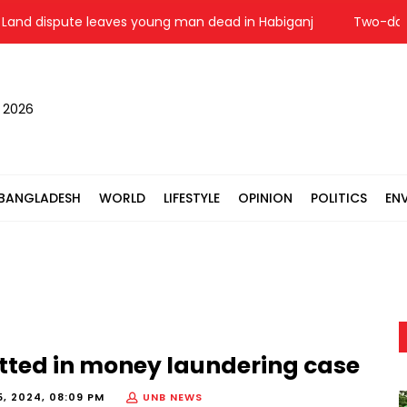
nd dispute leaves young man dead in Habiganj
Two-day sec
, 2026
BANGLADESH
WORLD
LIFESTYLE
OPINION
POLITICS
EN
tted in money laundering case
, 2024, 08:09 PM
UNB NEWS