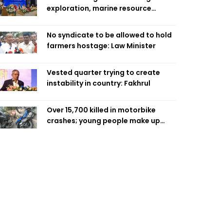
exploration, marine resource
extraction: Home Minister
No syndicate to be allowed to hold
farmers hostage: Law Minister
Vested quarter trying to create
instability in country: Fakhrul
Over 15,700 killed in motorbike
crashes; young people make up
58pc: RSF