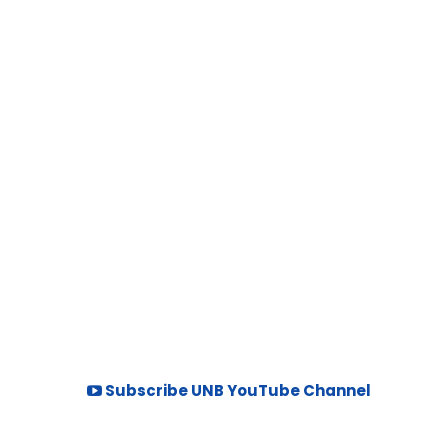
Subscribe UNB YouTube Channel