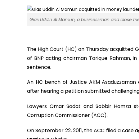
Gias Uddin Al Mamun, a businessman and close fri
The High Court (HC) on Thursday acquitted G
of BNP acting chairman Tarique Rahman, in 
sentence.
An HC bench of Justice AKM Asaduzzaman a
after hearing a petition submitted challengin
Lawyers Omar Sadat and Sabbir Hamza stoo
Corruption Commissioner (ACC).
On September 22, 2011, the ACC filed a case 