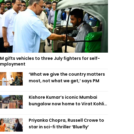
M gifts vehicles to three July fighters for self-
employment
‘What we give the country matters
most, not what we get,’ says PM
Kishore Kumar’s iconic Mumbai
bungalow now home to Virat Kohli’s
restaurant
Priyanka Chopra, Russell Crowe to
star in sci-fi thriller ‘Bluefly’