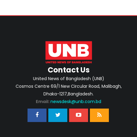
Contact Us
United News of Bangladesh (UNB)
Cosmos Centre 69/1 New Circular Road, Malibagh,
Dhaka-1217,Bangladesh.
Email:
newsdesk@unb.com.bd