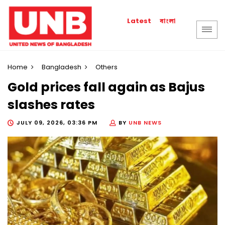
বাংলা
Latest
Home
Bangladesh
Others
Gold prices fall again as Bajus
slashes rates
JULY 09, 2026, 03:36 PM
BY
UNB NEWS