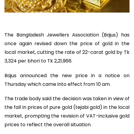
The Bangladesh Jewellers Association (Bajus) has
once again revised down the price of gold in the
local market, cutting the rate of 22-carat gold by Tk
3,324 per bhori to Tk 2,21,966.
Bajus announced the new price in a notice on
Thursday which came into effect from 10 am.
The trade body said the decision was taken in view of
the fall in prices of pure gold (tejabi gold) in the local
market, prompting the revision of VAT-inclusive gold
prices to reflect the overall situation.