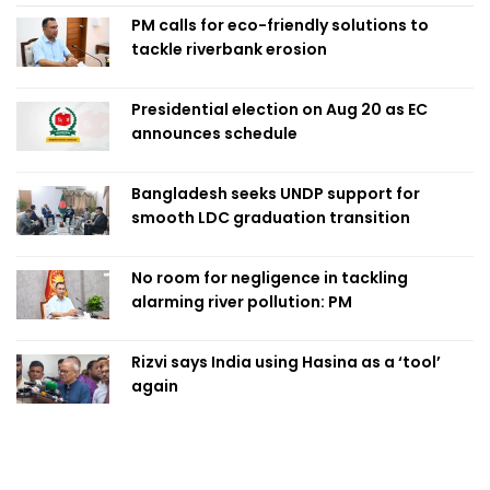
PM calls for eco-friendly solutions to
tackle riverbank erosion
Presidential election on Aug 20 as EC
announces schedule
Bangladesh seeks UNDP support for
smooth LDC graduation transition
No room for negligence in tackling
alarming river pollution: PM
Rizvi says India using Hasina as a ‘tool’
again