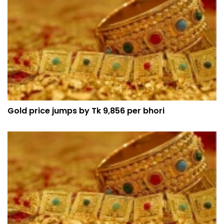
Gold price jumps by Tk 9,856 per bhori