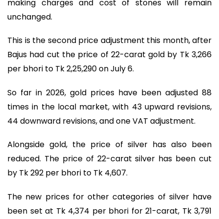
making charges and cost of stones will remain
unchanged.
This is the second price adjustment this month, after
Bajus had cut the price of 22-carat gold by Tk 3,266
per bhori to Tk 2,25,290 on July 6.
So far in 2026, gold prices have been adjusted 88
times in the local market, with 43 upward revisions,
44 downward revisions, and one VAT adjustment.
Alongside gold, the price of silver has also been
reduced. The price of 22-carat silver has been cut
by Tk 292 per bhori to Tk 4,607.
The new prices for other categories of silver have
been set at Tk 4,374 per bhori for 21-carat, Tk 3,791