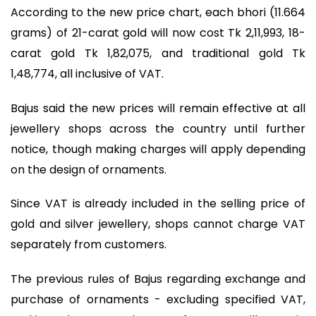
According to the new price chart, each bhori (11.664
grams) of 21-carat gold will now cost Tk 2,11,993, 18-
carat gold Tk 1,82,075, and traditional gold Tk
1,48,774, all inclusive of VAT.
Bajus said the new prices will remain effective at all
jewellery shops across the country until further
notice, though making charges will apply depending
on the design of ornaments.
Since VAT is already included in the selling price of
gold and silver jewellery, shops cannot charge VAT
separately from customers.
The previous rules of Bajus regarding exchange and
purchase of ornaments - excluding specified VAT,