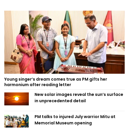
Young singer’s dream comes true as PM gifts her
harmonium after reading letter
New solar images reveal the sun’s surface
in unprecedented detail
PM talks to injured July warrior Mitu at
Memorial Museum opening