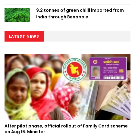
9.2 tonnes of green chilli imported from
India through Benapole
LATEST NEWS
After pilot phase, official rollout of Family Card scheme
on Aug 16: Minister