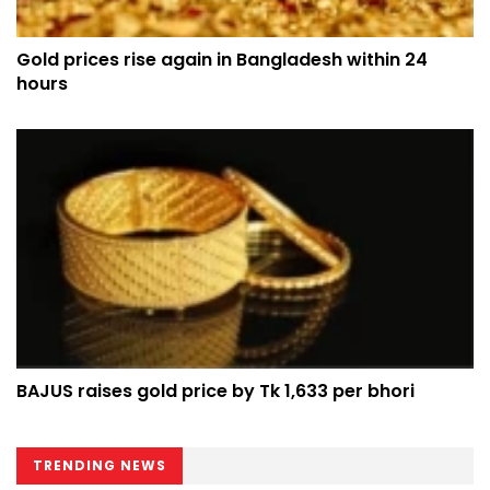
Gold prices rise again in Bangladesh within 24
hours
BAJUS raises gold price by Tk 1,633 per bhori
TRENDING NEWS