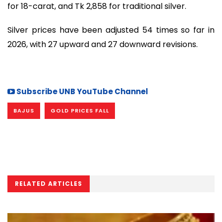
for 18-carat, and Tk 2,858 for traditional silver.
Silver prices have been adjusted 54 times so far in
2026, with 27 upward and 27 downward revisions.
Subscribe UNB YouTube Channel
BAJUS
GOLD PRICES FALL
RELATED ARTICLES