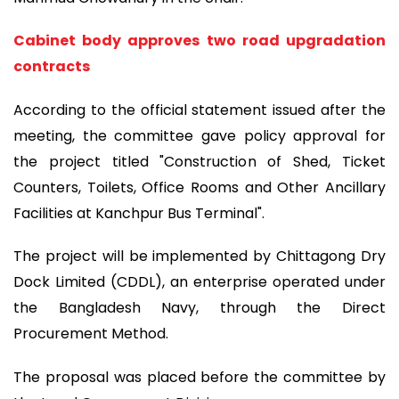
Cabinet body approves two road upgradation
contracts
According to the official statement issued after the
meeting, the committee gave policy approval for
the project titled "Construction of Shed, Ticket
Counters, Toilets, Office Rooms and Other Ancillary
Facilities at Kanchpur Bus Terminal".
The project will be implemented by Chittagong Dry
Dock Limited (CDDL), an enterprise operated under
the Bangladesh Navy, through the Direct
Procurement Method.
The proposal was placed before the committee by