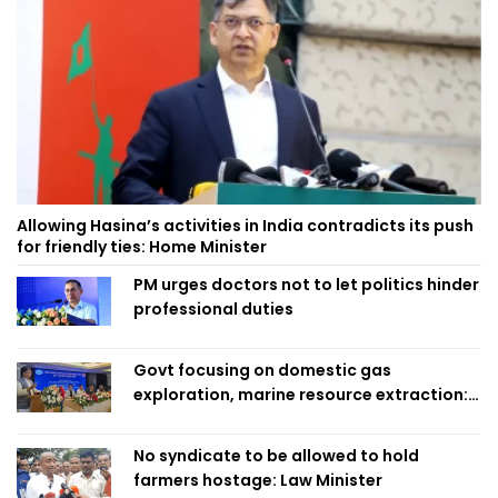
Allowing Hasina’s activities in India contradicts its push
for friendly ties: Home Minister
PM urges doctors not to let politics hinder
professional duties
Govt focusing on domestic gas
exploration, marine resource extraction:
Home Minister
No syndicate to be allowed to hold
farmers hostage: Law Minister