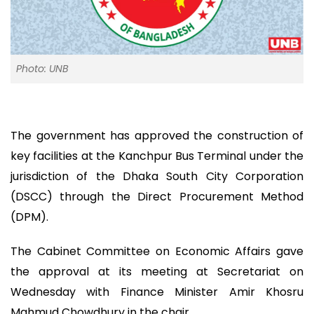
Photo: UNB
The government has approved the construction of
key facilities at the Kanchpur Bus Terminal under the
jurisdiction of the Dhaka South City Corporation
(DSCC) through the Direct Procurement Method
(DPM).
The Cabinet Committee on Economic Affairs gave
the approval at its meeting at Secretariat on
Wednesday with Finance Minister Amir Khosru
Mahmud Chowdhury in the chair.