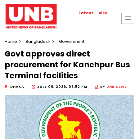
বাংলা
Latest
Home
Bangladesh
Government
Govt approves direct
procurement for Kanchpur Bus
Terminal facilities
DHAKA
JULY 08, 2026, 06:52 PM
BY
UNB NEWS