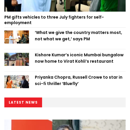
PM gifts vehicles to three July fighters for self-
employment
‘What we give the country matters most,
not what we get,’ says PM
Kishore Kumar’s iconic Mumbai bungalow
now home to Virat Kohli’s restaurant
Priyanka Chopra, Russell Crowe to star in
sci-fi thriller ‘Bluefly’
LATEST NEWS