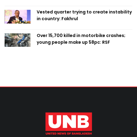
Vested quarter trying to create instability
in country: Fakhrul
Over 15,700 killed in motorbike crashes;
young people make up 58pc: RSF