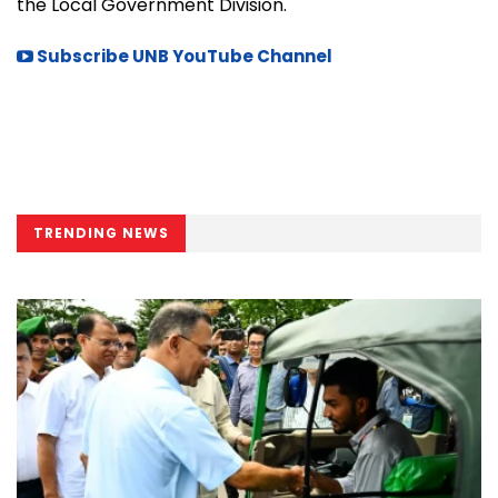
the Local Government Division.
Subscribe UNB YouTube Channel
TRENDING NEWS