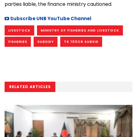
parties liable, the finance ministry cautioned.
Subscribe UNB YouTube Channel
LIVESTOCK
MINISTRY OF FISHERIES AND LIVESTOCK
FISHERIES
SUBSIDY
TK 100CR SUBSID
RELATED ARTICLES