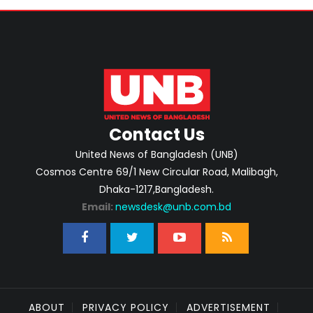
Contact Us
United News of Bangladesh (UNB)
Cosmos Centre 69/1 New Circular Road, Malibagh,
Dhaka-1217,Bangladesh.
Email:
newsdesk@unb.com.bd
ABOUT
PRIVACY POLICY
ADVERTISEMENT