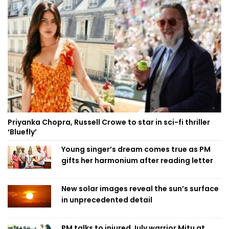
Priyanka Chopra, Russell Crowe to star in sci-fi thriller
‘Bluefly’
Young singer’s dream comes true as PM
gifts her harmonium after reading letter
New solar images reveal the sun’s surface
in unprecedented detail
PM talks to injured July warrior Mitu at