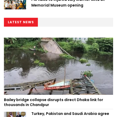
Memorial Museum opening
LATEST NEWS
Bailey bridge collapse disrupts direct Dhaka link for
thousands in Chandpur
Turkey, Pakistan and Saudi Arabia agree