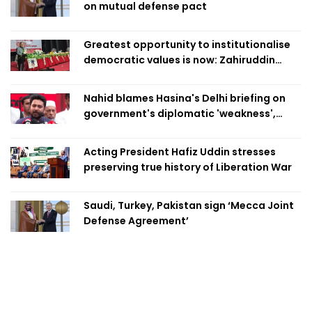
on mutual defense pact
Greatest opportunity to institutionalise
democratic values is now: Zahiruddin
Swapan
Nahid blames Hasina's Delhi briefing on
government's diplomatic 'weakness',
marks it as failure
Acting President Hafiz Uddin stresses
preserving true history of Liberation War
Saudi, Turkey, Pakistan sign ‘Mecca Joint
Defense Agreement’