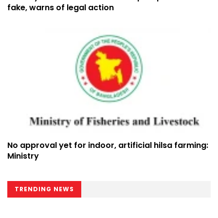
fake, warns of legal action
No approval yet for indoor, artificial hilsa farming:
Ministry
TRENDING NEWS