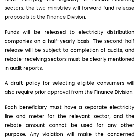
sectors, the two ministries will forward fund release
proposals to the Finance Division.
Funds will be released to electricity distribution
companies on a half-yearly basis. The second-half
release will be subject to completion of audits, and
rebate-receiving sectors must be clearly mentioned
in audit reports.
A draft policy for selecting eligible consumers will
also require prior approval from the Finance Division.
Each beneficiary must have a separate electricity
line and meter for the relevant sector, and the
rebate amount cannot be used for any other
purpose. Any violation will make the concerned