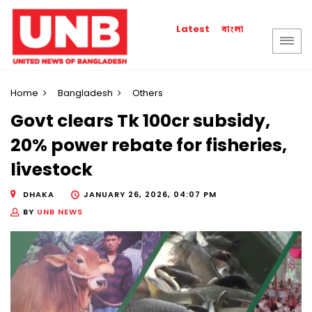
বাংলা
Latest
Home
Bangladesh
Others
Govt clears Tk 100cr subsidy,
20% power rebate for fisheries,
livestock
DHAKA
JANUARY 26, 2026, 04:07 PM
BY
UNB NEWS