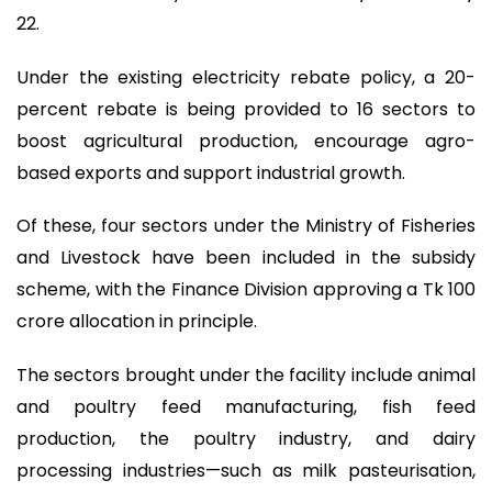
22.
Under the existing electricity rebate policy, a 20-
percent rebate is being provided to 16 sectors to
boost agricultural production, encourage agro-
based exports and support industrial growth.
Of these, four sectors under the Ministry of Fisheries
and Livestock have been included in the subsidy
scheme, with the Finance Division approving a Tk 100
crore allocation in principle.
The sectors brought under the facility include animal
and poultry feed manufacturing, fish feed
production, the poultry industry, and dairy
processing industries—such as milk pasteurisation,