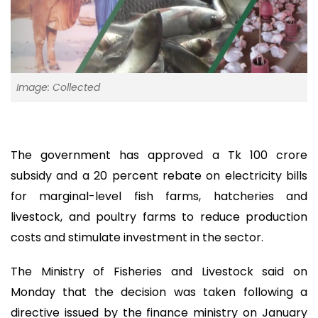
Image: Collected
The government has approved a Tk 100 crore
subsidy and a 20 percent rebate on electricity bills
for marginal-level fish farms, hatcheries and
livestock, and poultry farms to reduce production
costs and stimulate investment in the sector.
The Ministry of Fisheries and Livestock said on
Monday that the decision was taken following a
directive issued by the finance ministry on January