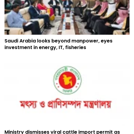
Saudi Arabia looks beyond manpower, eyes
investment in energy, IT, fisheries
Ministry dismisses viral cattle import permit as