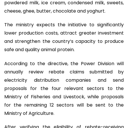
powdered milk, ice cream, condensed milk, sweets,
cheese, ghee, butter, chocolate and yoghurt.
The ministry expects the initiative to significantly
lower production costs, attract greater investment
and strengthen the country’s capacity to produce
safe and quality animal protein.
According to the directive, the Power Division will
annually review rebate claims submitted by
electricity distribution companies and send
proposals for the four relevant sectors to the
Ministry of Fisheries and Livestock, while proposals
for the remaining 12 sectors will be sent to the
Ministry of Agriculture.
After verifying the eligibility of rebate-receiving