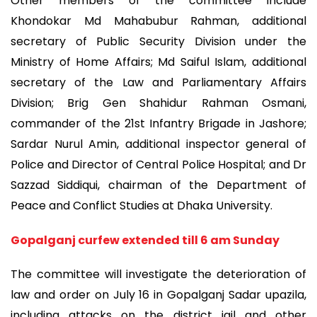
Other members of the committee include
Khondokar Md Mahabubur Rahman, additional
secretary of Public Security Division under the
Ministry of Home Affairs; Md Saiful Islam, additional
secretary of the Law and Parliamentary Affairs
Division; Brig Gen Shahidur Rahman Osmani,
commander of the 21st Infantry Brigade in Jashore;
Sardar Nurul Amin, additional inspector general of
Police and Director of Central Police Hospital; and Dr
Sazzad Siddiqui, chairman of the Department of
Peace and Conflict Studies at Dhaka University.
Gopalganj curfew extended till 6 am Sunday
The committee will investigate the deterioration of
law and order on July 16 in Gopalganj Sadar upazila,
including attacks on the district jail and other