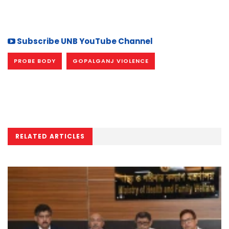
Subscribe UNB YouTube Channel
PROBE BODY
GOPALGANJ VIOLENCE
RELATED ARTICLES