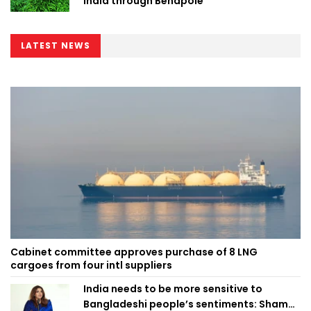
India through Benapole
LATEST NEWS
Cabinet committee approves purchase of 8 LNG
cargoes from four intl suppliers
India needs to be more sensitive to
Bangladeshi people’s sentiments: Shama