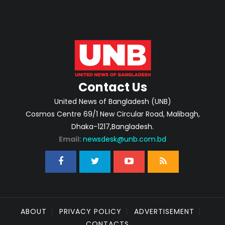
Contact Us
United News of Bangladesh (UNB)
Cosmos Centre 69/1 New Circular Road, Malibagh,
Dhaka-1217,Bangladesh.
Email:
newsdesk@unb.com.bd
ABOUT
PRIVACY POLICY
ADVERTISEMENT
CONTACTS