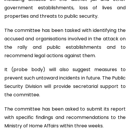
government establishments, loss of lives and
properties and threats to public security.
The committee has been tasked with identifying the
accused and organisations involved in the attack on
the rally and public establishments and to
recommend legal actions against them.
It (probe body) will also suggest measures to
prevent such untoward incidents in future. The Public
Security Division will provide secretarial support to
the committee.
The committee has been asked to submit its report
with specific findings and recommendations to the
Ministry of Home Affairs within three weeks.