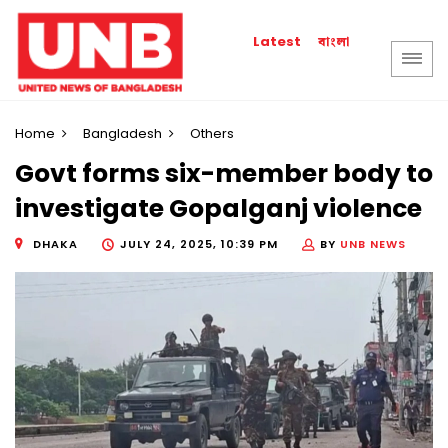
বাংলা
Latest
Home
Bangladesh
Others
Govt forms six-member body to
investigate Gopalganj violence
DHAKA
JULY 24, 2025, 10:39 PM
BY
UNB NEWS