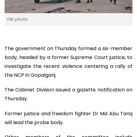
File photo
The government on Thursday formed a six-member
body, headed by a former Supreme Court justice, to
investigate the recent violence centering a rally of
the NCP in Gopalganj.
The Cabinet Division issued a gazette notification on
Thursday.
Former justice and freedom fighter Dr Md Abu Tariq
will lead the probe body.