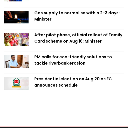
Obaed
Gas supply to normalise within 2-3 days:
Minister
After pilot phase, official rollout of Family
Card scheme on Aug 16: Minister
PM calls for eco-friendly solutions to
tackle riverbank erosion
Presidential election on Aug 20 as EC
announces schedule