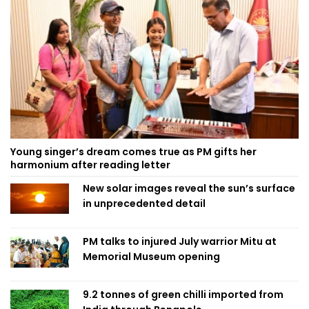
Young singer’s dream comes true as PM gifts her
harmonium after reading letter
New solar images reveal the sun’s surface
in unprecedented detail
PM talks to injured July warrior Mitu at
Memorial Museum opening
9.2 tonnes of green chilli imported from