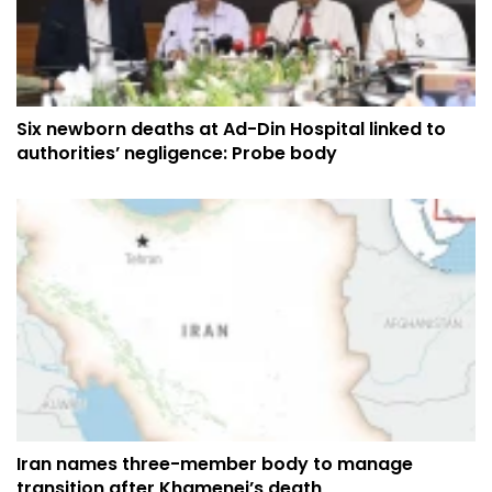
Six newborn deaths at Ad-Din Hospital linked to
authorities’ negligence: Probe body
Iran names three-member body to manage
transition after Khamenei’s death