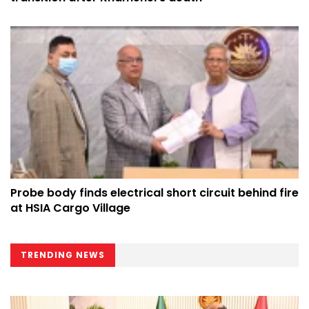
Probe body finds electrical short circuit behind fire
at HSIA Cargo Village
TRENDING NEWS