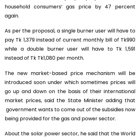
household consumers’ gas price by 47 percent
again.
As per the proposal, a single burner user will have to
pay Tk 1,379 instead of current monthly bill of Tk990
while a double burner user will have to Tk 1,591
instead of Tk Tk1,080 per month.
The new market-based price mechanism will be
introduced soon under which sometimes prices will
go up and down on the basis of their international
market prices, said the State Minister adding that
government wants to come out of the subsidies now
being provided for the gas and power sector.
About the solar power sector, he said that the World