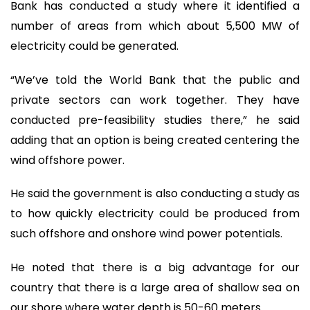
Bank has conducted a study where it identified a
number of areas from which about 5,500 MW of
electricity could be generated.
“We’ve told the World Bank that the public and
private sectors can work together. They have
conducted pre-feasibility studies there,” he said
adding that an option is being created centering the
wind offshore power.
He said the government is also conducting a study as
to how quickly electricity could be produced from
such offshore and onshore wind power potentials.
He noted that there is a big advantage for our
country that there is a large area of shallow sea on
our shore where water depth is 50-60 meters.