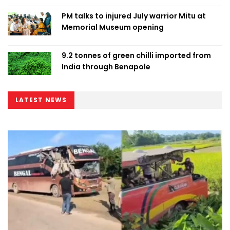
PM talks to injured July warrior Mitu at
Memorial Museum opening
9.2 tonnes of green chilli imported from
India through Benapole
LATEST NEWS