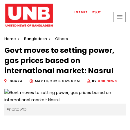
বাংলা
Latest
Home
Bangladesh
Others
Govt moves to setting power,
gas prices based on
international market: Nasrul
DHAKA
MAY 18, 2023, 06:54 PM
BY
UNB NEWS
Photo: PID