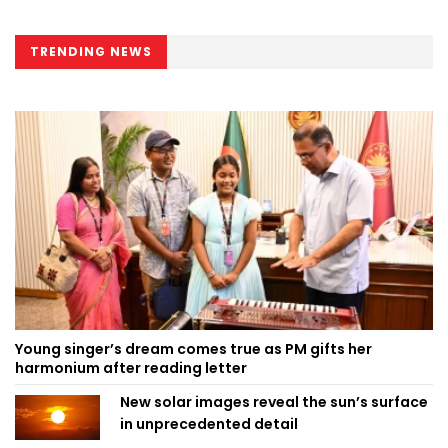
TRENDING NEWS
Young singer’s dream comes true as PM gifts her
harmonium after reading letter
New solar images reveal the sun’s surface
in unprecedented detail