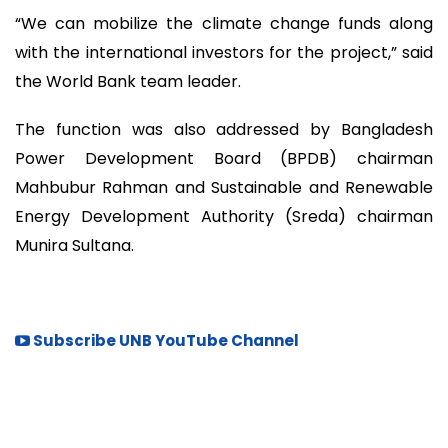
“We can mobilize the climate change funds along
with the international investors for the project,” said
the World Bank team leader.
The function was also addressed by Bangladesh
Power Development Board (BPDB) chairman
Mahbubur Rahman and Sustainable and Renewable
Energy Development Authority (Sreda) chairman
Munira Sultana.
Subscribe UNB YouTube Channel