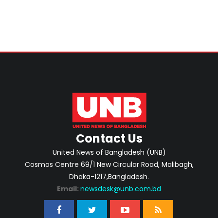
Contact Us
United News of Bangladesh (UNB)
Cosmos Centre 69/1 New Circular Road, Malibagh,
Dhaka-1217,Bangladesh.
Email:
newsdesk@unb.com.bd