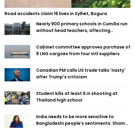
Road accidents claim 16 lives in Sylhet, Bogura
Nearly 900 primary schools in Cumilla run
without head teachers, affecting
classroom teaching
Cabinet committee approves purchase of
8 LNG cargoes from four intl suppliers
Canadian PM calls US trade talks 'nasty'
after Trump's criticism
Student kills at least 6 in shooting at
Thailand high school
India needs to be more sensitive to
Bangladeshi people’s sentiments: Shama
Obaed