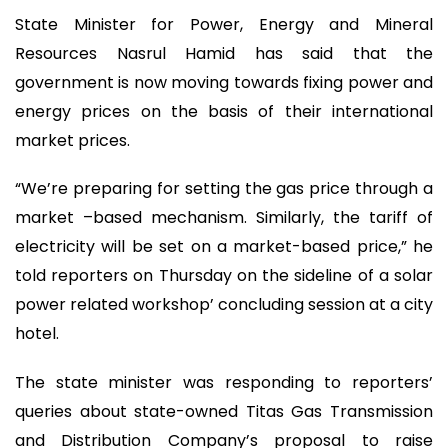
State Minister for Power, Energy and Mineral
Resources Nasrul Hamid has said that the
government is now moving towards fixing power and
energy prices on the basis of their international
market prices.
“We’re preparing for setting the gas price through a
market –based mechanism. Similarly, the tariff of
electricity will be set on a market-based price,” he
told reporters on Thursday on the sideline of a solar
power related workshop’ concluding session at a city
hotel.
The state minister was responding to reporters’
queries about state-owned Titas Gas Transmission
and Distribution Company’s proposal to raise