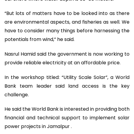
“But lots of matters have to be looked into as there
are environmental aspects, and fisheries as well. We
have to consider many things before harnessing the
potentials from wind,” he said.
Nasrul Hamid said the government is now working to
provide reliable electricity at an affordable price.
In the workshop titled: “Utility Scale Solar”, a World
Bank team leader said land access is the key
challenge.
He said the World Bank is interested in providing both
financial and technical support to implement solar
power projects in Jamalpur .