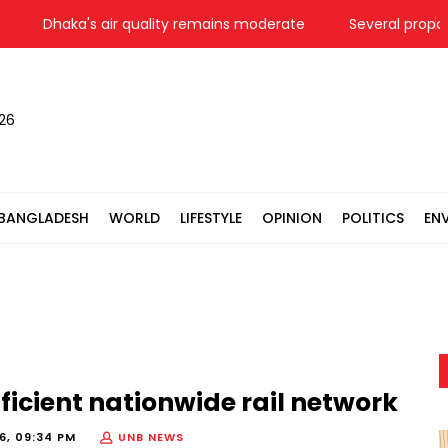
Dhaka's air quality remains moderate
Several proposals 
026
BANGLADESH
WORLD
LIFESTYLE
OPINION
POLITICS
EN
icient nationwide rail network
6, 09:34 PM
UNB NEWS