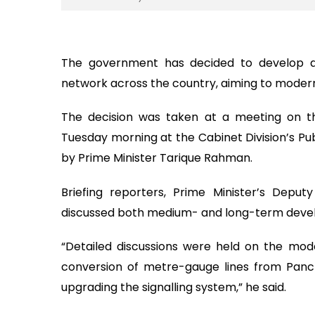
The government has decided to develop a 
network across the country, aiming to modern
The decision was taken at a meeting on th
Tuesday morning at the Cabinet Division’s Pub
by Prime Minister Tarique Rahman.
Briefing reporters, Prime Minister’s Depu
discussed both medium- and long-term develo
“Detailed discussions were held on the mode
conversion of metre-gauge lines from Panc
upgrading the signalling system,” he said.