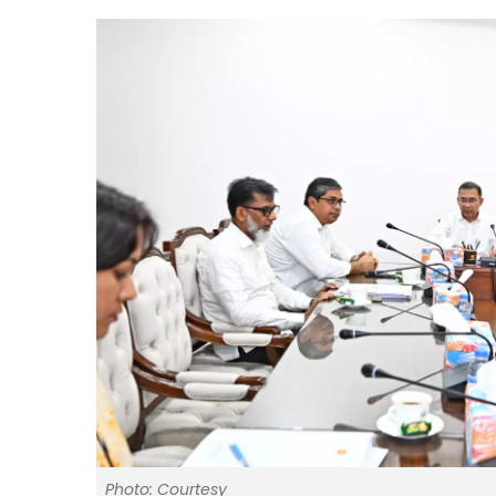
Photo: Courtesy