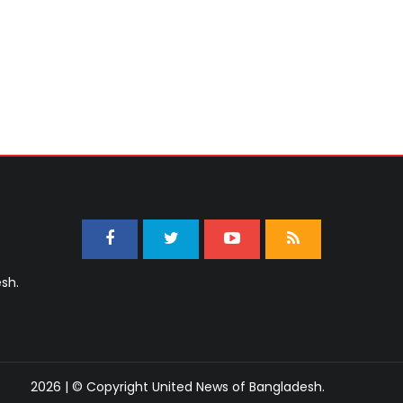
sh.
2026 | © Copyright United News of Bangladesh.