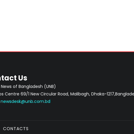
tact Us
 News of Bangladesh (UNB)
 Centre 69/1 New Circular Road, Malibagh, Dhaka-1217,Banglade
:
newsdesk@unb.com.bd
CONTACTS