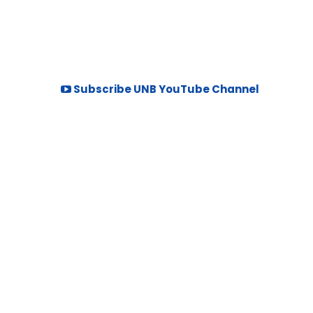
Subscribe UNB YouTube Channel