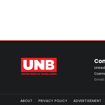
Con
United
Cosmos
Email
ABOUT
PRIVACY POLICY
ADVERTISEMENT