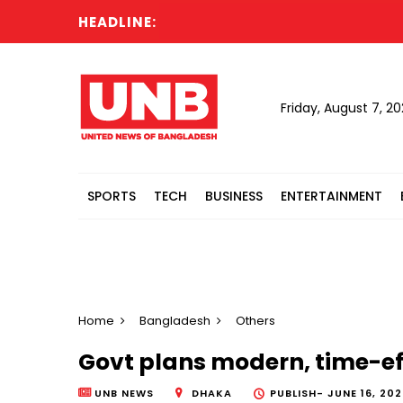
HEADLINE:
Friday, August 7, 2
SPORTS
TECH
BUSINESS
ENTERTAINMENT
Home
Bangladesh
Others
Govt plans modern, time-eff
UNB NEWS
DHAKA
PUBLISH-
JUNE 16, 202