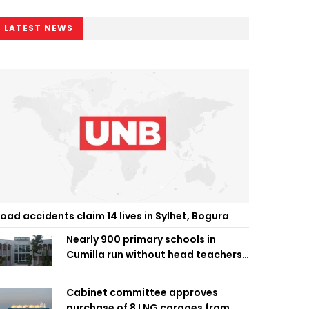
LATEST NEWS
oad accidents claim 14 lives in Sylhet, Bogura
Nearly 900 primary schools in
Cumilla run without head teachers,
affecting classroom teaching
Cabinet committee approves
purchase of 8 LNG cargoes from