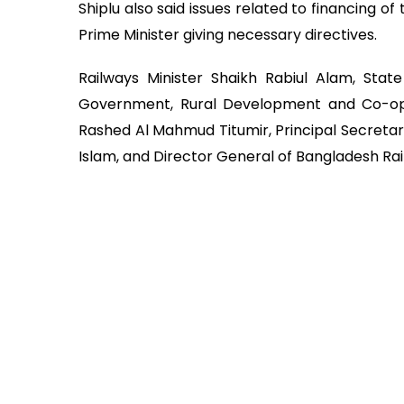
Shiplu also said issues related to financing o
Prime Minister giving necessary directives.
Railways Minister Shaikh Rabiul Alam, State
Government, Rural Development and Co-oper
Rashed Al Mahmud Titumir, Principal Secreta
Islam, and Director General of Bangladesh Ra