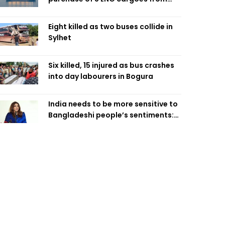
four intl suppliers
Eight killed as two buses collide in
Sylhet
Six killed, 15 injured as bus crashes
into day labourers in Bogura
India needs to be more sensitive to
Bangladeshi people’s sentiments:
Shama Obaed