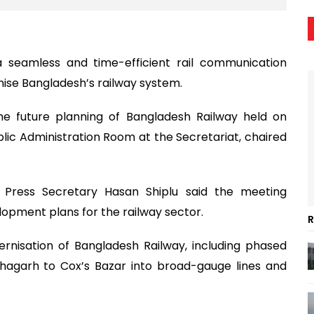
seamless and time-efficient rail communication
ise Bangladesh’s railway system.
e future planning of Bangladesh Railway held on
lic Administration Room at the Secretariat, chaired
ty Press Secretary Hasan Shiplu said the meeting
pment plans for the railway sector.
R
rnisation of Bangladesh Railway, including phased
hagarh to Cox’s Bazar into broad-gauge lines and