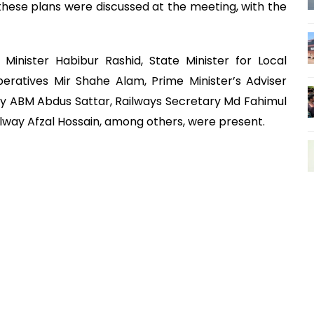
f these plans were discussed at the meeting, with the
 Minister Habibur Rashid, State Minister for Local
atives Mir Shahe Alam, Prime Minister’s Adviser
ry ABM Abdus Sattar, Railways Secretary Md Fahimul
ilway Afzal Hossain, among others, were present.