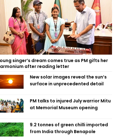
oung singer’s dream comes true as PM gifts her
armonium after reading letter
New solar images reveal the sun’s
surface in unprecedented detail
PM talks to injured July warrior Mitu
at Memorial Museum opening
9.2 tonnes of green chilli imported
from India through Benapole