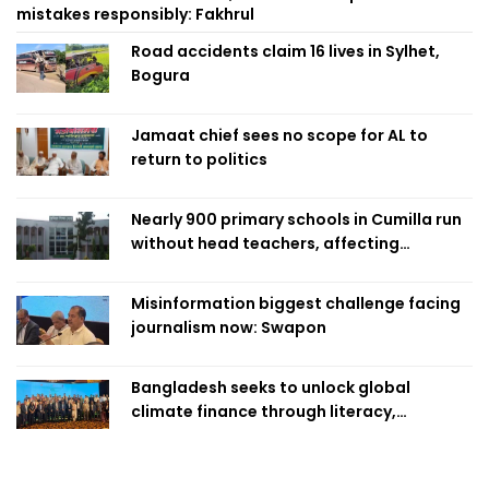
mistakes responsibly: Fakhrul
Road accidents claim 16 lives in Sylhet,
Bogura
Jamaat chief sees no scope for AL to
return to politics
Nearly 900 primary schools in Cumilla run
without head teachers, affecting
classroom teaching
Misinformation biggest challenge facing
journalism now: Swapon
Bangladesh seeks to unlock global
climate finance through literacy,
investment-ready projects