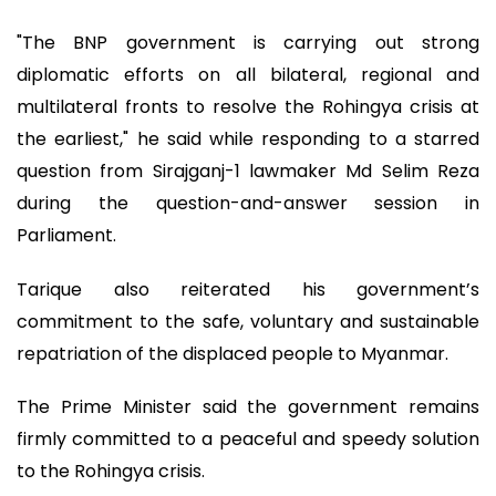
"The BNP government is carrying out strong
diplomatic efforts on all bilateral, regional and
multilateral fronts to resolve the Rohingya crisis at
the earliest," he said while responding to a starred
question from Sirajganj-1 lawmaker Md Selim Reza
during the question-and-answer session in
Parliament.
Tarique also reiterated his government’s
commitment to the safe, voluntary and sustainable
repatriation of the displaced people to Myanmar.
The Prime Minister said the government remains
firmly committed to a peaceful and speedy solution
to the Rohingya crisis.