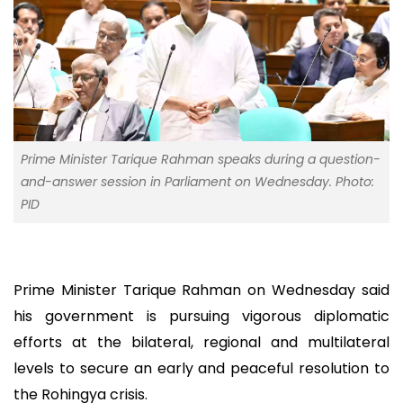
Prime Minister Tarique Rahman speaks during a question-
and-answer session in Parliament on Wednesday. Photo:
PID
Prime Minister Tarique Rahman on Wednesday said
his government is pursuing vigorous diplomatic
efforts at the bilateral, regional and multilateral
levels to secure an early and peaceful resolution to
the Rohingya crisis.