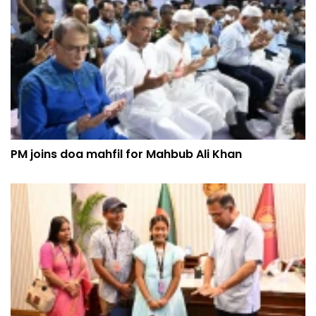
PM joins doa mahfil for Mahbub Ali Khan