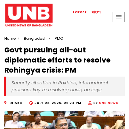
বাংলা
Latest
Home
Bangladesh
PMO
Govt pursuing all-out
diplomatic efforts to resolve
Rohingya crisis: PM
Security situation in Rakhine, international
pressure key to resolving crisis, he says
DHAKA
JULY 08, 2026, 06:24 PM
BY
UNB NEWS