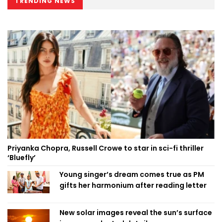
TRENDING NEWS
Priyanka Chopra, Russell Crowe to star in sci-fi thriller
‘Bluefly’
Young singer’s dream comes true as PM
gifts her harmonium after reading letter
New solar images reveal the sun’s surface