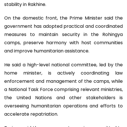
stability in Rakhine.
On the domestic front, the Prime Minister said the
government has adopted practical and coordinated
measures to maintain security in the Rohingya
camps, preserve harmony with host communities
and improve humanitarian assistance.
He said a high-level national committee, led by the
home minister, is actively coordinating law
enforcement and management of the camps, while
a National Task Force comprising relevant ministries,
the United Nations and other stakeholders is
overseeing humanitarian operations and efforts to
accelerate repatriation.