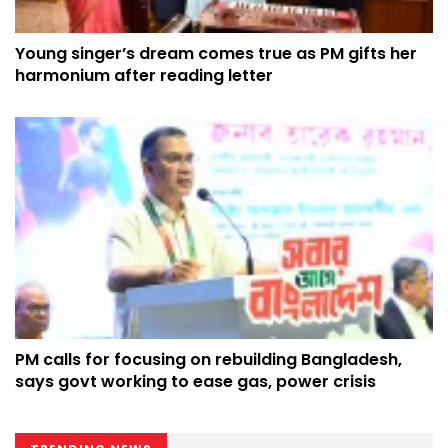
Young singer’s dream comes true as PM gifts her
harmonium after reading letter
PM calls for focusing on rebuilding Bangladesh,
says govt working to ease gas, power crisis