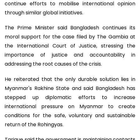
continue efforts to mobilise international opinion
through similar global initiatives.
The Prime Minister said Bangladesh continues its
moral support for the case filed by The Gambia at
the International Court of Justice, stressing the
importance of justice and accountability in
addressing the root causes of the crisis.
He reiterated that the only durable solution lies in
Myanmar's Rakhine State and said Bangladesh has
stepped up diplomatic efforts to increase
international pressure on Myanmar to create
conditions for the safe, voluntary and sustainable
return of the Rohingyas.
Tarique said the government is maintaining contacts