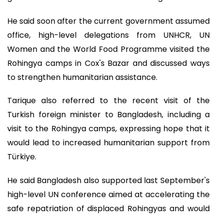
He said soon after the current government assumed
office, high-level delegations from UNHCR, UN
Women and the World Food Programme visited the
Rohingya camps in Cox's Bazar and discussed ways
to strengthen humanitarian assistance.
Tarique also referred to the recent visit of the
Turkish foreign minister to Bangladesh, including a
visit to the Rohingya camps, expressing hope that it
would lead to increased humanitarian support from
Türkiye.
He said Bangladesh also supported last September's
high-level UN conference aimed at accelerating the
safe repatriation of displaced Rohingyas and would