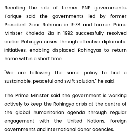
Recalling the role of former BNP governments,
Tarique said the governments led by former
President Ziaur Rahman in 1978 and former Prime
Minister Khaleda Zia in 1992 successfully resolved
earlier Rohingya crises through effective diplomatic
initiatives, enabling displaced Rohingyas to return
home within a short time.
"We are following the same policy to find a
sustainable, peaceful and swift solution," he said.
The Prime Minister said the government is working
actively to keep the Rohingya crisis at the centre of
the global humanitarian agenda through regular
engagement with the United Nations, foreign
governments and international donor agencies.