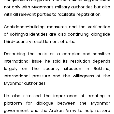
not only with Myanmar's military authorities but also
with all relevant parties to facilitate repatriation.
Confidence-building measures and the verification
of Rohingya identities are also continuing, alongside
third-country resettlement efforts.
Describing the crisis as a complex and sensitive
international issue, he said its resolution depends
largely on the security situation in Rakhine,
international pressure and the willingness of the
Myanmar authorities.
He also stressed the importance of creating a
platform for dialogue between the Myanmar
government and the Arakan Army to help restore