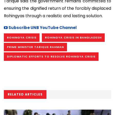
Tarique said the government remains committed to
ensuring the dignified return of the forcibly displaced
Rohingyas through a realistic and lasting solution.
Subscribe UNB YouTube Channel
ROHINGYA CRISIS
ROHINGYA CRISIS IN BANGLADESH
PRIME MINISTER TARIQUE RAHMAN
DIPLOMATIC EFFORTS TO RESOLVE ROHINGYA CRISIS
RELATED ARTICLES