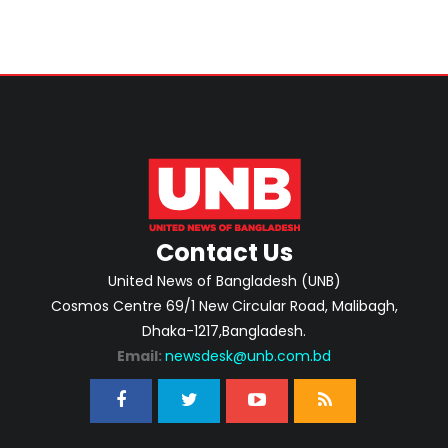
Contact Us
United News of Bangladesh (UNB)
Cosmos Centre 69/1 New Circular Road, Malibagh,
Dhaka-1217,Bangladesh.
Email:
newsdesk@unb.com.bd