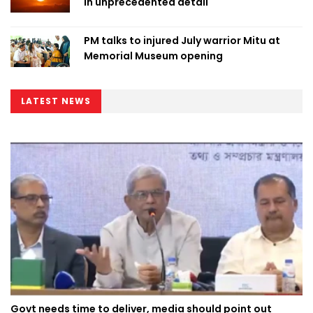
in unprecedented detail
PM talks to injured July warrior Mitu at
Memorial Museum opening
LATEST NEWS
Govt needs time to deliver, media should point out