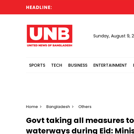
HEADLINE:
I
Sunday, August 9, 
SPORTS
TECH
BUSINESS
ENTERTAINMENT
Home
Bangladesh
Others
Govt taking all measures to
waterways during Eid: Minis