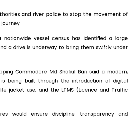
uthorities and river police to stop the movement of
 journey.
 nationwide vessel census has identified a large
nd a drive is underway to bring them swiftly under
ipping Commodore Md Shafiul Bari said a modern,
s being built through the introduction of digital
ife jacket use, and the LTMS (Licence and Traffic
es would ensure discipline, transparency and