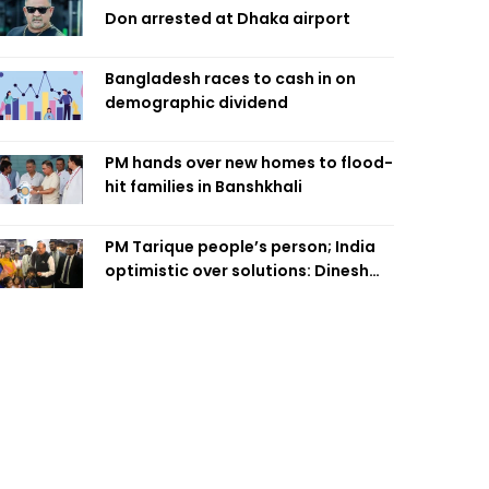
Don arrested at Dhaka airport
Bangladesh races to cash in on
demographic dividend
PM hands over new homes to flood-
hit families in Banshkhali
PM Tarique people’s person; India
optimistic over solutions: Dinesh
Trivedi