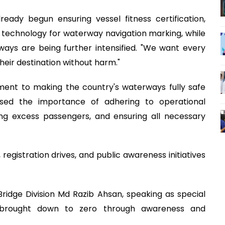
eady begun ensuring vessel fitness certification,
 technology for waterway navigation marking, while
ays are being further intensified. "We want every
heir destination without harm."
ent to making the country's waterways fully safe
essed the importance of adhering to operational
ing excess passengers, and ensuring all necessary
egistration drives, and public awareness initiatives
Bridge Division Md Razib Ahsan, speaking as special
 brought down to zero through awareness and