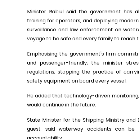
Minister Rabiul said the government has alr
training for operators, and deploying modern
surveillance and law enforcement on waterw
voyage to be safe and every family to reach t
Emphasising the government's firm commitm
and passenger-friendly, the minister str
regulations, stopping the practice of carry
safety equipment on board every vessel.
He added that technology-driven monitoring, r
would continue in the future.
State Minister for the Shipping Ministry and 
guest, said waterway accidents can be
accountability.