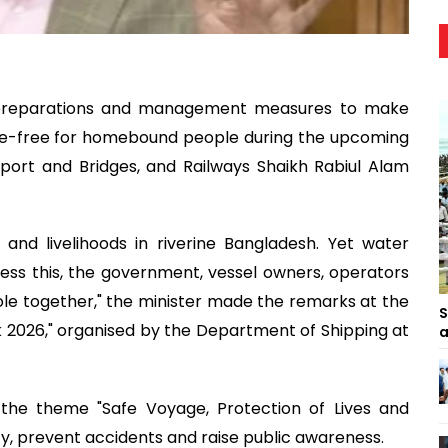
y preparations and management measures to make
le-free for homebound people during the upcoming
sport and Bridges, and Railways Shaikh Rabiul Alam
and livelihoods in riverine Bangladesh. Yet water
ess this, the government, vessel owners, operators
ole together," the minister made the remarks at the
S
 2026," organised by the Department of Shipping at
a
he theme "Safe Voyage, Protection of Lives and
y, prevent accidents and raise public awareness.