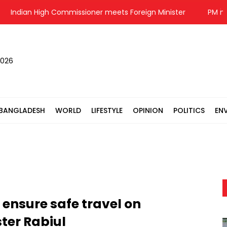
ndian High Commissioner meets Foreign Minister
PM meets 
2026
BANGLADESH
WORLD
LIFESTYLE
OPINION
POLITICS
EN
 ensure safe travel on
ter Rabiul