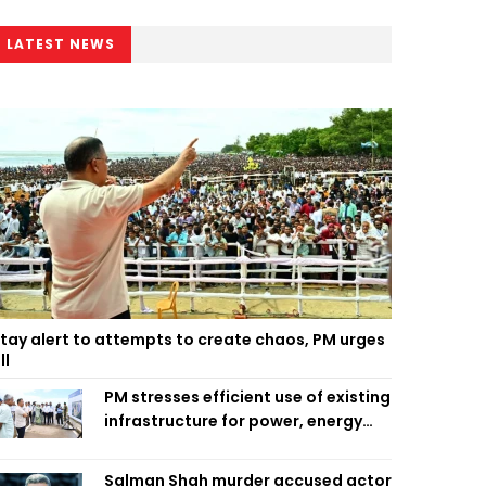
LATEST NEWS
tay alert to attempts to create chaos, PM urges
ll
PM stresses efficient use of existing
infrastructure for power, energy
security
Salman Shah murder accused actor