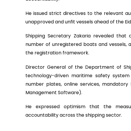
He issued strict directives to the relevant a
unapproved and unfit vessels ahead of the Eid
Shipping Secretary Zakaria revealed that a
number of unregistered boats and vessels, a
the registration framework.
Director General of the Department of Sh
technology-driven maritime safety system i
number plates, online services, mandatory l
Management Software).
He expressed optimism that the measur
accountability across the shipping sector.