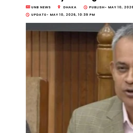
UNB NEWS
DHAKA
PUBLISH-
MAY 10, 2026
UPDATE-
MAY 10, 2026, 10:39 PM