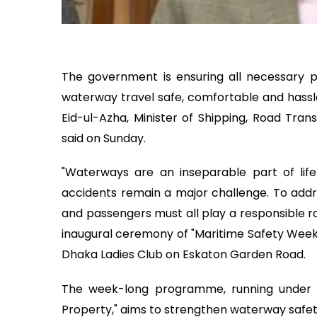
The government is ensuring all necessar
waterway travel safe, comfortable and hass
Eid-ul-Azha, Minister of Shipping, Road Tran
said on Sunday.
"Waterways are an inseparable part of life 
accidents remain a major challenge. To addr
and passengers must all play a responsible r
inaugural ceremony of "Maritime Safety Week
Dhaka Ladies Club on Eskaton Garden Road.
The week-long programme, running under t
Property," aims to strengthen waterway safet