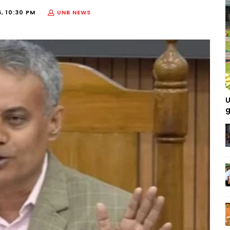
, 10:30 PM
UNB NEWS
U
g