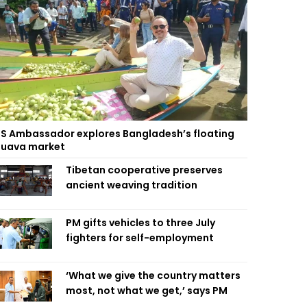
S Ambassador explores Bangladesh’s floating
uava market
Tibetan cooperative preserves
ancient weaving tradition
PM gifts vehicles to three July
fighters for self-employment
‘What we give the country matters
most, not what we get,’ says PM