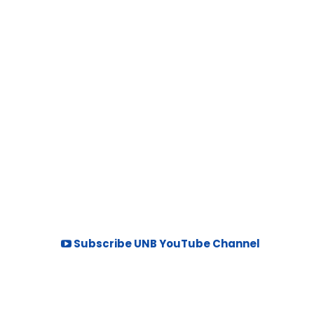
Subscribe UNB YouTube Channel