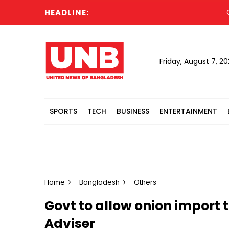
HEADLINE:
Cabi
Friday, August 7, 2
SPORTS
TECH
BUSINESS
ENTERTAINMENT
Home
Bangladesh
Others
Govt to allow onion import 
Adviser