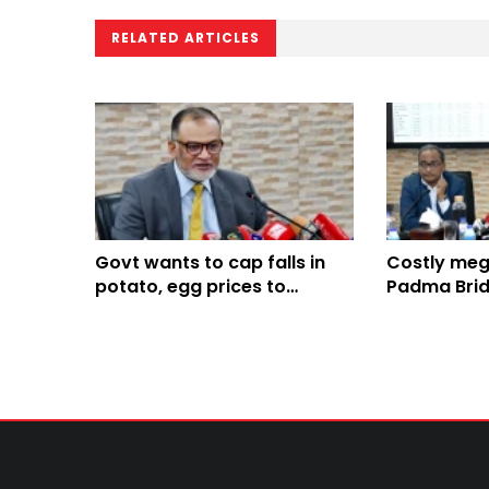
RELATED ARTICLES
Govt wants to cap falls in
Costly mega
potato, egg prices to
Padma Brid
protect farmers: Sk Bashir
stability, r