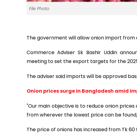
File Photo
The government will allow onion import from a
Commerce Adviser Sk Bashir Uddin announc
meeting to set the export targets for the 2025
The adviser said imports will be approved b
Onion prices surge in Bangladesh amid im
"Our main objective is to reduce onion prices
from wherever the lowest price can be found, n
The price of onions has increased from Tk 60