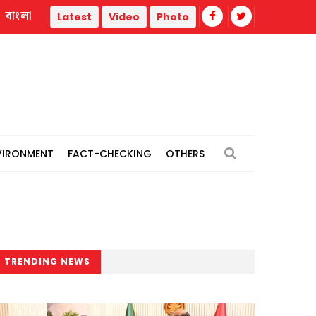
বাংলা
hermal power plants
Remain vigilant against 'conspiracies'
Latest
Video
Photo
VIRONMENT
FACT-CHECKING
OTHERS
TRENDING NEWS