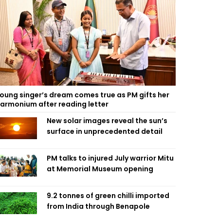
oung singer’s dream comes true as PM gifts her
armonium after reading letter
New solar images reveal the sun’s
surface in unprecedented detail
PM talks to injured July warrior Mitu
at Memorial Museum opening
9.2 tonnes of green chilli imported
from India through Benapole