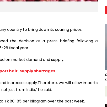
ny country to bring down its soaring prices.
ed the decision at a press briefing following a
-26 fiscal year.
ased on market demand and supply.
port halt, supply shortages
C
c
 and increase supply.Therefore, we will allow imports
ot just from India," he said.
 to Tk 80-85 per kilogram over the past week.