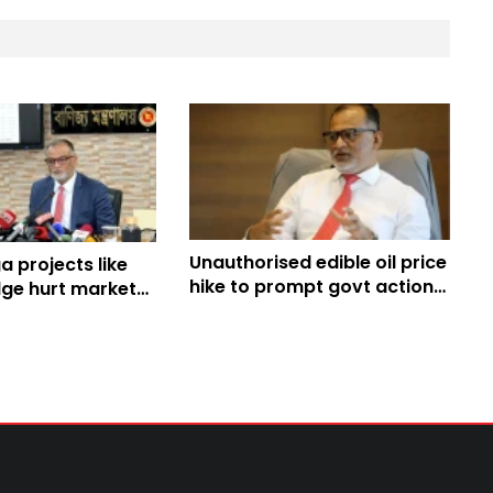
Unauthorised edible oil price
 projects like
hike to prompt govt action:
ge hurt market
Adviser Bashir
eiterates Bashir