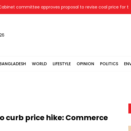
net committee approves proposal to revise coal price for two t
026
BANGLADESH
WORLD
LIFESTYLE
OPINION
POLITICS
EN
to curb price hike: Commerce