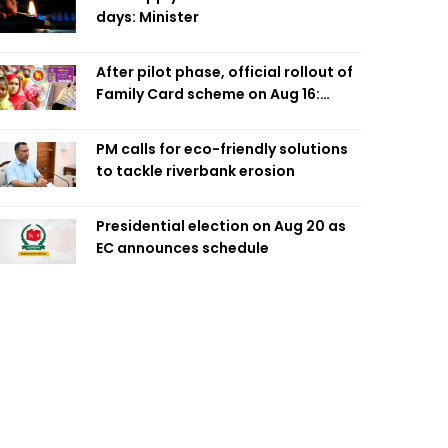
days: Minister
After pilot phase, official rollout of
Family Card scheme on Aug 16:
Minister
PM calls for eco-friendly solutions
to tackle riverbank erosion
Presidential election on Aug 20 as
EC announces schedule