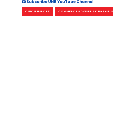
Subscribe UNB YouTube Channel
ONION IMPORT
COMMERCE ADVISER SK BASHIR U