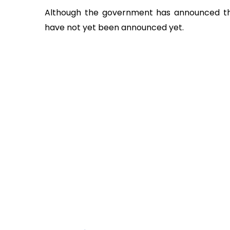
Although the government has announced the
have not yet been announced yet.