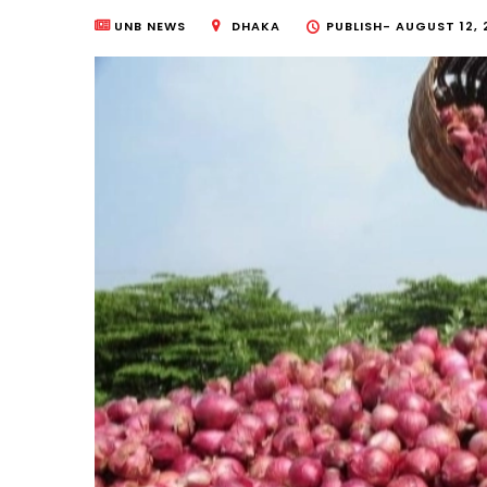
UNB NEWS
DHAKA
PUBLISH-
AUGUST 12, 