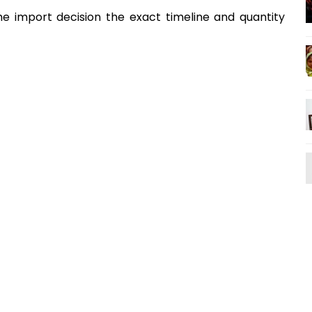
 import decision the exact timeline and quantity