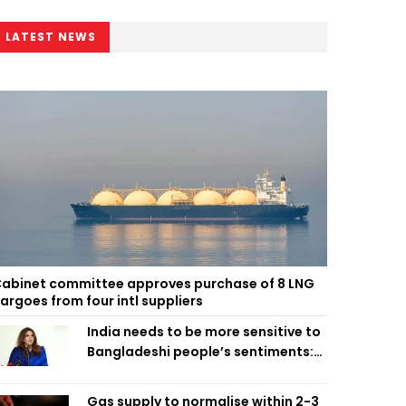
LATEST NEWS
abinet committee approves purchase of 8 LNG
argoes from four intl suppliers
India needs to be more sensitive to
Bangladeshi people’s sentiments:
Shama Obaed
Gas supply to normalise within 2-3