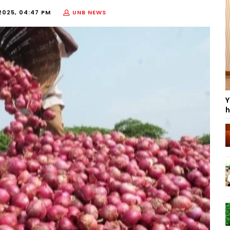
2025, 04:47 PM
UNB NEWS
Y
h