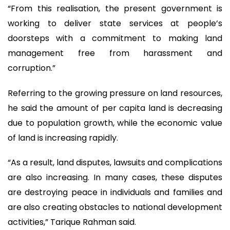
“From this realisation, the present government is
working to deliver state services at people’s
doorsteps with a commitment to making land
management free from harassment and
corruption.”
Referring to the growing pressure on land resources,
he said the amount of per capita land is decreasing
due to population growth, while the economic value
of land is increasing rapidly.
“As a result, land disputes, lawsuits and complications
are also increasing. In many cases, these disputes
are destroying peace in individuals and families and
are also creating obstacles to national development
activities,” Tarique Rahman said.