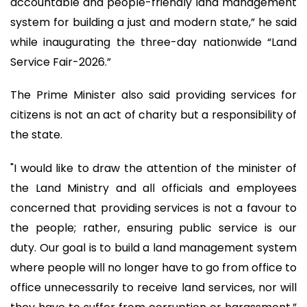
accountable and people-friendly land management
system for building a just and modern state,” he said
while inaugurating the three-day nationwide “Land
Service Fair-2026.”
The Prime Minister also said providing services for
citizens is not an act of charity but a responsibility of
the state.
"I would like to draw the attention of the minister of
the Land Ministry and all officials and employees
concerned that providing services is not a favour to
the people; rather, ensuring public service is our
duty. Our goal is to build a land management system
where people will no longer have to go from office to
office unnecessarily to receive land services, nor will