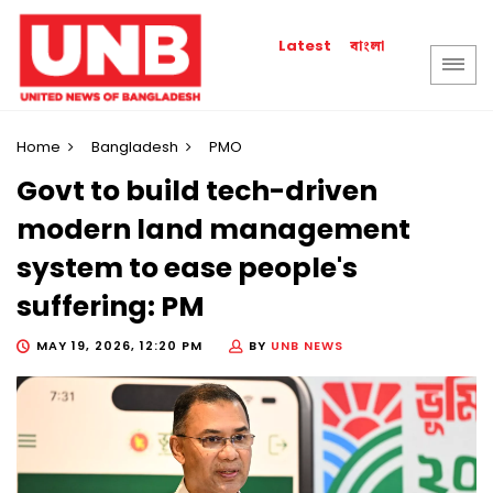
বাংলা
Latest
Home
Bangladesh
PMO
Govt to build tech-driven
modern land management
system to ease people's
suffering: PM
MAY 19, 2026, 12:20 PM
BY
UNB NEWS