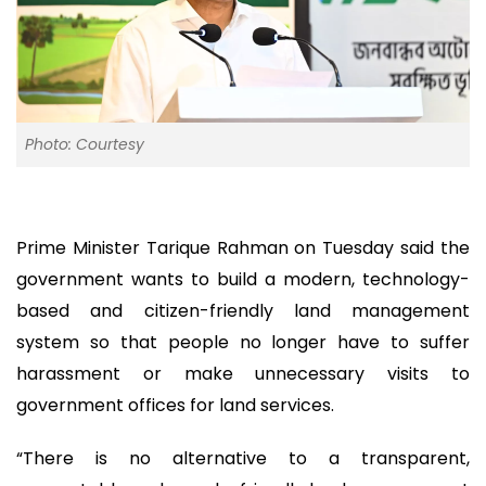
Photo: Courtesy
Prime Minister Tarique Rahman on Tuesday said the
government wants to build a modern, technology-
based and citizen-friendly land management
system so that people no longer have to suffer
harassment or make unnecessary visits to
government offices for land services.
“There is no alternative to a transparent,