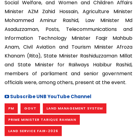
Social Welfare, and Women and Children Affairs
Minister AZM Zahid Hossain, Agriculture Minister
Mohammed Aminur Rashid, Law Minister Md
Asaduzzaman, Posts, Telecommunications and
Information Technology Minister Faqir Mahbub
Anam, Civil Aviation and Tourism Minister Afroza
Khanam (Rita), State Minister Rashiduzzaman Millat
and State Minister for Railways Habibur Rashid,
members of parliament and senior government
officials were, among others, present at the event.
Subscribe UNB YouTube Channel
PM
GOVT
LAND MANAGEMENT SYSTEM
PRIME MINISTER TARIQUE RAHMAN
LAND SERVICE FAIR-2026