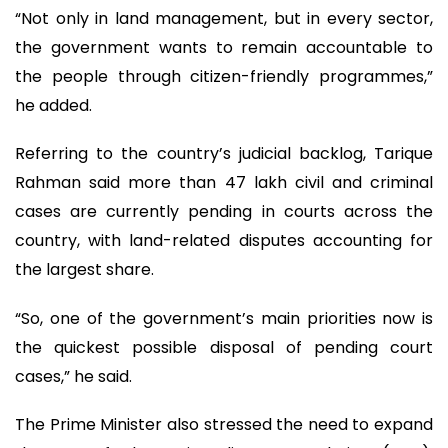
“Not only in land management, but in every sector,
the government wants to remain accountable to
the people through citizen-friendly programmes,”
he added.
Referring to the country’s judicial backlog, Tarique
Rahman said more than 47 lakh civil and criminal
cases are currently pending in courts across the
country, with land-related disputes accounting for
the largest share.
“So, one of the government’s main priorities now is
the quickest possible disposal of pending court
cases,” he said.
The Prime Minister also stressed the need to expand