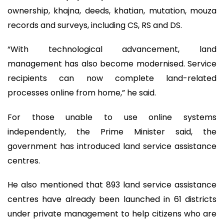
ownership, khajna, deeds, khatian, mutation, mouza
records and surveys, including CS, RS and DS.
“With technological advancement, land
management has also become modernised. Service
recipients can now complete land-related
processes online from home,” he said.
For those unable to use online systems
independently, the Prime Minister said, the
government has introduced land service assistance
centres.
He also mentioned that 893 land service assistance
centres have already been launched in 61 districts
under private management to help citizens who are