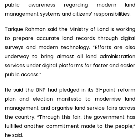
public awareness regarding modern land
management systems and citizens’ responsibilities.
Tarique Rahman said the Ministry of Land is working
to prepare accurate land records through digital
surveys and modern technology. “Efforts are also
underway to bring almost all land administration
services under digital platforms for faster and easier
public access.”
He said the BNP had pledged in its 31-point reform
plan and election manifesto to modernise land
management and organise land service fairs across
the country. “Through this fair, the government has
fulfilled another commitment made to the people,”
he said.