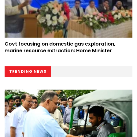
Govt focusing on domestic gas exploration,
marine resource extraction: Home Minister
TRENDING NEWS