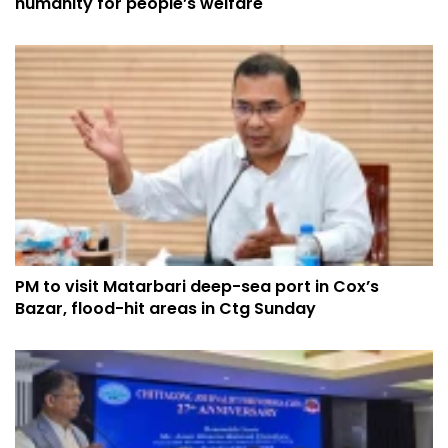
humanity for people’s welfare
PM to visit Matarbari deep-sea port in Cox’s
Bazar, flood-hit areas in Ctg Sunday