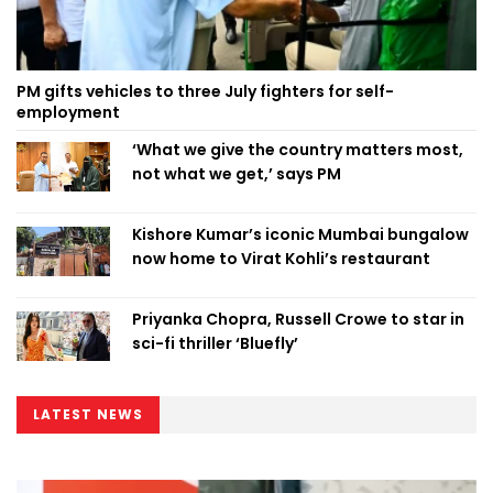
PM gifts vehicles to three July fighters for self-
employment
‘What we give the country matters most,
not what we get,’ says PM
Kishore Kumar’s iconic Mumbai bungalow
now home to Virat Kohli’s restaurant
Priyanka Chopra, Russell Crowe to star in
sci-fi thriller ‘Bluefly’
LATEST NEWS