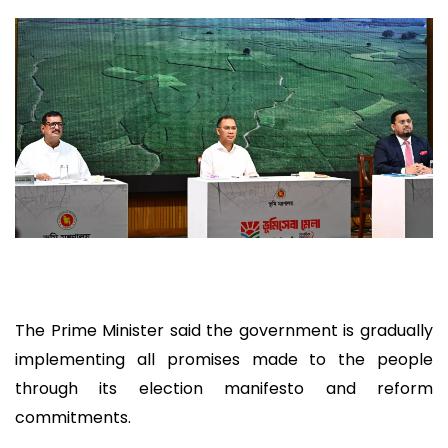
The Prime Minister said the government is gradually
implementing all promises made to the people
through its election manifesto and reform
commitments.