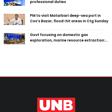
professional duties
PM to visit Matarbari deep-sea port in
Cox’s Bazar, flood-hit areas in Ctg Sunday
Govt focusing on domestic gas
exploration, marine resource extraction:
Home Minister