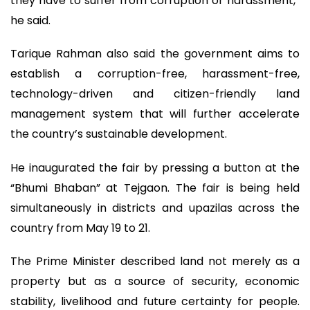
they have to suffer from corruption or harassment,”
he said.
Tarique Rahman also said the government aims to
establish a corruption-free, harassment-free,
technology-driven and citizen-friendly land
management system that will further accelerate
the country’s sustainable development.
He inaugurated the fair by pressing a button at the
“Bhumi Bhaban” at Tejgaon. The fair is being held
simultaneously in districts and upazilas across the
country from May 19 to 21.
The Prime Minister described land not merely as a
property but as a source of security, economic
stability, livelihood and future certainty for people.