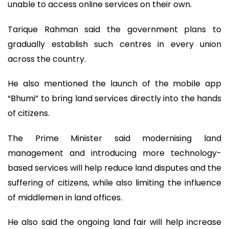
unable to access online services on their own.
Tarique Rahman said the government plans to
gradually establish such centres in every union
across the country.
He also mentioned the launch of the mobile app
“Bhumi” to bring land services directly into the hands
of citizens.
The Prime Minister said modernising land
management and introducing more technology-
based services will help reduce land disputes and the
suffering of citizens, while also limiting the influence
of middlemen in land offices.
He also said the ongoing land fair will help increase