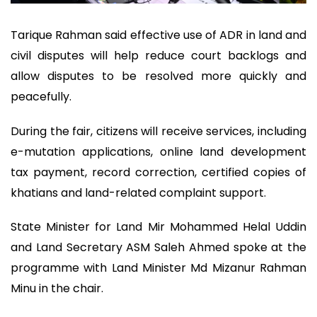
Tarique Rahman said effective use of ADR in land and
civil disputes will help reduce court backlogs and
allow disputes to be resolved more quickly and
peacefully.
During the fair, citizens will receive services, including
e-mutation applications, online land development
tax payment, record correction, certified copies of
khatians and land-related complaint support.
State Minister for Land Mir Mohammed Helal Uddin
and Land Secretary ASM Saleh Ahmed spoke at the
programme with Land Minister Md Mizanur Rahman
Minu in the chair.