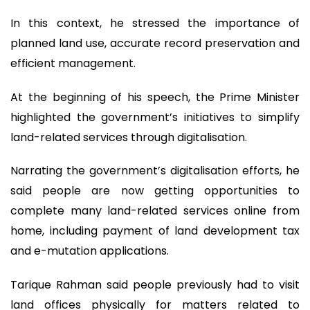
In this context, he stressed the importance of
planned land use, accurate record preservation and
efficient management.
At the beginning of his speech, the Prime Minister
highlighted the government’s initiatives to simplify
land-related services through digitalisation.
Narrating the government’s digitalisation efforts, he
said people are now getting opportunities to
complete many land-related services online from
home, including payment of land development tax
and e-mutation applications.
Tarique Rahman said people previously had to visit
land offices physically for matters related to