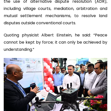
the use of alternative dispute resolution (ADR),
including village courts, mediation, arbitration and
mutual settlement mechanisms, to resolve land
disputes outside conventional courts.
Quoting physicist Albert Einstein, he said: “Peace
cannot be kept by force; it can only be achieved by
understanding.”