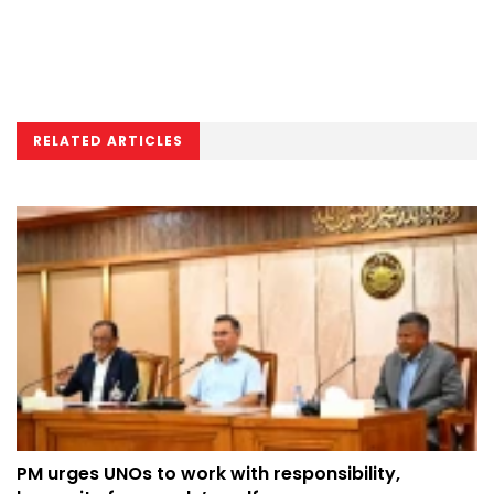
RELATED ARTICLES
PM urges UNOs to work with responsibility,