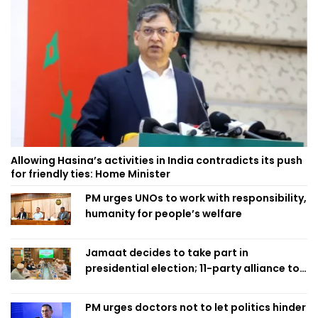
Allowing Hasina’s activities in India contradicts its push
for friendly ties: Home Minister
PM urges UNOs to work with responsibility,
humanity for people’s welfare
Jamaat decides to take part in
presidential election; 11-party alliance to
finalise candidacy
PM urges doctors not to let politics hinder