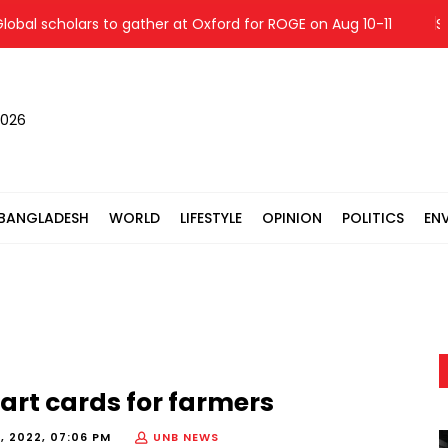
l scholars to gather at Oxford for ROGE on Aug 10-11
Shang
2026
BANGLADESH
WORLD
LIFESTYLE
OPINION
POLITICS
EN
mart cards for farmers
, 2022, 07:06 PM
UNB NEWS