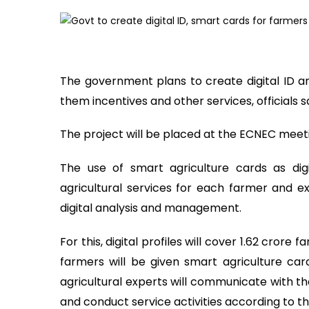
The government plans to create digital ID a
them incentives and other services, officials 
The project will be placed at the ECNEC meet
The use of smart agriculture cards as dig
agricultural services for each farmer and 
digital analysis and management.
For this, digital profiles will cover 1.62 cror
farmers will be given smart agriculture ca
agricultural experts will communicate with th
and conduct service activities according to t