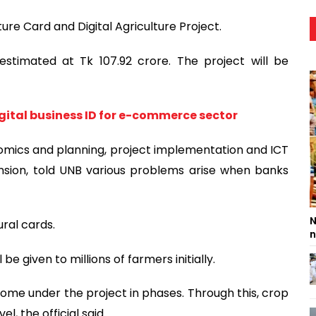
ure Card and Digital Agriculture Project.
estimated at Tk 107.92 crore. The project will be
ital business ID for e-commerce sector
conomics and planning, project implementation and ICT
nsion, told UNB various problems arise when banks
N
ral cards.
n
be given to millions of farmers initially.
 come under the project in phases. Through this, crop
el, the official said.