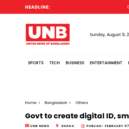
HEADLINE:
Globa
Sunday, August 9, 
SPORTS
TECH
BUSINESS
ENTERTAINMENT
Home
Bangladesh
Others
Govt to create digital ID, s
UNB NEWS
DHAKA
PUBLISH-
FEBRUARY 07