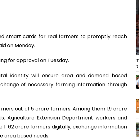
nd smart cards for real farmers to promptly reach
said on Monday.
ing for approval on Tuesday.
T
t
ital identity will ensure area and demand based
exchange of necessary farming information through
e farmers out of 5 crore farmers. Among them 1.9 crore
rds. Agriculture Extension Department workers and
e 1. 62 crore farmers digitally, exchange information
he area based needs.