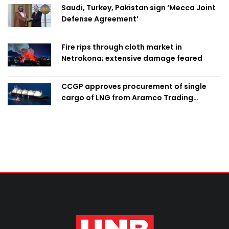
Saudi, Turkey, Pakistan sign ‘Mecca Joint
Defense Agreement’
Fire rips through cloth market in
Netrokona; extensive damage feared
CCGP approves procurement of single
cargo of LNG from Aramco Trading
Singapore