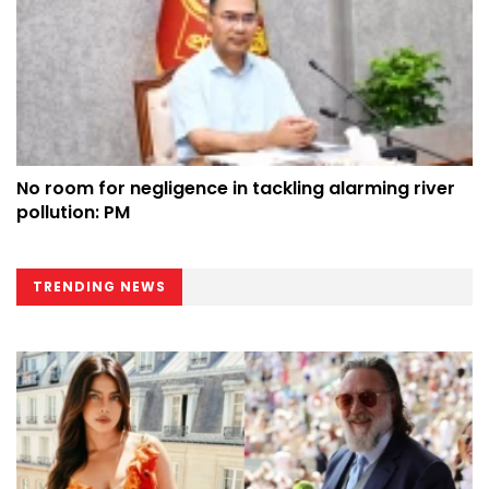
No room for negligence in tackling alarming river
pollution: PM
TRENDING NEWS