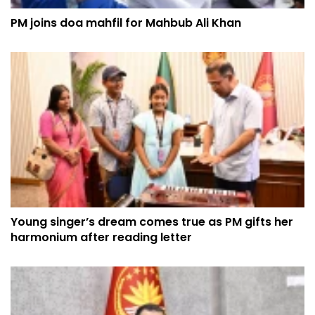
PM joins doa mahfil for Mahbub Ali Khan
Young singer’s dream comes true as PM gifts her
harmonium after reading letter