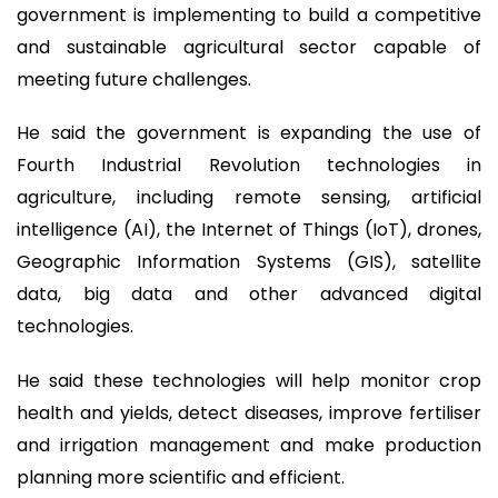
government is implementing to build a competitive
and sustainable agricultural sector capable of
meeting future challenges.
He said the government is expanding the use of
Fourth Industrial Revolution technologies in
agriculture, including remote sensing, artificial
intelligence (AI), the Internet of Things (IoT), drones,
Geographic Information Systems (GIS), satellite
data, big data and other advanced digital
technologies.
He said these technologies will help monitor crop
health and yields, detect diseases, improve fertiliser
and irrigation management and make production
planning more scientific and efficient.