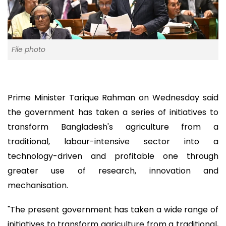
File photo
Prime Minister Tarique Rahman on Wednesday said
the government has taken a series of initiatives to
transform Bangladesh's agriculture from a
traditional, labour-intensive sector into a
technology-driven and profitable one through
greater use of research, innovation and
mechanisation.
"The present government has taken a wide range of
initiatives to transform agriculture from a traditional,