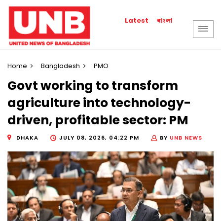
বাংলা
Latest
Home
Bangladesh
PMO
Govt working to transform
agriculture into technology-
driven, profitable sector: PM
DHAKA
JULY 08, 2026, 04:22 PM
BY
UNB NEWS