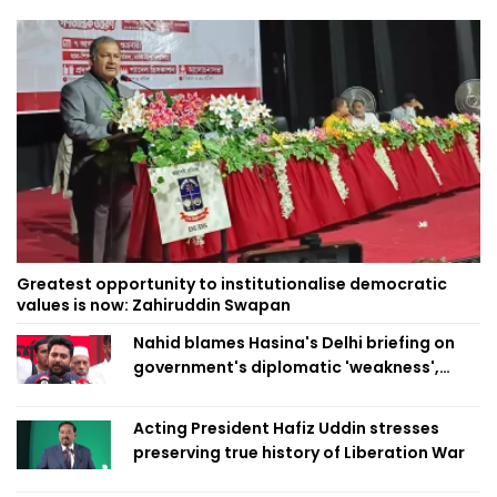
Greatest opportunity to institutionalise democratic
values is now: Zahiruddin Swapan
Nahid blames Hasina's Delhi briefing on
government's diplomatic 'weakness',
marks it as failure
Acting President Hafiz Uddin stresses
preserving true history of Liberation War