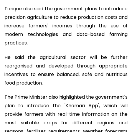
Tarique also said the government plans to introduce
precision agriculture to reduce production costs and
increase farmers' incomes through the use of
modern technologies and data-based farming
practices.
He said the agricultural sector will be further
reorganised and developed through appropriate
incentives to ensure balanced, safe and nutritious
food production.
The Prime Minister also highlighted the government's
plan to introduce the 'Khamari App', which will
provide farmers with real-time information on the
most suitable crops for different regions and
seasons, fertiliser requirements, weather forecasts