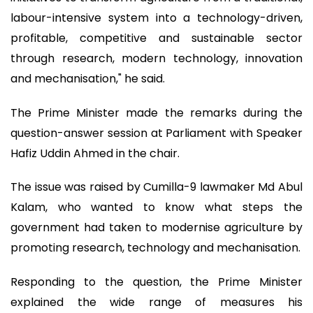
labour-intensive system into a technology-driven,
profitable, competitive and sustainable sector
through research, modern technology, innovation
and mechanisation," he said.
The Prime Minister made the remarks during the
question-answer session at Parliament with Speaker
Hafiz Uddin Ahmed in the chair.
The issue was raised by Cumilla-9 lawmaker Md Abul
Kalam, who wanted to know what steps the
government had taken to modernise agriculture by
promoting research, technology and mechanisation.
Responding to the question, the Prime Minister
explained the wide range of measures his