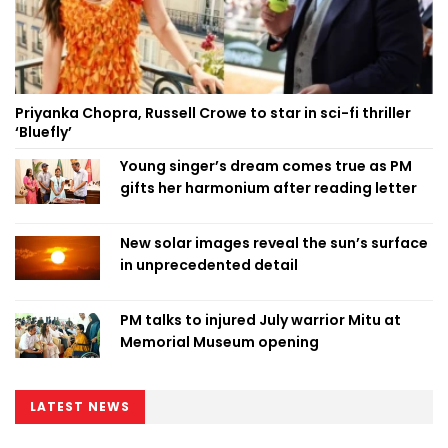
Priyanka Chopra, Russell Crowe to star in sci-fi thriller
‘Bluefly’
Young singer’s dream comes true as PM
gifts her harmonium after reading letter
New solar images reveal the sun’s surface
in unprecedented detail
PM talks to injured July warrior Mitu at
Memorial Museum opening
LATEST NEWS