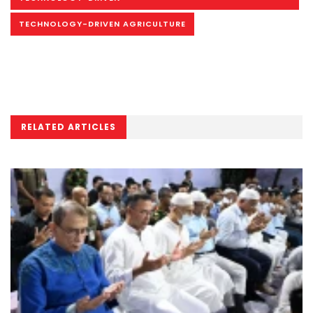
TECHNOLOGY-DRIVEN AGRICULTURE
RELATED ARTICLES