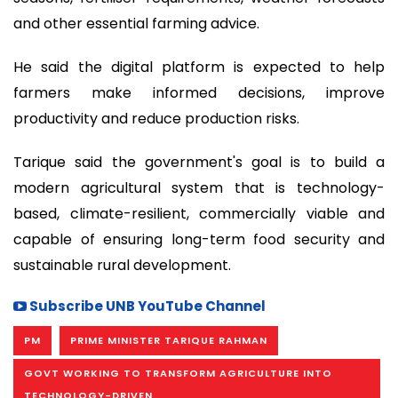
and other essential farming advice.
He said the digital platform is expected to help
farmers make informed decisions, improve
productivity and reduce production risks.
Tarique said the government's goal is to build a
modern agricultural system that is technology-
based, climate-resilient, commercially viable and
capable of ensuring long-term food security and
sustainable rural development.
Subscribe UNB YouTube Channel
PM
PRIME MINISTER TARIQUE RAHMAN
GOVT WORKING TO TRANSFORM AGRICULTURE INTO
TECHNOLOGY-DRIVEN