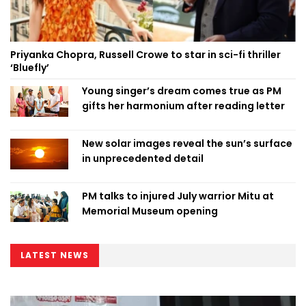
Priyanka Chopra, Russell Crowe to star in sci-fi thriller
‘Bluefly’
Young singer’s dream comes true as PM
gifts her harmonium after reading letter
New solar images reveal the sun’s surface
in unprecedented detail
PM talks to injured July warrior Mitu at
Memorial Museum opening
LATEST NEWS