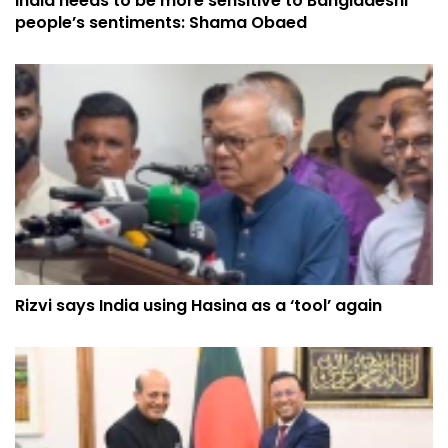
India needs to be more sensitive to Bangladeshi
people’s sentiments: Shama Obaed
Rizvi says India using Hasina as a ‘tool’ again