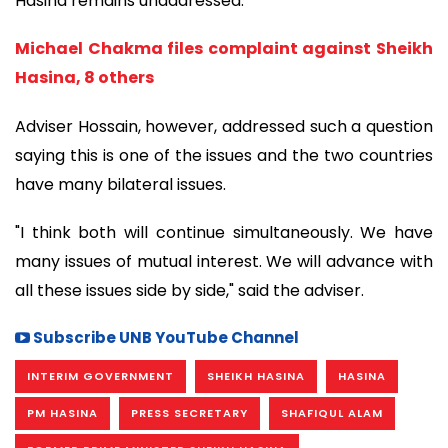
Hasina remains unaddressed.
Michael Chakma files complaint against Sheikh
Hasina, 8 others
Adviser Hossain, however, addressed such a question
saying this is one of the issues and the two countries
have many bilateral issues.
"I think both will continue simultaneously. We have
many issues of mutual interest. We will advance with
all these issues side by side," said the adviser.
Subscribe UNB YouTube Channel
INTERIM GOVERNMENT
SHEIKH HASINA
HASINA
PM HASINA
PRESS SECRETARY
SHAFIQUL ALAM