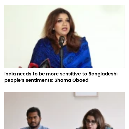
India needs to be more sensitive to Bangladeshi
people’s sentiments: Shama Obaed