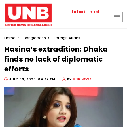
বাংলা
Latest
Home
Bangladesh
Foreign Affairs
Hasina’s extradition: Dhaka
finds no lack of diplomatic
efforts
JULY 09, 2026, 04:27 PM
BY
UNB NEWS