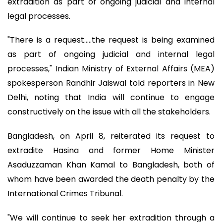
extradition as part of ongoing judicial and internal
legal processes.
"There is a request.....the request is being examined
as part of ongoing judicial and internal legal
processes," Indian Ministry of External Affairs (MEA)
spokesperson Randhir Jaiswal told reporters in New
Delhi, noting that India will continue to engage
constructively on the issue with all the stakeholders.
Bangladesh, on April 8, reiterated its request to
extradite Hasina and former Home Minister
Asaduzzaman Khan Kamal to Bangladesh, both of
whom have been awarded the death penalty by the
International Crimes Tribunal.
"We will continue to seek her extradition through a