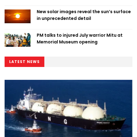
New solar images reveal the sun’s surface
in unprecedented detail
PM talks to injured July warrior Mitu at
Memorial Museum opening
LATEST NEWS