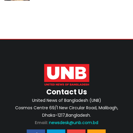
Contact Us
United News of Bangladesh (UNB)
Cosmos Centre 69/1 New Circular Road, Malibagh,
Dhaka-1217,Bangladesh.
Email:
newsdesk@unb.com.bd