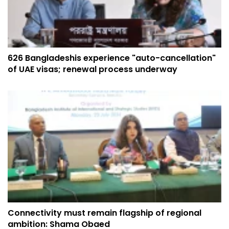
626 Bangladeshis experience "auto-cancellation"
of UAE visas; renewal process underway
Connectivity must remain flagship of regional
ambition: Shama Obaed