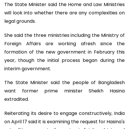
The State Minister said the Home and Law Ministries
will look into whether there are any complexities on
legal grounds.
She said the three ministries including the Ministry of
Foreign Affairs are working afresh since the
formation of the new government in February this
year, though the initial process began during the
interim government.
The State Minister said the people of Bangladesh
want former prime minister Sheikh Hasina
extradited.
Reiterating its desire to engage constructively, India
on April 17 said it is examining the request for Hasina's