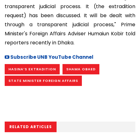
transparent judicial process. It (the extradition
request) has been discussed. It will be dealt with
through a transparent judicial process," Prime
Minister's Foreign Affairs Adviser Humaiun Kobir told
reporters recently in Dhaka.
Subscribe UNB YouTube Channel
HASINA’S EXTRADITION
SHAMA OBAED
STATE MINISTER FOREIGN AFFAIRS
RELATED ARTICLES