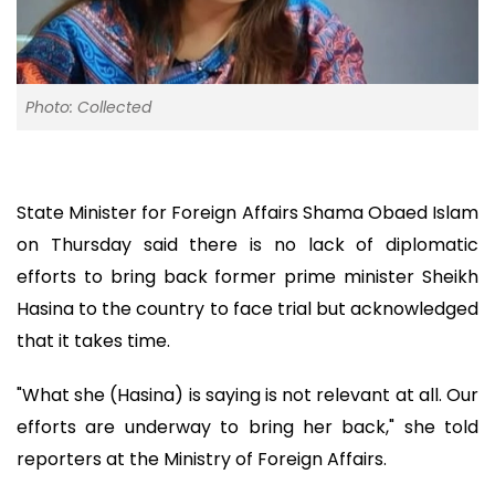
Photo: Collected
State Minister for Foreign Affairs Shama Obaed Islam
on Thursday said there is no lack of diplomatic
efforts to bring back former prime minister Sheikh
Hasina to the country to face trial but acknowledged
that it takes time.
"What she (Hasina) is saying is not relevant at all. Our
efforts are underway to bring her back," she told
reporters at the Ministry of Foreign Affairs.