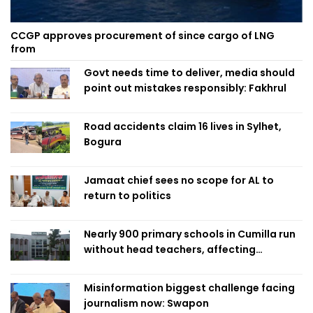
CCGP approves procurement of since cargo of LNG
from
Govt needs time to deliver, media should
point out mistakes responsibly: Fakhrul
Road accidents claim 16 lives in Sylhet,
Bogura
Jamaat chief sees no scope for AL to
return to politics
Nearly 900 primary schools in Cumilla run
without head teachers, affecting
classroom teaching
Misinformation biggest challenge facing
journalism now: Swapon