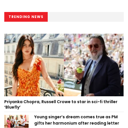
TRENDING NEWS
Priyanka Chopra, Russell Crowe to star in sci-fi thriller
‘Bluefly’
Young singer’s dream comes true as PM
gifts her harmonium after reading letter