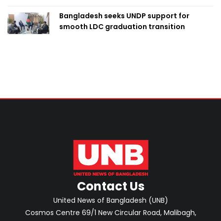
Bangladesh seeks UNDP support for
smooth LDC graduation transition
Contact Us
United News of Bangladesh (UNB)
Cosmos Centre 69/1 New Circular Road, Malibagh,