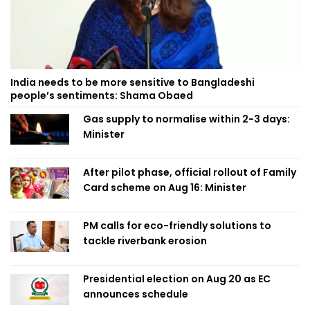
India needs to be more sensitive to Bangladeshi
people’s sentiments: Shama Obaed
Gas supply to normalise within 2-3 days:
Minister
After pilot phase, official rollout of Family
Card scheme on Aug 16: Minister
PM calls for eco-friendly solutions to
tackle riverbank erosion
Presidential election on Aug 20 as EC
announces schedule