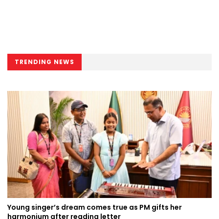
TRENDING NEWS
Young singer’s dream comes true as PM gifts her
harmonium after reading letter