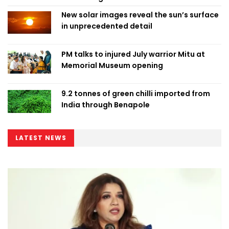
New solar images reveal the sun’s surface
in unprecedented detail
PM talks to injured July warrior Mitu at
Memorial Museum opening
9.2 tonnes of green chilli imported from
India through Benapole
LATEST NEWS