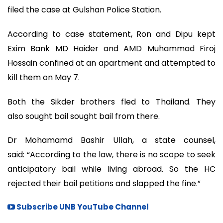
filed the case at Gulshan Police Station.
According to case statement, Ron and Dipu kept
Exim Bank MD Haider and AMD Muhammad Firoj
Hossain confined at an apartment and attempted to
kill them on May 7.
Both the Sikder brothers fled to Thailand. They
also sought bail sought bail from there.
Dr Mohamamd Bashir Ullah, a state counsel,
said: “According to the law, there is no scope to seek
anticipatory bail while living abroad. So the HC
rejected their bail petitions and slapped the fine.”
Subscribe UNB YouTube Channel