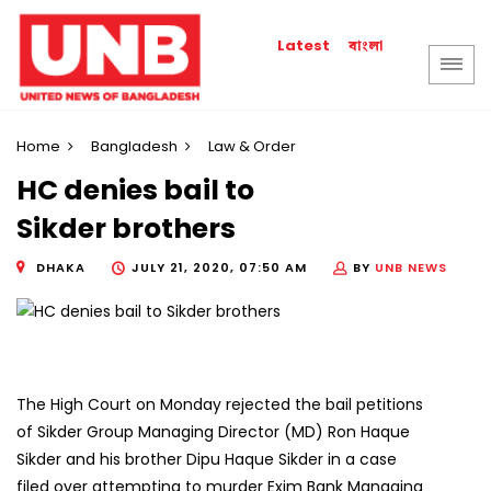
বাংলা
Latest
Home
Bangladesh
Law & Order
HC denies bail to
Sikder brothers
DHAKA
JULY 21, 2020, 07:50 AM
BY
UNB NEWS
The High Court on Monday rejected the bail petitions
of Sikder Group Managing Director (MD) Ron Haque
Sikder and his brother Dipu Haque Sikder in a case
filed over attempting to murder Exim Bank Managing