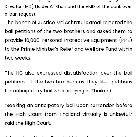
Director (MD) Haider Ali Khan and the AMD of the bank over
a loan request.
The bench of Justice Md Ashraful Kamal rejected the
bail petitions of the two brothers and asked them to
provide 10,000 Personal Protective Equipment (PPE)
to the Prime Minister's Relief and Welfare Fund within
two weeks.
The HC also expressed dissatisfaction over the bail
petitions of the two brothers as they filed petitions
for anticipatory bail while staying in Thailand.
“Seeking an anticipatory bail upon surrender before
the High Court from Thailand virtually is unlawful,”
said the High Court.