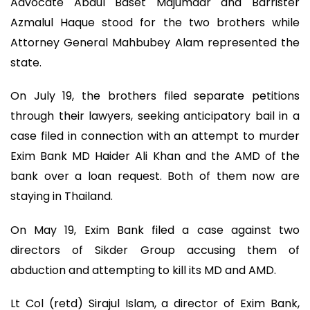
Advocate Abdul Baset Majumdar and Barrister
Azmalul Haque stood for the two brothers while
Attorney General Mahbubey Alam represented the
state.
On July 19, the brothers filed separate petitions
through their lawyers, seeking anticipatory bail in a
case filed in connection with an attempt to murder
Exim Bank MD Haider Ali Khan and the AMD of the
bank over a loan request. Both of them now are
staying in Thailand.
On May 19, Exim Bank filed a case against two
directors of Sikder Group accusing them of
abduction and attempting to kill its MD and AMD.
Lt Col (retd) Sirajul Islam, a director of Exim Bank,