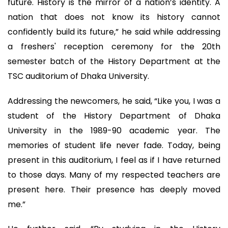
future. History is the mirror of a nation’s identity. A
nation that does not know its history cannot
confidently build its future,” he said while addressing
a freshers' reception ceremony for the 20th
semester batch of the History Department at the
TSC auditorium of Dhaka University.
Addressing the newcomers, he said, “Like you, I was a
student of the History Department of Dhaka
University in the 1989-90 academic year. The
memories of student life never fade. Today, being
present in this auditorium, I feel as if I have returned
to those days. Many of my respected teachers are
present here. Their presence has deeply moved
me.”