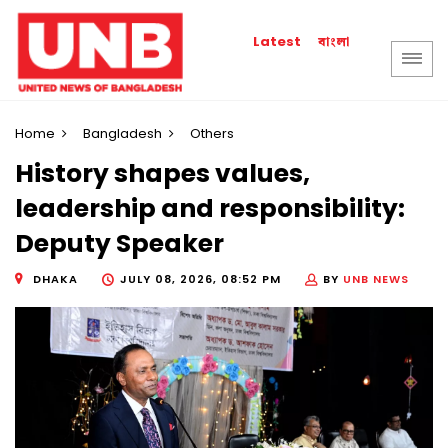
বাংলা
Latest
Home
Bangladesh
Others
History shapes values,
leadership and responsibility:
Deputy Speaker
DHAKA
JULY 08, 2026, 08:52 PM
BY
UNB NEWS