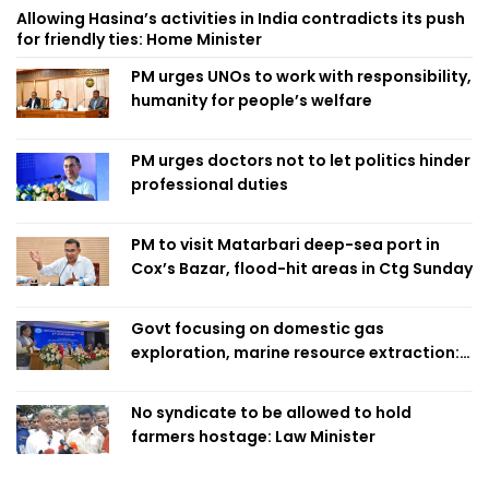
Allowing Hasina’s activities in India contradicts its push
for friendly ties: Home Minister
PM urges UNOs to work with responsibility,
humanity for people’s welfare
PM urges doctors not to let politics hinder
professional duties
PM to visit Matarbari deep-sea port in
Cox’s Bazar, flood-hit areas in Ctg Sunday
Govt focusing on domestic gas
exploration, marine resource extraction:
Home Minister
No syndicate to be allowed to hold
farmers hostage: Law Minister