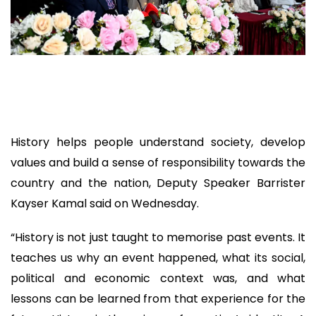
History helps people understand society, develop
values and build a sense of responsibility towards the
country and the nation, Deputy Speaker Barrister
Kayser Kamal said on Wednesday.
“History is not just taught to memorise past events. It
teaches us why an event happened, what its social,
political and economic context was, and what
lessons can be learned from that experience for the