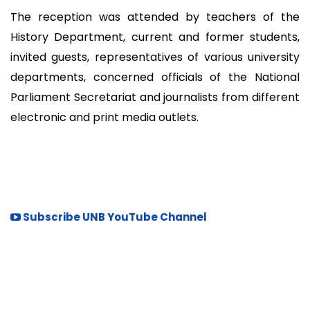
The reception was attended by teachers of the
History Department, current and former students,
invited guests, representatives of various university
departments, concerned officials of the National
Parliament Secretariat and journalists from different
electronic and print media outlets.
Subscribe UNB YouTube Channel