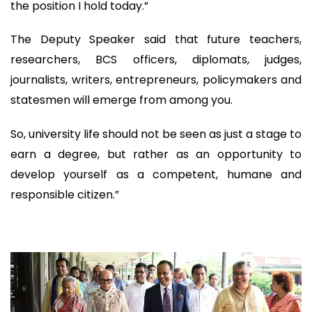
the position I hold today.”
The Deputy Speaker said that future teachers,
researchers, BCS officers, diplomats, judges,
journalists, writers, entrepreneurs, policymakers and
statesmen will emerge from among you.
So, university life should not be seen as just a stage to
earn a degree, but rather as an opportunity to
develop yourself as a competent, humane and
responsible citizen.”