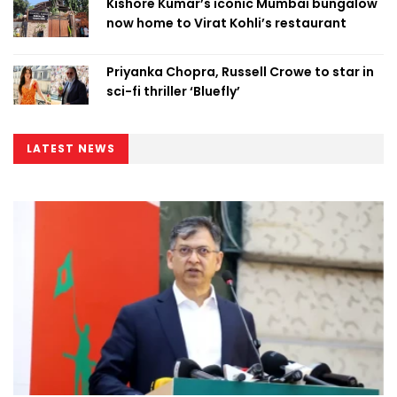
Kishore Kumar’s iconic Mumbai bungalow
now home to Virat Kohli’s restaurant
Priyanka Chopra, Russell Crowe to star in
sci-fi thriller ‘Bluefly’
LATEST NEWS