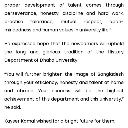
proper development of talent comes through
perseverance, honesty, discipline and hard work.
practise tolerance, mutual respect, open-
mindedness and human values in university life.”
He expressed hope that the newcomers will uphold
the long and glorious tradition of the History
Department of Dhaka University.
“You will further brighten the image of Bangladesh
through your efficiency, honesty and talent at home
and abroad. Your success will be the highest
achievement of this department and this university,”
he said.
Kayser Kamal wished for a bright future for them.