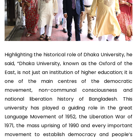
Highlighting the historical role of Dhaka University, he
said, “Dhaka University, known as the Oxford of the
East, is not just an institution of higher education; it is
one of the main centres of the democratic
movement, non-communal consciousness and
national liberation history of Bangladesh. This
university has played a guiding role in the great
Language Movement of 1952, the Liberation War of
1971, the mass uprising of 1990 and every important
movement to establish democracy and people’s