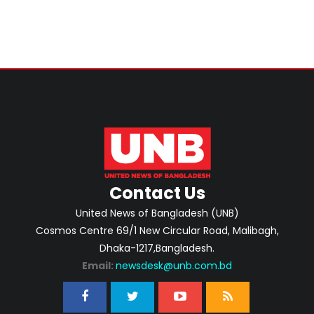
Contact Us
United News of Bangladesh (UNB)
Cosmos Centre 69/1 New Circular Road, Malibagh,
Dhaka-1217,Bangladesh.
Email:
newsdesk@unb.com.bd