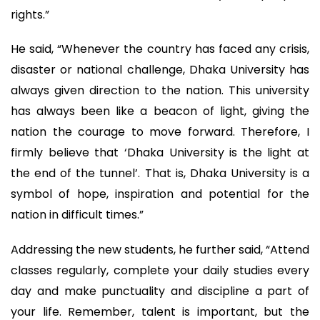
rights.”
He said, “Whenever the country has faced any crisis,
disaster or national challenge, Dhaka University has
always given direction to the nation. This university
has always been like a beacon of light, giving the
nation the courage to move forward. Therefore, I
firmly believe that ‘Dhaka University is the light at
the end of the tunnel’. That is, Dhaka University is a
symbol of hope, inspiration and potential for the
nation in difficult times.”
Addressing the new students, he further said, “Attend
classes regularly, complete your daily studies every
day and make punctuality and discipline a part of
your life. Remember, talent is important, but the