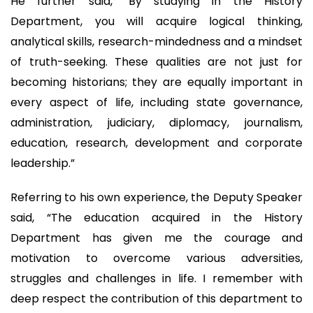
He further said, “By studying in the History
Department, you will acquire logical thinking,
analytical skills, research-mindedness and a mindset
of truth-seeking. These qualities are not just for
becoming historians; they are equally important in
every aspect of life, including state governance,
administration, judiciary, diplomacy, journalism,
education, research, development and corporate
leadership.”
Referring to his own experience, the Deputy Speaker
said, “The education acquired in the History
Department has given me the courage and
motivation to overcome various adversities,
struggles and challenges in life. I remember with
deep respect the contribution of this department to