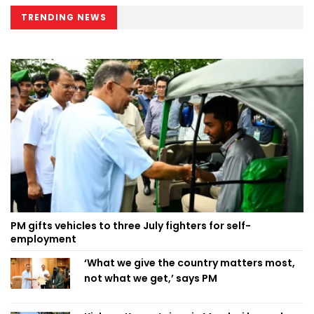
TRENDING NEWS
PM gifts vehicles to three July fighters for self-
employment
‘What we give the country matters most,
not what we get,’ says PM