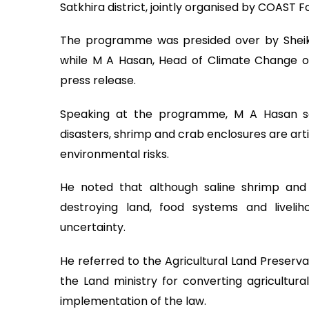
Satkhira district, jointly organised by COAST
The programme was presided over by Sheikh
while M A Hasan, Head of Climate Change o
press release.
Speaking at the programme, M A Hasan sa
disasters, shrimp and crab enclosures are artifi
environmental risks.
He noted that although saline shrimp and 
destroying land, food systems and liveli
uncertainty.
He referred to the Agricultural Land Preserv
the Land ministry for converting agricultural
implementation of the law.