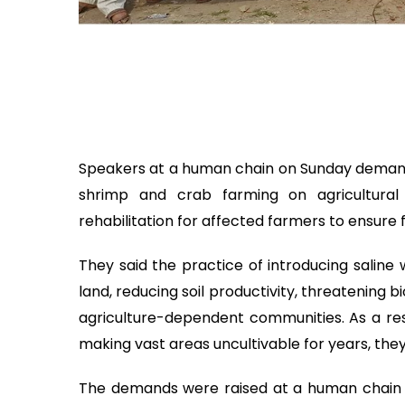
Speakers at a human chain on Sunday demanded
shrimp and crab farming on agricultural 
rehabilitation for affected farmers to ensure f
They said the practice of introducing saline w
land, reducing soil productivity, threatening b
agriculture-dependent communities. As a resul
making vast areas uncultivable for years, the
The demands were raised at a human chain 