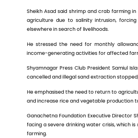
Sheikh Asad said shrimp and crab farming in 
agriculture due to salinity intrusion, for
elsewhere in search of livelihoods.
He stressed the need for monthly allowanc
income-generating activities for affected far
Shyamnagar Press Club President Samiul Islam
cancelled and illegal sand extraction stopped, 
He emphasised the need to return to agricultu
and increase rice and vegetable production to
Ganachetna Foundation Executive Director Shi
facing a severe drinking water crisis, which 
farming.