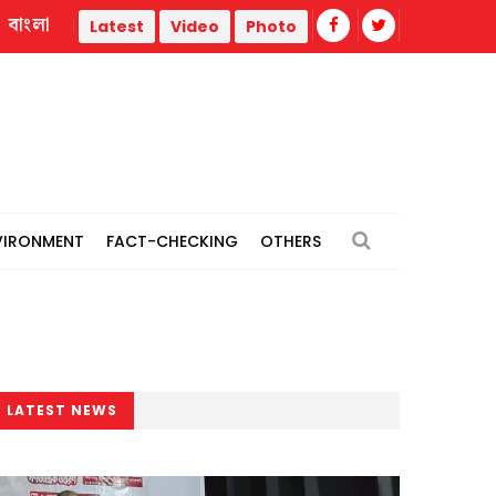
বাংলা
 War
Trump administration faces ammunition strain, weak p
Latest
Video
Photo
VIRONMENT
FACT-CHECKING
OTHERS
LATEST NEWS