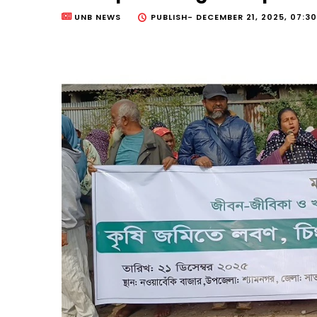
UNB NEWS
PUBLISH-
DECEMBER 21, 2025, 07:3