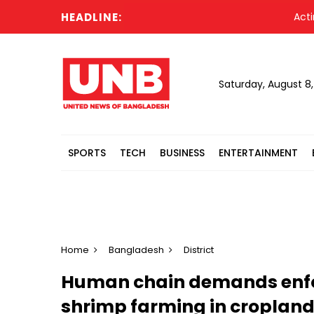
HEADLINE:
Acting Pr
Saturday, August 8
SPORTS
TECH
BUSINESS
ENTERTAINMENT
Home
Bangladesh
District
Human chain demands enfor
shrimp farming in croplan