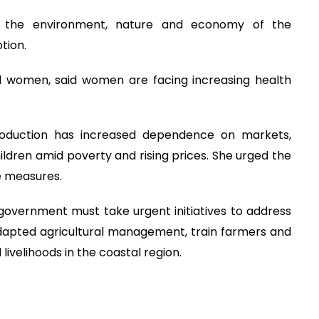
n, the environment, nature and economy of the
tion.
d women, said women are facing increasing health
 production has increased dependence on markets,
dren amid poverty and rising prices. She urged the
e measures.
government must take urgent initiatives to address
adapted agricultural management, train farmers and
livelihoods in the coastal region.