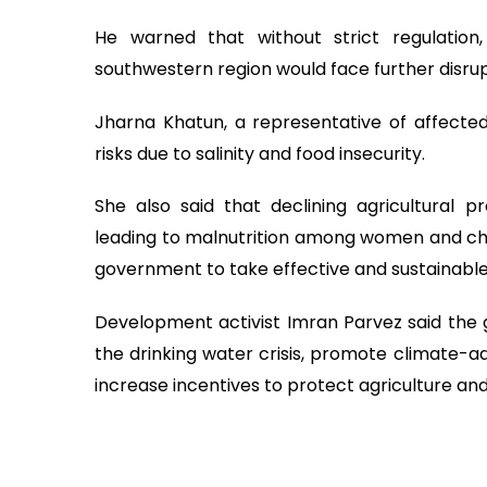
He warned that without strict regulatio
southwestern region would face further disrup
Jharna Khatun, a representative of affecte
risks due to salinity and food insecurity.
She also said that declining agricultural
leading to malnutrition among women and chil
government to take effective and sustainabl
Development activist Imran Parvez said the 
the drinking water crisis, promote climate-
increase incentives to protect agriculture and 