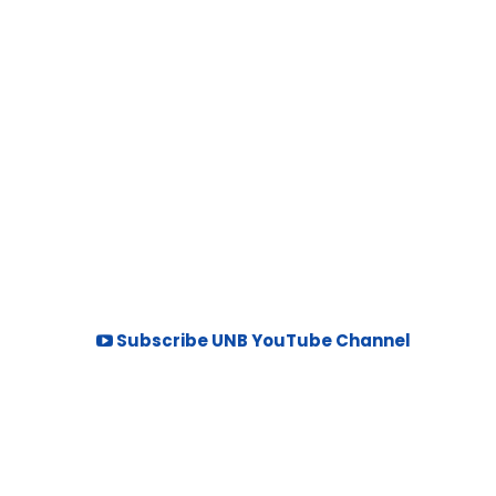
Subscribe UNB YouTube Channel