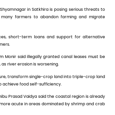
Shyamnagar in Satkhira is posing serious threats to
cing many farmers to abandon farming and migrate
es, short-term loans and support for alternative
mers.
 Monir said illegally granted canal leases must be
as river erosion is worsening.
re, transform single-crop land into triple-crop land
 achieve food self-sufficiency.
bu Prasad Vaidya said the coastal region is already
is more acute in areas dominated by shrimp and crab