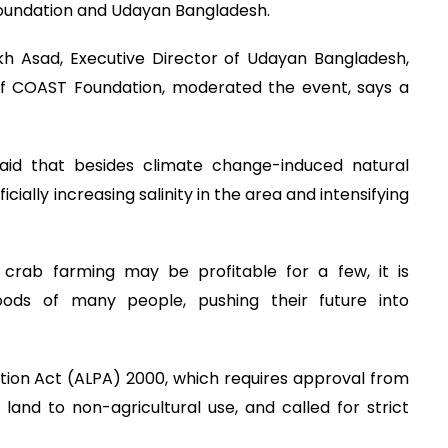
 Foundation and Udayan Bangladesh.
 Asad, Executive Director of Udayan Bangladesh,
f COAST Foundation, moderated the event, says a
id that besides climate change-induced natural
cially increasing salinity in the area and intensifying
crab farming may be profitable for a few, it is
hoods of many people, pushing their future into
ation Act (ALPA) 2000, which requires approval from
 land to non-agricultural use, and called for strict